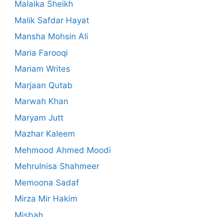
Malaika Sheikh
Malik Safdar Hayat
Mansha Mohsin Ali
Maria Farooqi
Mariam Writes
Marjaan Qutab
Marwah Khan
Maryam Jutt
Mazhar Kaleem
Mehmood Ahmed Moodi
Mehrulnisa Shahmeer
Memoona Sadaf
Mirza Mir Hakim
Misbah