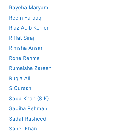
Rayeha Maryam
Reem Farooq
Riaz Aqib Kohler
Riffat Siraj
Rimsha Ansari
Rohe Rehma
Rumaisha Zareen
Ruqia Ali
S Qureshi
Saba Khan (S.K)
Sabiha Rehman
Sadaf Rasheed
Saher Khan