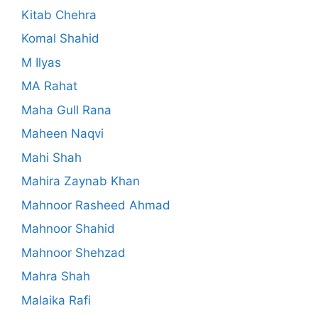
Kitab Chehra
Komal Shahid
M Ilyas
MA Rahat
Maha Gull Rana
Maheen Naqvi
Mahi Shah
Mahira Zaynab Khan
Mahnoor Rasheed Ahmad
Mahnoor Shahid
Mahnoor Shehzad
Mahra Shah
Malaika Rafi