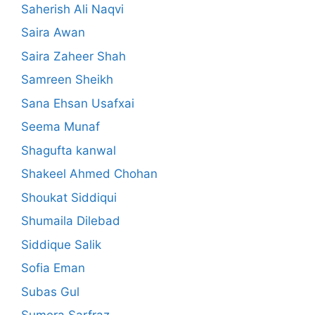
Saherish Ali Naqvi
Saira Awan
Saira Zaheer Shah
Samreen Sheikh
Sana Ehsan Usafxai
Seema Munaf
Shagufta kanwal
Shakeel Ahmed Chohan
Shoukat Siddiqui
Shumaila Dilebad
Siddique Salik
Sofia Eman
Subas Gul