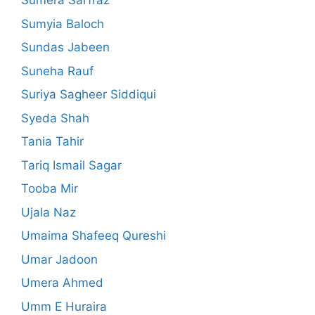
Sumera Sarfraz
Sumyia Baloch
Sundas Jabeen
Suneha Rauf
Suriya Sagheer Siddiqui
Syeda Shah
Tania Tahir
Tariq Ismail Sagar
Tooba Mir
Ujala Naz
Umaima Shafeeq Qureshi
Umar Jadoon
Umera Ahmed
Umm E Huraira