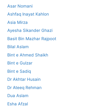
Asar Nomani
Ashfaq Inayat Kahlon
Asia Mirza
Ayesha Sikander Ghazi
Basit Bin Mazhar Rajpoot
Bilal Aslam
Bint e Ahmed Shaikh
Bint e Gulzar
Bint e Sadiq
Dr Akhtar Husain
Dr Ateeq Rehman
Dua Aslam
Esha Afzal