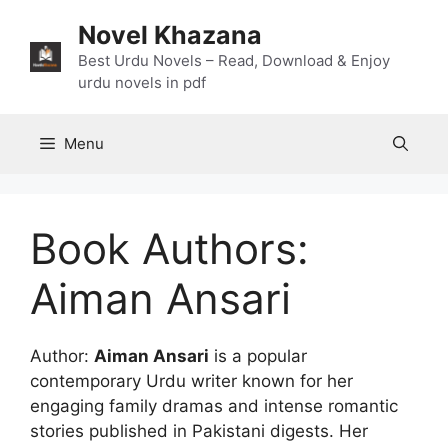
Skip
Novel Khazana
to
content
Best Urdu Novels – Read, Download & Enjoy
urdu novels in pdf
Menu
Book Authors:
Aiman Ansari
Author:
Aiman Ansari
is a popular
contemporary Urdu writer known for her
engaging family dramas and intense romantic
stories published in Pakistani digests. Her