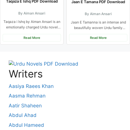
Taqaza E Ishq PDF Download
Jaan E Tamana PDF Download
By Aiman Ansari
By Aiman Ansari
Taqaza i Ishq by Aiman Ansari is an
Jaan E Tamanna is an intense and
emotionally charged Urdu novel
beautifully woven Urdu family
that beautifully balances...
drama centered on multiple...
Read More
Read More
Writers
Aasiya Raees Khan
Aasma Rehman
Aatir Shaheen
Abdul Ahad
Abdul Hameed