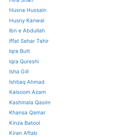
Husna Hussain
Husny Kanwal
Ibn e Abdullah
Iffat Sehar Tahir
Iqra Butt
Iqra Qureshi
Isha Gill
Ishtiaq Ahmad
Kalsoom Azam
Kashmala Qasim
Khansa Qamar
Kinza Batool
Kiran Aftab