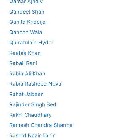
Qamar Ajnalvi
Qandeel Shah
Qanita Khadija
Qanoon Wala
Qurratulain Hyder
Raabia Khan
Rabail Rani
Rabia Ali Khan
Rabia Rasheed Nova
Rahat Jabeen
Rajinder Singh Bedi
Rakhi Chaudhary
Ramesh Chandra Sharma
Rashid Nazir Tahir