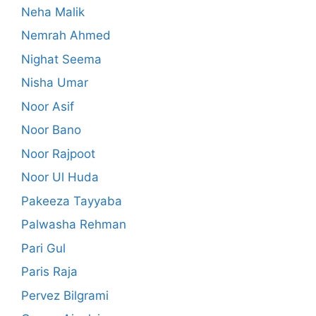
Neha Malik
Nemrah Ahmed
Nighat Seema
Nisha Umar
Noor Asif
Noor Bano
Noor Rajpoot
Noor Ul Huda
Pakeeza Tayyaba
Palwasha Rehman
Pari Gul
Paris Raja
Pervez Bilgrami