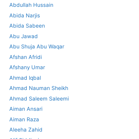
Abdullah Hussain
Abida Narjis
Abida Sabeen
Abu Jawad
Abu Shuja Abu Waqar
Afshan Afridi
Afshany Umar
Ahmad Iqbal
Ahmad Nauman Sheikh
Ahmad Saleem Saleemi
Aiman Ansari
Aiman Raza
Aleeha Zahid