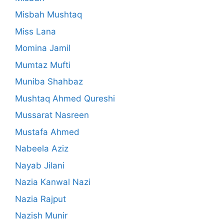
Misbah Mushtaq
Miss Lana
Momina Jamil
Mumtaz Mufti
Muniba Shahbaz
Mushtaq Ahmed Qureshi
Mussarat Nasreen
Mustafa Ahmed
Nabeela Aziz
Nayab Jilani
Nazia Kanwal Nazi
Nazia Rajput
Nazish Munir