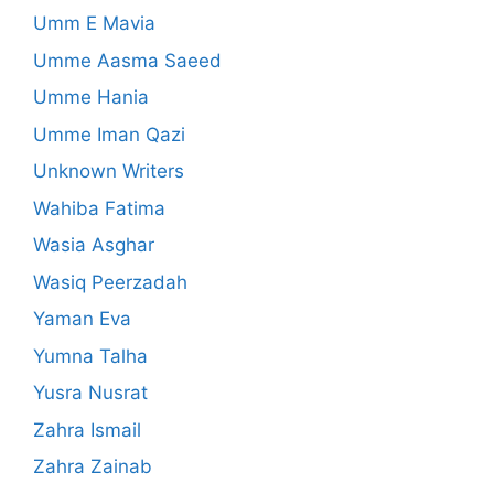
Umm E Mavia
Umme Aasma Saeed
Umme Hania
Umme Iman Qazi
Unknown Writers
Wahiba Fatima
Wasia Asghar
Wasiq Peerzadah
Yaman Eva
Yumna Talha
Yusra Nusrat
Zahra Ismail
Zahra Zainab