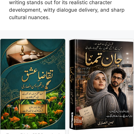
writing stands out for its realistic character
development, witty dialogue delivery, and sharp
cultural nuances.