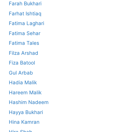
Farah Bukhari
Farhat Ishtiaq
Fatima Laghari
Fatima Sehar
Fatima Tales
Filza Arshad
Fiza Batool
Gul Arbab
Hadia Malik
Hareem Malik
Hashim Nadeem
Hayya Bukhari
Hina Kamran
Hira Shah