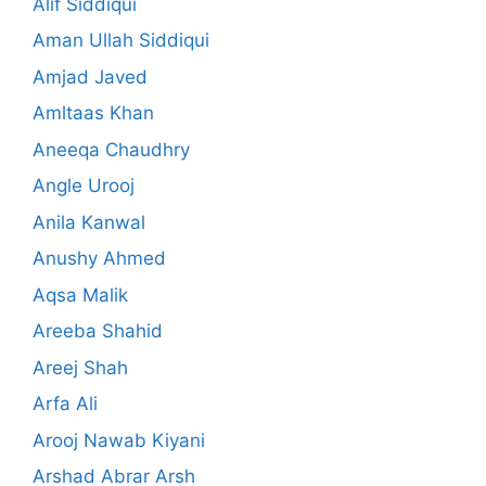
Alif Siddiqui
Aman Ullah Siddiqui
Amjad Javed
Amltaas Khan
Aneeqa Chaudhry
Angle Urooj
Anila Kanwal
Anushy Ahmed
Aqsa Malik
Areeba Shahid
Areej Shah
Arfa Ali
Arooj Nawab Kiyani
Arshad Abrar Arsh