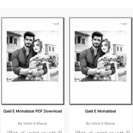
Qaid E Mohabbat PDF Download
Qaid E Mohabbat
By Umm E Mavia
By Umm E Mavia
ایک عجیب سی خوشبو نے اسے چونکایا۔۔
ایک عجیب سی خوشبو نے اسے چونکایا۔۔