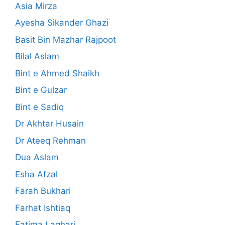
Asia Mirza
Ayesha Sikander Ghazi
Basit Bin Mazhar Rajpoot
Bilal Aslam
Bint e Ahmed Shaikh
Bint e Gulzar
Bint e Sadiq
Dr Akhtar Husain
Dr Ateeq Rehman
Dua Aslam
Esha Afzal
Farah Bukhari
Farhat Ishtiaq
Fatima Laghari