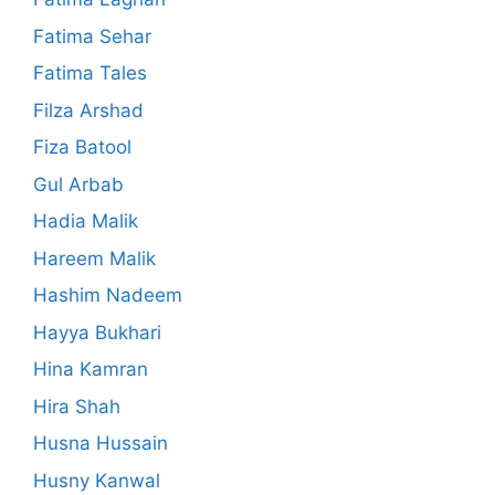
Fatima Sehar
Fatima Tales
Filza Arshad
Fiza Batool
Gul Arbab
Hadia Malik
Hareem Malik
Hashim Nadeem
Hayya Bukhari
Hina Kamran
Hira Shah
Husna Hussain
Husny Kanwal