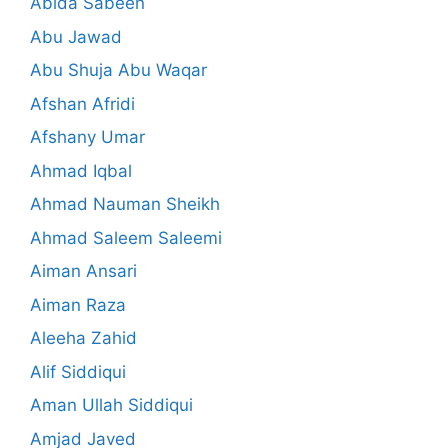
Abida Sabeen
Abu Jawad
Abu Shuja Abu Waqar
Afshan Afridi
Afshany Umar
Ahmad Iqbal
Ahmad Nauman Sheikh
Ahmad Saleem Saleemi
Aiman Ansari
Aiman Raza
Aleeha Zahid
Alif Siddiqui
Aman Ullah Siddiqui
Amjad Javed