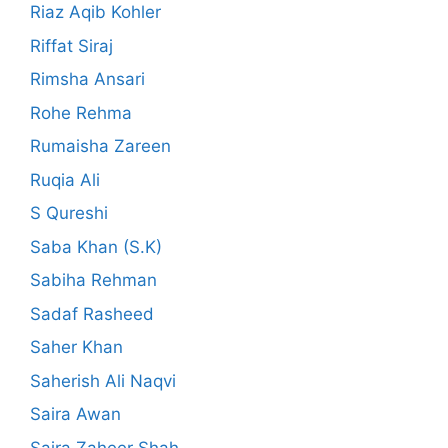
Riaz Aqib Kohler
Riffat Siraj
Rimsha Ansari
Rohe Rehma
Rumaisha Zareen
Ruqia Ali
S Qureshi
Saba Khan (S.K)
Sabiha Rehman
Sadaf Rasheed
Saher Khan
Saherish Ali Naqvi
Saira Awan
Saira Zaheer Shah