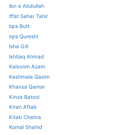
Ibn e Abdullah
Iffat Sehar Tahir
Iqra Butt
Iqra Qureshi
Isha Gill
Ishtiaq Ahmad
Kalsoom Azam
Kashmala Qasim
Khansa Qamar
Kinza Batool
Kiran Aftab
Kitab Chehra
Komal Shahid