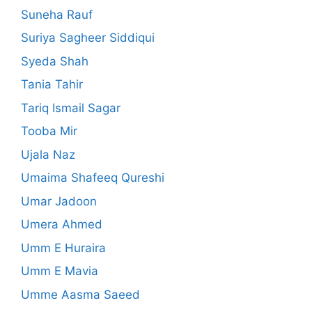
Suneha Rauf
Suriya Sagheer Siddiqui
Syeda Shah
Tania Tahir
Tariq Ismail Sagar
Tooba Mir
Ujala Naz
Umaima Shafeeq Qureshi
Umar Jadoon
Umera Ahmed
Umm E Huraira
Umm E Mavia
Umme Aasma Saeed