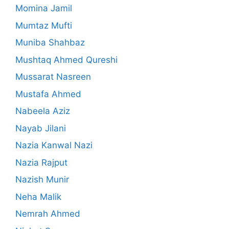
Momina Jamil
Mumtaz Mufti
Muniba Shahbaz
Mushtaq Ahmed Qureshi
Mussarat Nasreen
Mustafa Ahmed
Nabeela Aziz
Nayab Jilani
Nazia Kanwal Nazi
Nazia Rajput
Nazish Munir
Neha Malik
Nemrah Ahmed