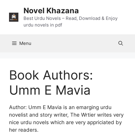
Skip
Novel Khazana
to
content
Best Urdu Novels – Read, Download & Enjoy
urdu novels in pdf
Menu
Book Authors:
Umm E Mavia
Author: Umm E Mavia is an emarging urdu
novelist and story writer, The Wrtier writes very
nice urdu novels which are very appriciated by
her readers.