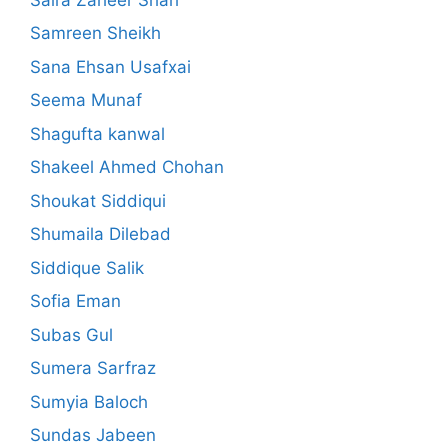
Samreen Sheikh
Sana Ehsan Usafxai
Seema Munaf
Shagufta kanwal
Shakeel Ahmed Chohan
Shoukat Siddiqui
Shumaila Dilebad
Siddique Salik
Sofia Eman
Subas Gul
Sumera Sarfraz
Sumyia Baloch
Sundas Jabeen