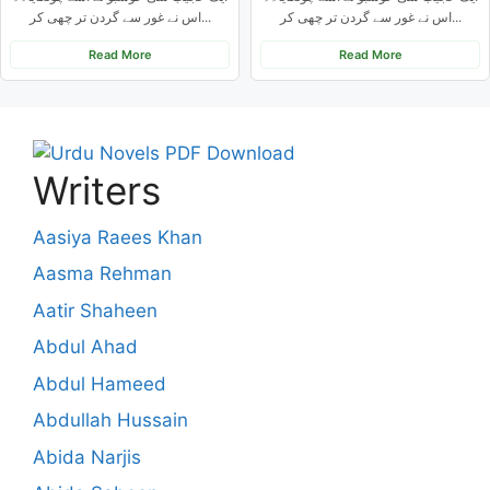
اس نے غور سے گردن تر چھی کر...
اس نے غور سے گردن تر چھی کر...
Read More
Read More
Writers
Aasiya Raees Khan
Aasma Rehman
Aatir Shaheen
Abdul Ahad
Abdul Hameed
Abdullah Hussain
Abida Narjis