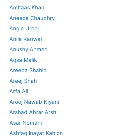
Amltaas Khan
Aneeqa Chaudhry
Angle Urooj
Anila Kanwal
Anushy Ahmed
Aqsa Malik
Areeba Shahid
Areej Shah
Arfa Ali
Arooj Nawab Kiyani
Arshad Abrar Arsh
Asar Nomani
Ashfaq Inayat Kahlon