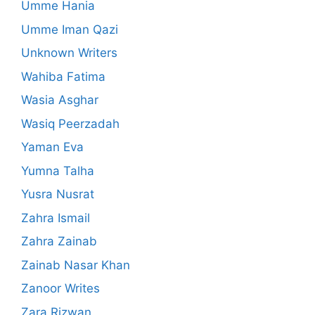
Umme Hania
Umme Iman Qazi
Unknown Writers
Wahiba Fatima
Wasia Asghar
Wasiq Peerzadah
Yaman Eva
Yumna Talha
Yusra Nusrat
Zahra Ismail
Zahra Zainab
Zainab Nasar Khan
Zanoor Writes
Zara Rizwan