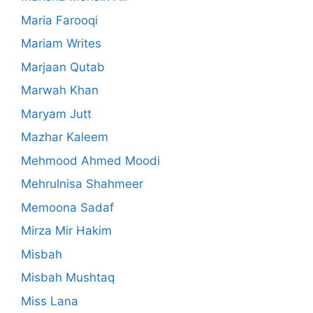
Maria Farooqi
Mariam Writes
Marjaan Qutab
Marwah Khan
Maryam Jutt
Mazhar Kaleem
Mehmood Ahmed Moodi
Mehrulnisa Shahmeer
Memoona Sadaf
Mirza Mir Hakim
Misbah
Misbah Mushtaq
Miss Lana