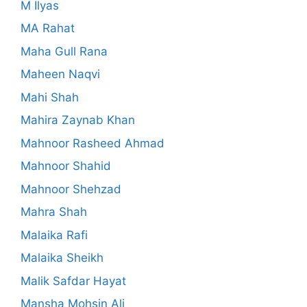
M Ilyas
MA Rahat
Maha Gull Rana
Maheen Naqvi
Mahi Shah
Mahira Zaynab Khan
Mahnoor Rasheed Ahmad
Mahnoor Shahid
Mahnoor Shehzad
Mahra Shah
Malaika Rafi
Malaika Sheikh
Malik Safdar Hayat
Mansha Mohsin Ali