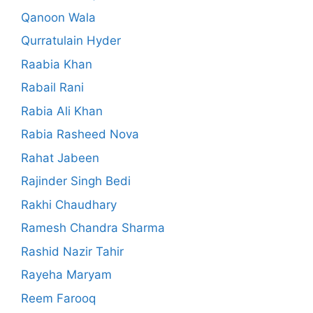
Qanoon Wala
Qurratulain Hyder
Raabia Khan
Rabail Rani
Rabia Ali Khan
Rabia Rasheed Nova
Rahat Jabeen
Rajinder Singh Bedi
Rakhi Chaudhary
Ramesh Chandra Sharma
Rashid Nazir Tahir
Rayeha Maryam
Reem Farooq