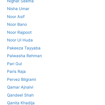
Nighat Seema
Nisha Umar
Noor Asif
Noor Bano
Noor Rajpoot
Noor Ul Huda
Pakeeza Tayyaba
Palwasha Rehman
Pari Gul
Paris Raja
Pervez Bilgrami
Qamar Ajnalvi
Qandeel Shah
Qanita Khadija