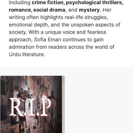
including
crime fiction, psychological thrillers,
romance, social drama
, and
mystery
. Her
writing often highlights real-life struggles,
emotional depth, and the unspoken aspects of
society. With a unique voice and fearless
approach, Sofia Eman continues to gain
admiration from readers across the world of
Urdu literature.