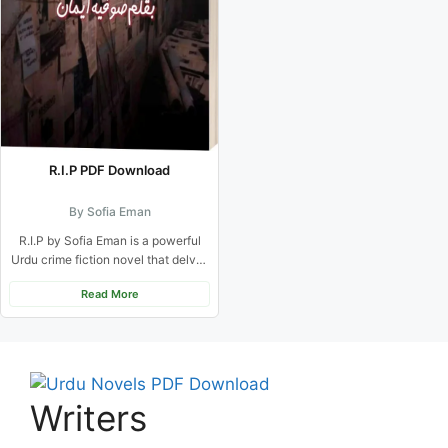
R.I.P PDF Download
By Sofia Eman
R.I.P by Sofia Eman is a powerful
Urdu crime fiction novel that delves
into the...
Read More
Writers