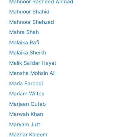
Mahnoor Rasheed Ahmad
Mahnoor Shahid
Mahnoor Shehzad
Mahra Shah
Malaika Rafi
Malaika Sheikh
Malik Safdar Hayat
Mansha Mohsin Ali
Maria Farooqi
Mariam Writes
Marjaan Qutab
Marwah Khan
Maryam Jutt
Mazhar Kaleem