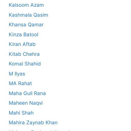
Kalsoom Azam
Kashmala Qasim
Khansa Qamar
Kinza Batool
Kiran Aftab
Kitab Chehra
Komal Shahid
M Ilyas
MA Rahat
Maha Gull Rana
Maheen Naqvi
Mahi Shah
Mahira Zaynab Khan