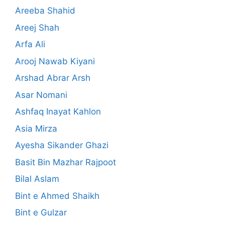
Areeba Shahid
Areej Shah
Arfa Ali
Arooj Nawab Kiyani
Arshad Abrar Arsh
Asar Nomani
Ashfaq Inayat Kahlon
Asia Mirza
Ayesha Sikander Ghazi
Basit Bin Mazhar Rajpoot
Bilal Aslam
Bint e Ahmed Shaikh
Bint e Gulzar