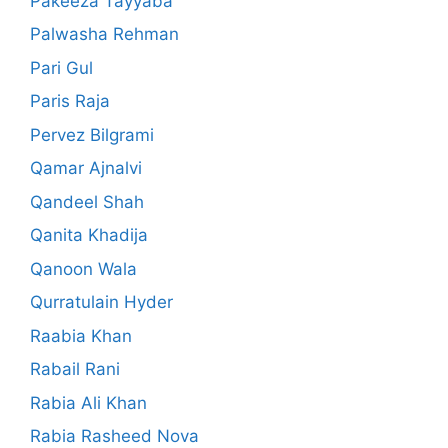
Pakeeza Tayyaba
Palwasha Rehman
Pari Gul
Paris Raja
Pervez Bilgrami
Qamar Ajnalvi
Qandeel Shah
Qanita Khadija
Qanoon Wala
Qurratulain Hyder
Raabia Khan
Rabail Rani
Rabia Ali Khan
Rabia Rasheed Nova