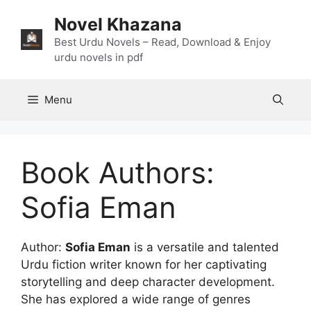
Skip
Novel Khazana
to
content
Best Urdu Novels – Read, Download & Enjoy
urdu novels in pdf
Menu
Book Authors:
Sofia Eman
Author:
Sofia Eman
is a versatile and talented
Urdu fiction writer known for her captivating
storytelling and deep character development.
She has explored a wide range of genres