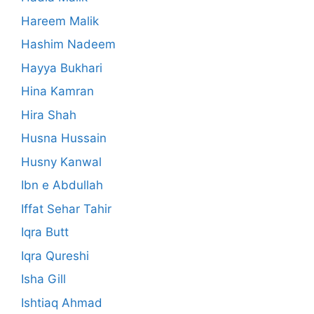
Hareem Malik
Hashim Nadeem
Hayya Bukhari
Hina Kamran
Hira Shah
Husna Hussain
Husny Kanwal
Ibn e Abdullah
Iffat Sehar Tahir
Iqra Butt
Iqra Qureshi
Isha Gill
Ishtiaq Ahmad