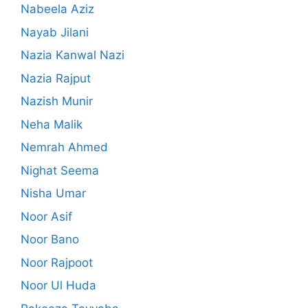
Nabeela Aziz
Nayab Jilani
Nazia Kanwal Nazi
Nazia Rajput
Nazish Munir
Neha Malik
Nemrah Ahmed
Nighat Seema
Nisha Umar
Noor Asif
Noor Bano
Noor Rajpoot
Noor Ul Huda