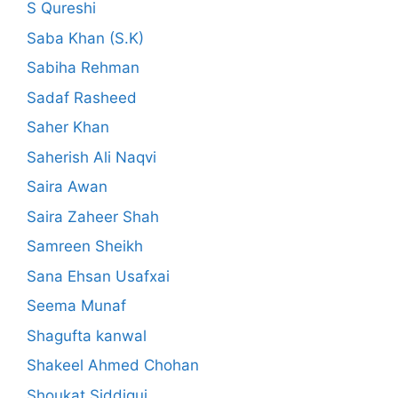
S Qureshi
Saba Khan (S.K)
Sabiha Rehman
Sadaf Rasheed
Saher Khan
Saherish Ali Naqvi
Saira Awan
Saira Zaheer Shah
Samreen Sheikh
Sana Ehsan Usafxai
Seema Munaf
Shagufta kanwal
Shakeel Ahmed Chohan
Shoukat Siddiqui