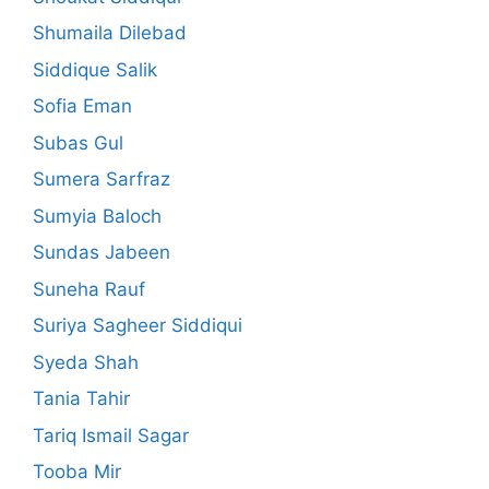
Shumaila Dilebad
Siddique Salik
Sofia Eman
Subas Gul
Sumera Sarfraz
Sumyia Baloch
Sundas Jabeen
Suneha Rauf
Suriya Sagheer Siddiqui
Syeda Shah
Tania Tahir
Tariq Ismail Sagar
Tooba Mir