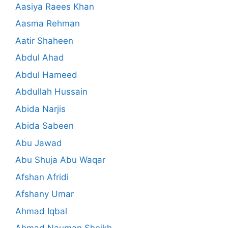
Aasiya Raees Khan
Aasma Rehman
Aatir Shaheen
Abdul Ahad
Abdul Hameed
Abdullah Hussain
Abida Narjis
Abida Sabeen
Abu Jawad
Abu Shuja Abu Waqar
Afshan Afridi
Afshany Umar
Ahmad Iqbal