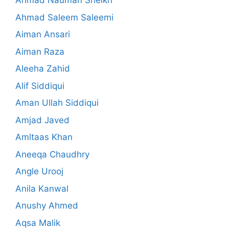
Ahmad Nauman Sheikh
Ahmad Saleem Saleemi
Aiman Ansari
Aiman Raza
Aleeha Zahid
Alif Siddiqui
Aman Ullah Siddiqui
Amjad Javed
Amltaas Khan
Aneeqa Chaudhry
Angle Urooj
Anila Kanwal
Anushy Ahmed
Aqsa Malik