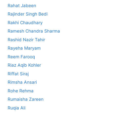
Rahat Jabeen
Rajinder Singh Bedi
Rakhi Chaudhary
Ramesh Chandra Sharma
Rashid Nazir Tahir
Rayeha Maryam
Reem Farooq
Riaz Aqib Kohler
Riffat Siraj
Rimsha Ansari
Rohe Rehma
Rumaisha Zareen
Ruqia Ali