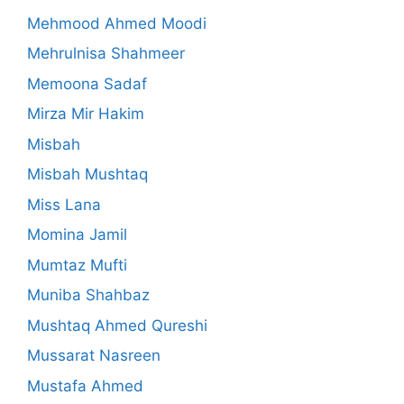
Mehmood Ahmed Moodi
Mehrulnisa Shahmeer
Memoona Sadaf
Mirza Mir Hakim
Misbah
Misbah Mushtaq
Miss Lana
Momina Jamil
Mumtaz Mufti
Muniba Shahbaz
Mushtaq Ahmed Qureshi
Mussarat Nasreen
Mustafa Ahmed