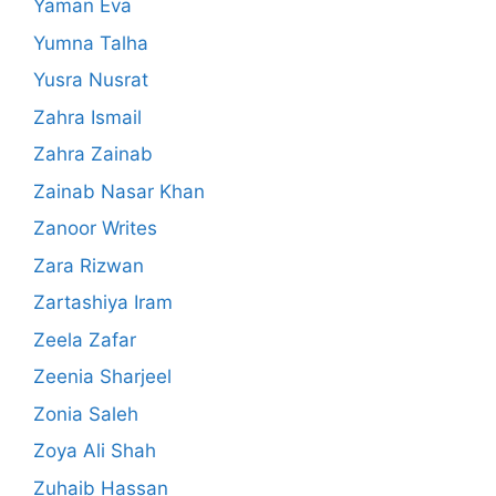
Yaman Eva
Yumna Talha
Yusra Nusrat
Zahra Ismail
Zahra Zainab
Zainab Nasar Khan
Zanoor Writes
Zara Rizwan
Zartashiya Iram
Zeela Zafar
Zeenia Sharjeel
Zonia Saleh
Zoya Ali Shah
Zuhaib Hassan