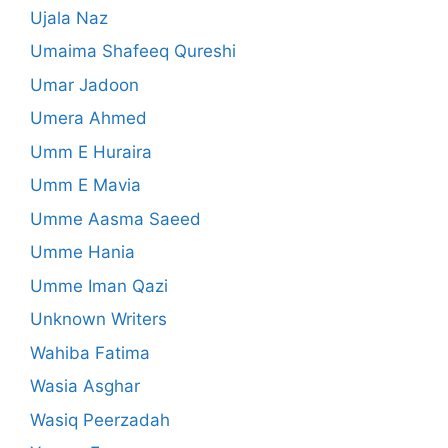
Ujala Naz
Umaima Shafeeq Qureshi
Umar Jadoon
Umera Ahmed
Umm E Huraira
Umm E Mavia
Umme Aasma Saeed
Umme Hania
Umme Iman Qazi
Unknown Writers
Wahiba Fatima
Wasia Asghar
Wasiq Peerzadah