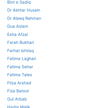
Bint e Sadiq
Dr Akhtar Husain
Dr Ateeq Rehman
Dua Aslam
Esha Afzal
Farah Bukhari
Farhat Ishtiaq
Fatima Laghari
Fatima Sehar
Fatima Tales
Filza Arshad
Fiza Batool
Gul Arbab
Hadia Malik