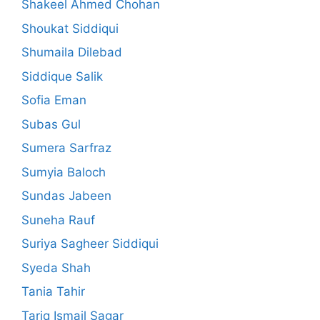
Shakeel Ahmed Chohan
Shoukat Siddiqui
Shumaila Dilebad
Siddique Salik
Sofia Eman
Subas Gul
Sumera Sarfraz
Sumyia Baloch
Sundas Jabeen
Suneha Rauf
Suriya Sagheer Siddiqui
Syeda Shah
Tania Tahir
Tariq Ismail Sagar