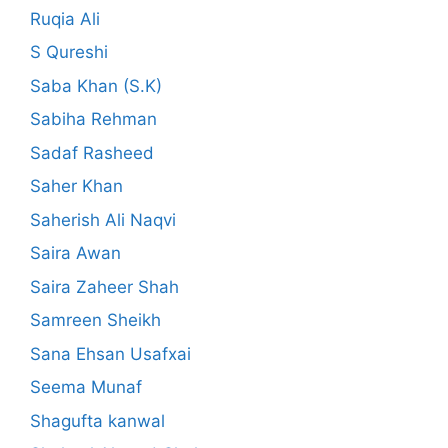
Ruqia Ali
S Qureshi
Saba Khan (S.K)
Sabiha Rehman
Sadaf Rasheed
Saher Khan
Saherish Ali Naqvi
Saira Awan
Saira Zaheer Shah
Samreen Sheikh
Sana Ehsan Usafxai
Seema Munaf
Shagufta kanwal