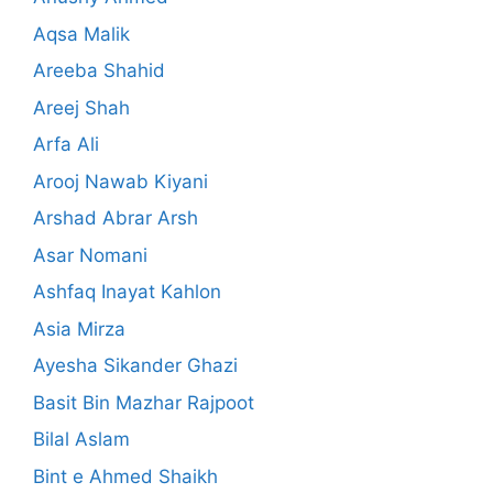
Aqsa Malik
Areeba Shahid
Areej Shah
Arfa Ali
Arooj Nawab Kiyani
Arshad Abrar Arsh
Asar Nomani
Ashfaq Inayat Kahlon
Asia Mirza
Ayesha Sikander Ghazi
Basit Bin Mazhar Rajpoot
Bilal Aslam
Bint e Ahmed Shaikh