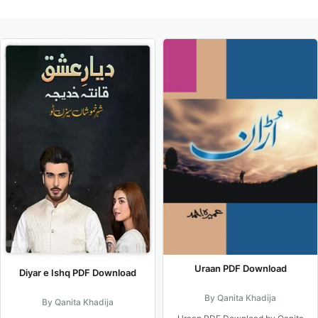
Uraan PDF Download
Diyar e Ishq PDF Download
By Qanita Khadija
By Qanita Khadija