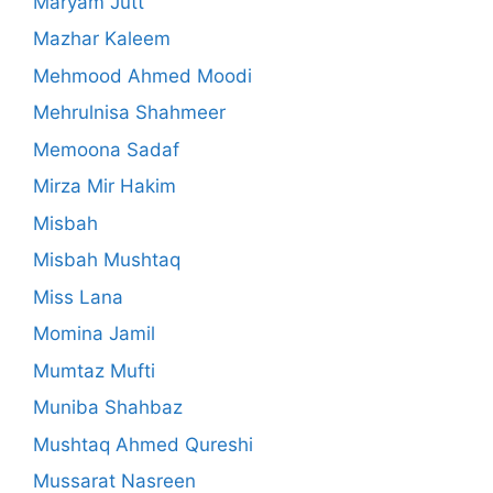
Maryam Jutt
Mazhar Kaleem
Mehmood Ahmed Moodi
Mehrulnisa Shahmeer
Memoona Sadaf
Mirza Mir Hakim
Misbah
Misbah Mushtaq
Miss Lana
Momina Jamil
Mumtaz Mufti
Muniba Shahbaz
Mushtaq Ahmed Qureshi
Mussarat Nasreen