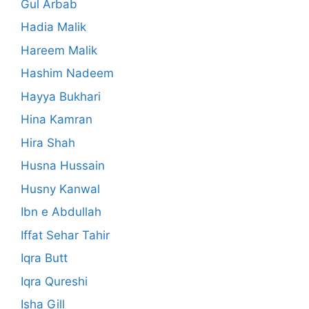
Gul Arbab
Hadia Malik
Hareem Malik
Hashim Nadeem
Hayya Bukhari
Hina Kamran
Hira Shah
Husna Hussain
Husny Kanwal
Ibn e Abdullah
Iffat Sehar Tahir
Iqra Butt
Iqra Qureshi
Isha Gill