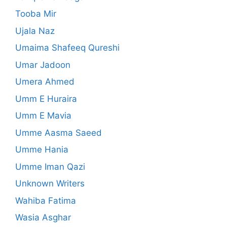
Tooba Mir
Ujala Naz
Umaima Shafeeq Qureshi
Umar Jadoon
Umera Ahmed
Umm E Huraira
Umm E Mavia
Umme Aasma Saeed
Umme Hania
Umme Iman Qazi
Unknown Writers
Wahiba Fatima
Wasia Asghar