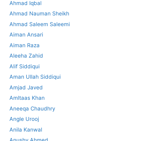
Ahmad Iqbal
Ahmad Nauman Sheikh
Ahmad Saleem Saleemi
Aiman Ansari
Aiman Raza
Aleeha Zahid
Alif Siddiqui
Aman Ullah Siddiqui
Amjad Javed
Amltaas Khan
Aneeqa Chaudhry
Angle Urooj
Anila Kanwal
Anushy Ahmed