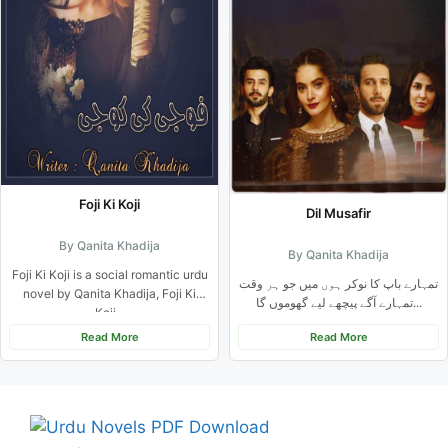
Foji Ki Koji
Dil Musafir
By Qanita Khadija
By Qanita Khadija
Foji Ki Koji is a social romantic urdu
تمہارے باپ کا نوکر ہوں میں جو ہر وقت
novel by Qanita Khadija, Foji Ki
تمہارے آگے پیچھے لیے گھوموں گا...
Koji...
Read More
Read More