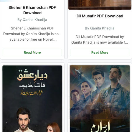
Sheher E Khamoshan PDF
Download
Dil Musafir PDF Download
By Qanita Khadija
Sheher E Khamoshan PDF
By Qanita Khadija
Download by Qanita Khadija is now
Dil Musafir PDF Download by
available for free on Novel...
Qanita Khadija is now available for
free on Novel Khazana....
Read More
Read More