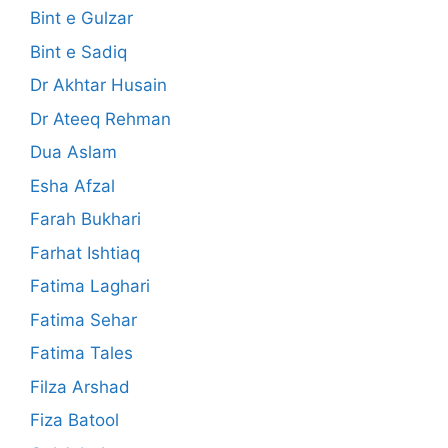
Bint e Gulzar
Bint e Sadiq
Dr Akhtar Husain
Dr Ateeq Rehman
Dua Aslam
Esha Afzal
Farah Bukhari
Farhat Ishtiaq
Fatima Laghari
Fatima Sehar
Fatima Tales
Filza Arshad
Fiza Batool