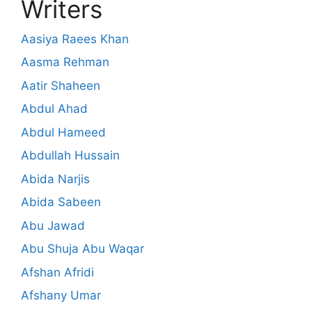
Writers
Aasiya Raees Khan
Aasma Rehman
Aatir Shaheen
Abdul Ahad
Abdul Hameed
Abdullah Hussain
Abida Narjis
Abida Sabeen
Abu Jawad
Abu Shuja Abu Waqar
Afshan Afridi
Afshany Umar