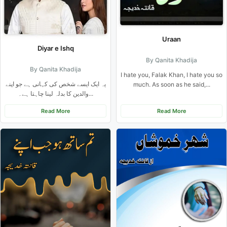
Uraan
Diyar e Ishq
By Qanita Khadija
By Qanita Khadija
I hate you, Falak Khan, I hate you so
یہ ایک ایسے شخص کی کہانی ہے جو اپنے
much. As soon as he said,...
والدین کا بدلہ لینا چاہتا ہے۔...
Read More
Read More