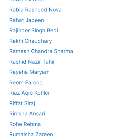
Rabia Rasheed Nova
Rahat Jabeen
Rajinder Singh Bedi
Rakhi Chaudhary
Ramesh Chandra Sharma
Rashid Nazir Tahir
Rayeha Maryam
Reem Farooq
Riaz Aqib Kohler
Riffat Siraj
Rimsha Ansari
Rohe Rehma
Rumaisha Zareen