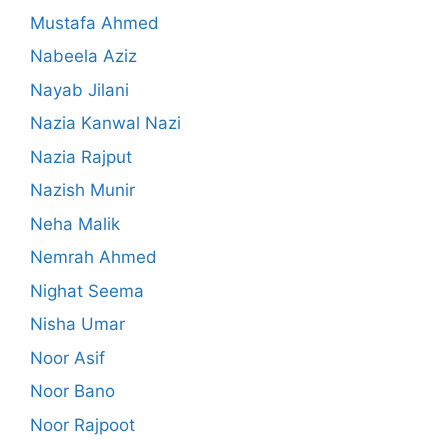
Mustafa Ahmed
Nabeela Aziz
Nayab Jilani
Nazia Kanwal Nazi
Nazia Rajput
Nazish Munir
Neha Malik
Nemrah Ahmed
Nighat Seema
Nisha Umar
Noor Asif
Noor Bano
Noor Rajpoot