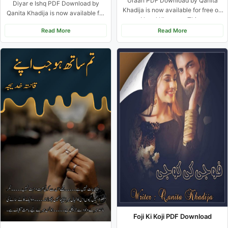
Uraan PDF Download by Qanita
Diyar e Ishq PDF Download by
Khadija is now available for free on
Qanita Khadija is now available for
Novel Khazana. This...
free on Novel...
Read More
Read More
Foji Ki Koji PDF Download