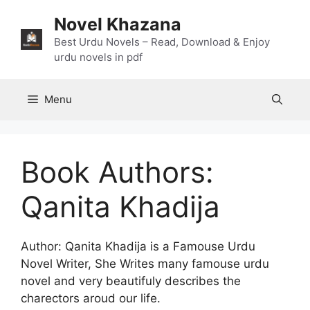
Skip
Novel Khazana
to
content
Best Urdu Novels – Read, Download & Enjoy
urdu novels in pdf
Menu
Book Authors:
Qanita Khadija
Author: Qanita Khadija is a Famouse Urdu
Novel Writer, She Writes many famouse urdu
novel and very beautifuly describes the
charectors aroud our life.