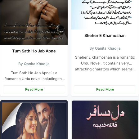
Sheher E Khamoshan
By Qanita Khadija
Tum Sath Ho Jab Apne
Sheher E Khamoshan is a romantic
Urdu Novel, It contains very
By Qanita Khadija
attracting charators which seems...
Tum Sath Ho Jab Apne is a
Romantic Urdu novel including the
suspense, sacrifice Based...
Read More
Read More