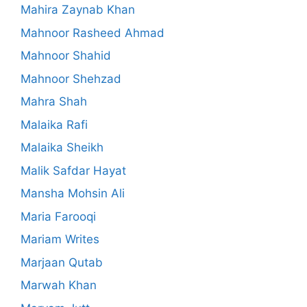
Mahira Zaynab Khan
Mahnoor Rasheed Ahmad
Mahnoor Shahid
Mahnoor Shehzad
Mahra Shah
Malaika Rafi
Malaika Sheikh
Malik Safdar Hayat
Mansha Mohsin Ali
Maria Farooqi
Mariam Writes
Marjaan Qutab
Marwah Khan