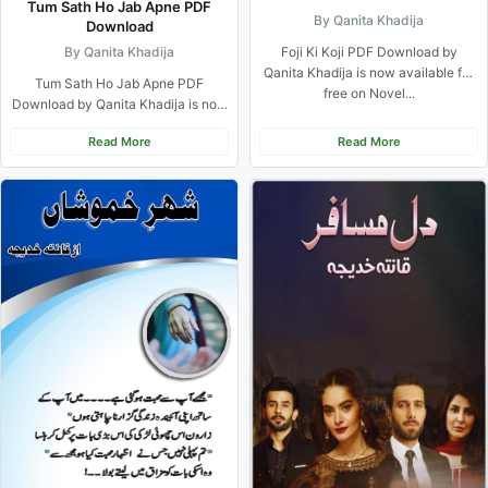
Tum Sath Ho Jab Apne PDF
By Qanita Khadija
Download
By Qanita Khadija
Foji Ki Koji PDF Download by
Qanita Khadija is now available for
Tum Sath Ho Jab Apne PDF
free on Novel...
Download by Qanita Khadija is now
available for free...
Read More
Read More