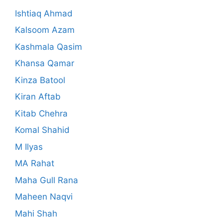
Ishtiaq Ahmad
Kalsoom Azam
Kashmala Qasim
Khansa Qamar
Kinza Batool
Kiran Aftab
Kitab Chehra
Komal Shahid
M Ilyas
MA Rahat
Maha Gull Rana
Maheen Naqvi
Mahi Shah