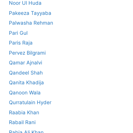
Noor Ul Huda
Pakeeza Tayyaba
Palwasha Rehman
Pari Gul
Paris Raja
Pervez Bilgrami
Qamar Ajnalvi
Qandeel Shah
Qanita Khadija
Qanoon Wala
Qurratulain Hyder
Raabia Khan
Rabail Rani
Rabia Ali Khan