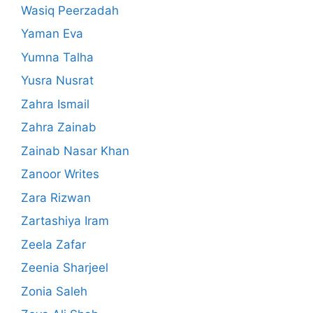
Wasiq Peerzadah
Yaman Eva
Yumna Talha
Yusra Nusrat
Zahra Ismail
Zahra Zainab
Zainab Nasar Khan
Zanoor Writes
Zara Rizwan
Zartashiya Iram
Zeela Zafar
Zeenia Sharjeel
Zonia Saleh