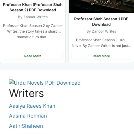
Professor Khan (Professor Shah
Season 2) PDF Download
By Zanoor Writes
Professor Shah Season 1 PDF
Download
Professor Khan Season 2 by Zanoor
By Zanoor Writes
Writes, the story takes a sharp,
dramatic turn that...
Professor Shah Season 1 Urdu
Novel By Zanoor Writes is not just a
typical romance...
Read More
Read More
Writers
Aasiya Raees Khan
Aasma Rehman
Aatir Shaheen