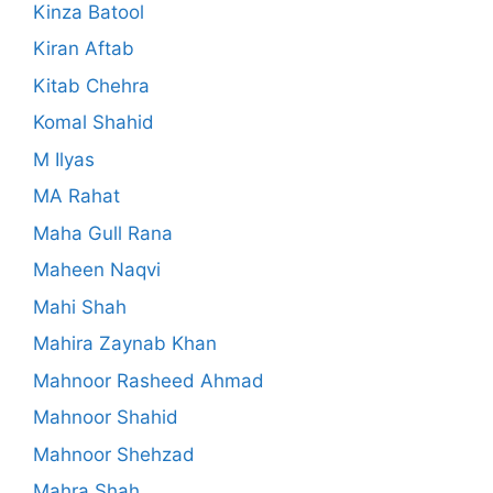
Kinza Batool
Kiran Aftab
Kitab Chehra
Komal Shahid
M Ilyas
MA Rahat
Maha Gull Rana
Maheen Naqvi
Mahi Shah
Mahira Zaynab Khan
Mahnoor Rasheed Ahmad
Mahnoor Shahid
Mahnoor Shehzad
Mahra Shah