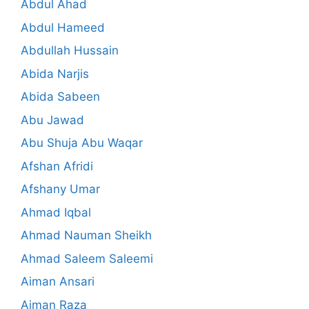
Abdul Ahad
Abdul Hameed
Abdullah Hussain
Abida Narjis
Abida Sabeen
Abu Jawad
Abu Shuja Abu Waqar
Afshan Afridi
Afshany Umar
Ahmad Iqbal
Ahmad Nauman Sheikh
Ahmad Saleem Saleemi
Aiman Ansari
Aiman Raza