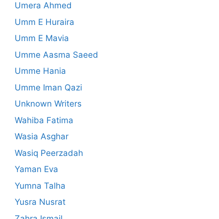
Umera Ahmed
Umm E Huraira
Umm E Mavia
Umme Aasma Saeed
Umme Hania
Umme Iman Qazi
Unknown Writers
Wahiba Fatima
Wasia Asghar
Wasiq Peerzadah
Yaman Eva
Yumna Talha
Yusra Nusrat
Zahra Ismail