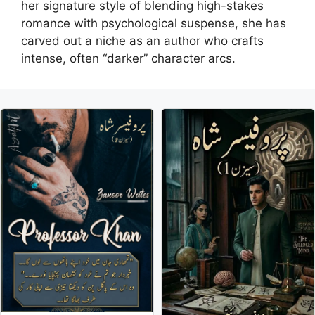
her signature style of blending high-stakes
romance with psychological suspense, she has
carved out a niche as an author who crafts
intense, often “darker” character arcs.