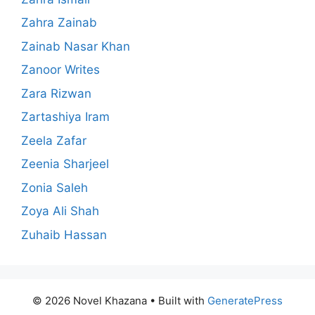
Zahra Zainab
Zainab Nasar Khan
Zanoor Writes
Zara Rizwan
Zartashiya Iram
Zeela Zafar
Zeenia Sharjeel
Zonia Saleh
Zoya Ali Shah
Zuhaib Hassan
© 2026 Novel Khazana
• Built with
GeneratePress