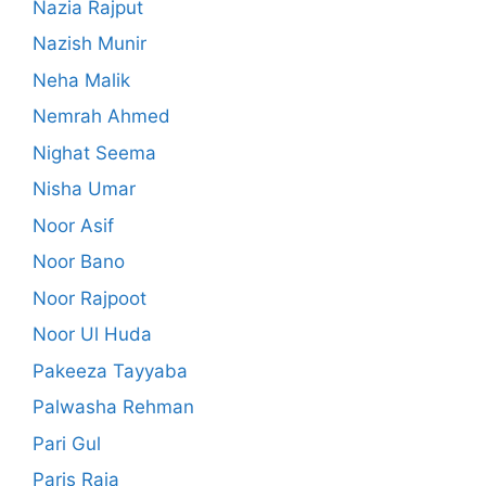
Nazia Rajput
Nazish Munir
Neha Malik
Nemrah Ahmed
Nighat Seema
Nisha Umar
Noor Asif
Noor Bano
Noor Rajpoot
Noor Ul Huda
Pakeeza Tayyaba
Palwasha Rehman
Pari Gul
Paris Raja