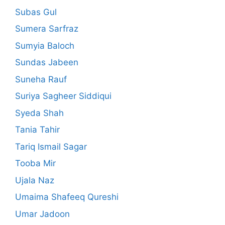
Subas Gul
Sumera Sarfraz
Sumyia Baloch
Sundas Jabeen
Suneha Rauf
Suriya Sagheer Siddiqui
Syeda Shah
Tania Tahir
Tariq Ismail Sagar
Tooba Mir
Ujala Naz
Umaima Shafeeq Qureshi
Umar Jadoon