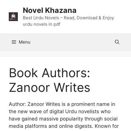
Skip
Novel Khazana
to
content
Best Urdu Novels – Read, Download & Enjoy
urdu novels in pdf
Menu
Book Authors:
Zanoor Writes
Author: Zanoor Writes is a prominent name in
the new wave of digital Urdu novelists who
have gained massive popularity through social
media platforms and online digests. Known for