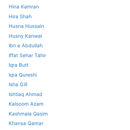
Hina Kamran
Hira Shah
Husna Hussain
Husny Kanwal
Ibn e Abdullah
Iffat Sehar Tahir
Iqra Butt
Iqra Qureshi
Isha Gill
Ishtiaq Ahmad
Kalsoom Azam
Kashmala Qasim
Khansa Qamar