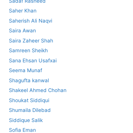
Sadaf Rasheed
Saher Khan
Saherish Ali Naqvi
Saira Awan
Saira Zaheer Shah
Samreen Sheikh
Sana Ehsan Usafxai
Seema Munaf
Shagufta kanwal
Shakeel Ahmed Chohan
Shoukat Siddiqui
Shumaila Dilebad
Siddique Salik
Sofia Eman