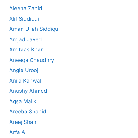
Aleeha Zahid
Alif Siddiqui
Aman Ullah Siddiqui
Amjad Javed
Amltaas Khan
Aneeqa Chaudhry
Angle Urooj
Anila Kanwal
Anushy Ahmed
Aqsa Malik
Areeba Shahid
Areej Shah
Arfa Ali