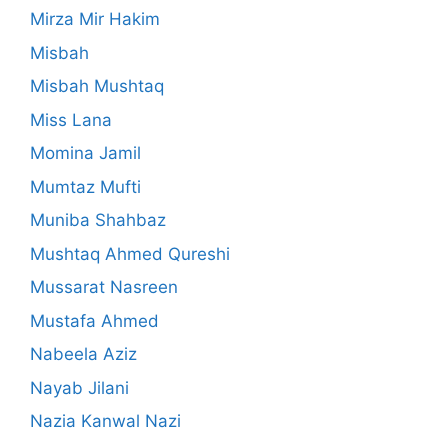
Mirza Mir Hakim
Misbah
Misbah Mushtaq
Miss Lana
Momina Jamil
Mumtaz Mufti
Muniba Shahbaz
Mushtaq Ahmed Qureshi
Mussarat Nasreen
Mustafa Ahmed
Nabeela Aziz
Nayab Jilani
Nazia Kanwal Nazi