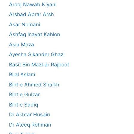
Arooj Nawab Kiyani
Arshad Abrar Arsh
Asar Nomani
Ashfaq Inayat Kahlon
Asia Mirza
Ayesha Sikander Ghazi
Basit Bin Mazhar Rajpoot
Bilal Aslam
Bint e Ahmed Shaikh
Bint e Gulzar
Bint e Sadiq
Dr Akhtar Husain
Dr Ateeq Rehman