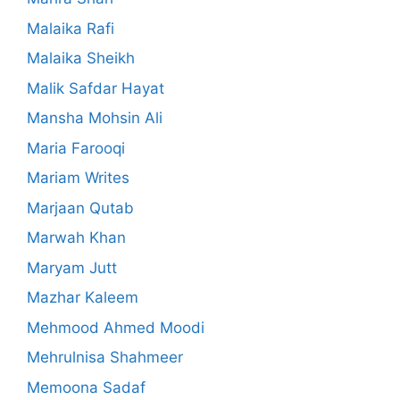
Malaika Rafi
Malaika Sheikh
Malik Safdar Hayat
Mansha Mohsin Ali
Maria Farooqi
Mariam Writes
Marjaan Qutab
Marwah Khan
Maryam Jutt
Mazhar Kaleem
Mehmood Ahmed Moodi
Mehrulnisa Shahmeer
Memoona Sadaf