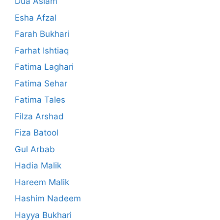
Dua Aslam
Esha Afzal
Farah Bukhari
Farhat Ishtiaq
Fatima Laghari
Fatima Sehar
Fatima Tales
Filza Arshad
Fiza Batool
Gul Arbab
Hadia Malik
Hareem Malik
Hashim Nadeem
Hayya Bukhari