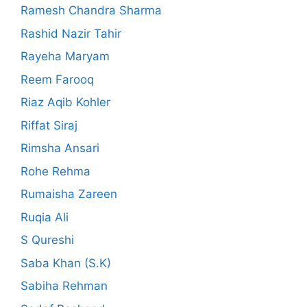
Ramesh Chandra Sharma
Rashid Nazir Tahir
Rayeha Maryam
Reem Farooq
Riaz Aqib Kohler
Riffat Siraj
Rimsha Ansari
Rohe Rehma
Rumaisha Zareen
Ruqia Ali
S Qureshi
Saba Khan (S.K)
Sabiha Rehman