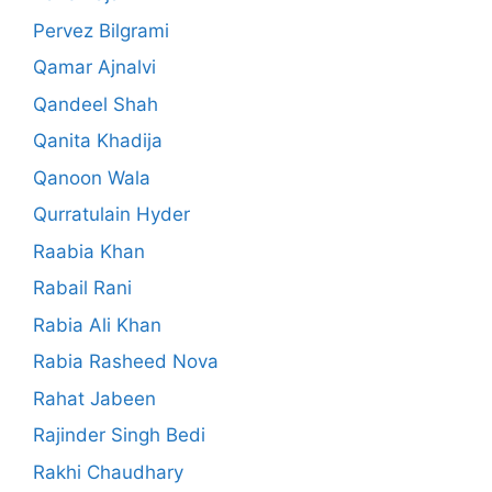
Pervez Bilgrami
Qamar Ajnalvi
Qandeel Shah
Qanita Khadija
Qanoon Wala
Qurratulain Hyder
Raabia Khan
Rabail Rani
Rabia Ali Khan
Rabia Rasheed Nova
Rahat Jabeen
Rajinder Singh Bedi
Rakhi Chaudhary