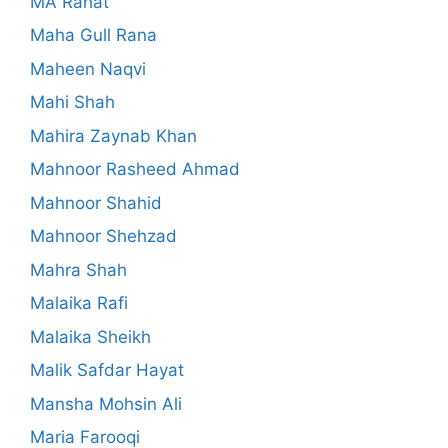
MA Rahat
Maha Gull Rana
Maheen Naqvi
Mahi Shah
Mahira Zaynab Khan
Mahnoor Rasheed Ahmad
Mahnoor Shahid
Mahnoor Shehzad
Mahra Shah
Malaika Rafi
Malaika Sheikh
Malik Safdar Hayat
Mansha Mohsin Ali
Maria Farooqi