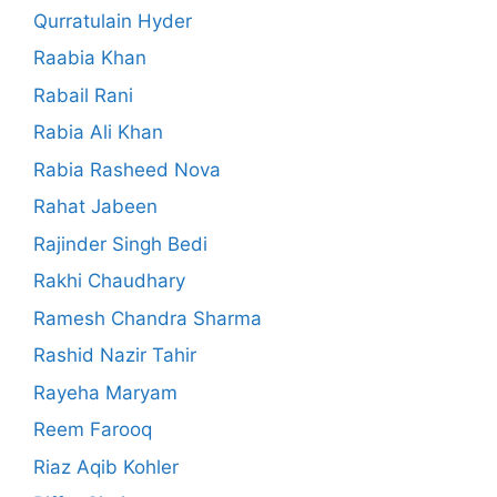
Qurratulain Hyder
Raabia Khan
Rabail Rani
Rabia Ali Khan
Rabia Rasheed Nova
Rahat Jabeen
Rajinder Singh Bedi
Rakhi Chaudhary
Ramesh Chandra Sharma
Rashid Nazir Tahir
Rayeha Maryam
Reem Farooq
Riaz Aqib Kohler