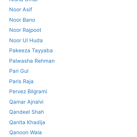
Noor Asif
Noor Bano
Noor Rajpoot
Noor Ul Huda
Pakeeza Tayyaba
Palwasha Rehman
Pari Gul
Paris Raja
Pervez Bilgrami
Qamar Ajnalvi
Qandeel Shah
Qanita Khadija
Qanoon Wala