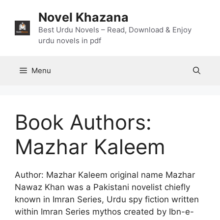
Skip
Novel Khazana
to
content
Best Urdu Novels – Read, Download & Enjoy
urdu novels in pdf
Menu
Book Authors:
Mazhar Kaleem
Author: Mazhar Kaleem original name Mazhar
Nawaz Khan was a Pakistani novelist chiefly
known in Imran Series, Urdu spy fiction written
within Imran Series mythos created by Ibn-e-