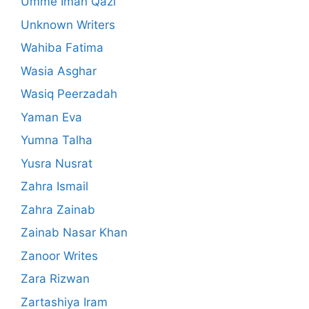
Umme Iman Qazi
Unknown Writers
Wahiba Fatima
Wasia Asghar
Wasiq Peerzadah
Yaman Eva
Yumna Talha
Yusra Nusrat
Zahra Ismail
Zahra Zainab
Zainab Nasar Khan
Zanoor Writes
Zara Rizwan
Zartashiya Iram