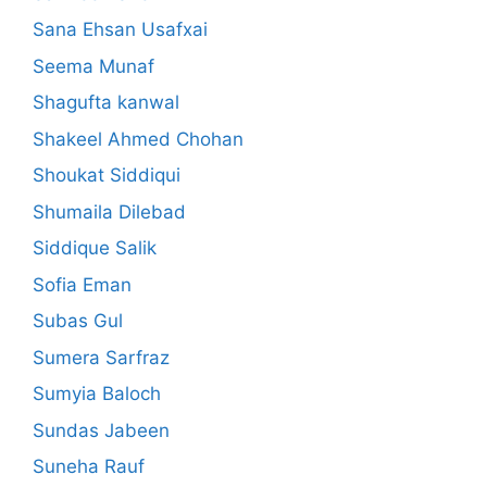
Sana Ehsan Usafxai
Seema Munaf
Shagufta kanwal
Shakeel Ahmed Chohan
Shoukat Siddiqui
Shumaila Dilebad
Siddique Salik
Sofia Eman
Subas Gul
Sumera Sarfraz
Sumyia Baloch
Sundas Jabeen
Suneha Rauf