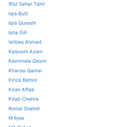
Iffat Sehar Tahir
Iqra Butt
Iqra Qureshi
Isha Gill
Ishtiaq Ahmad
Kalsoom Azam
Kashmala Qasim
Khansa Qamar
Kinza Batool
Kiran Aftab
Kitab Chehra
Komal Shahid
M Ilyas