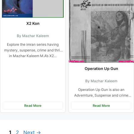
X2 Kon
By Mazhar Kaleem
Explore the imran series having
mystery, suspense, crime and thrill
in Mazhar Kaleem M.A’s X2...
Operation Up Gun
By Mazhar Kaleem
Operation Up Gun is also an
Advernture, Suspense and crime
based urdu novel from Imran...
Read More
Read More
Page
Page
1
2
Next
→