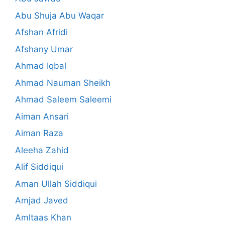
Abu Shuja Abu Waqar
Afshan Afridi
Afshany Umar
Ahmad Iqbal
Ahmad Nauman Sheikh
Ahmad Saleem Saleemi
Aiman Ansari
Aiman Raza
Aleeha Zahid
Alif Siddiqui
Aman Ullah Siddiqui
Amjad Javed
Amltaas Khan