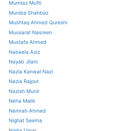
Mumtaz Mufti
Muniba Shahbaz
Mushtaq Ahmed Qureshi
Mussarat Nasreen
Mustafa Ahmed
Nabeela Aziz
Nayab Jilani
Nazia Kanwal Nazi
Nazia Rajput
Nazish Munir
Neha Malik
Nemrah Ahmed
Nighat Seema
Nisha Umar