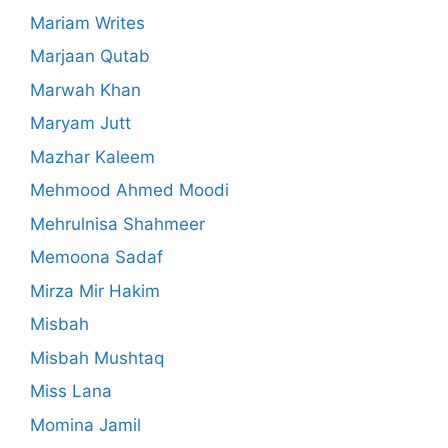
Mariam Writes
Marjaan Qutab
Marwah Khan
Maryam Jutt
Mazhar Kaleem
Mehmood Ahmed Moodi
Mehrulnisa Shahmeer
Memoona Sadaf
Mirza Mir Hakim
Misbah
Misbah Mushtaq
Miss Lana
Momina Jamil