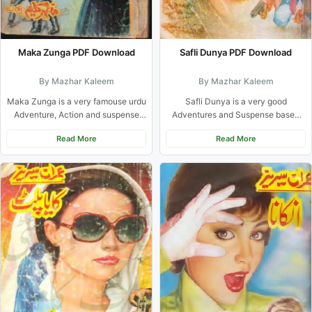
Safli Dunya PDF Download
Maka Zunga PDF Download
By Mazhar Kaleem
By Mazhar Kaleem
Safli Dunya is a very good
Maka Zunga is a very famouse urdu
Adventures and Suspense based
Adventure, Action and suspense
Urdu novel from Imran series...
novel of Imran Series...
Read More
Read More