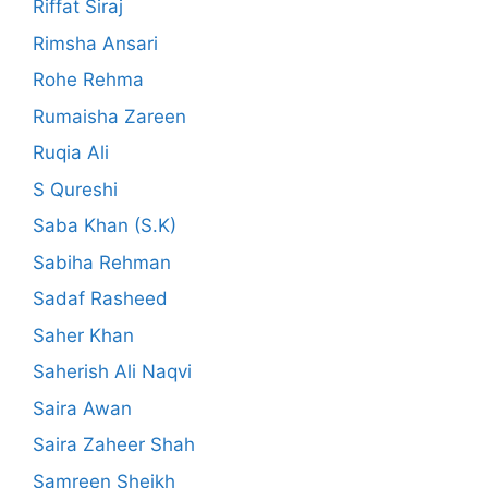
Riffat Siraj
Rimsha Ansari
Rohe Rehma
Rumaisha Zareen
Ruqia Ali
S Qureshi
Saba Khan (S.K)
Sabiha Rehman
Sadaf Rasheed
Saher Khan
Saherish Ali Naqvi
Saira Awan
Saira Zaheer Shah
Samreen Sheikh