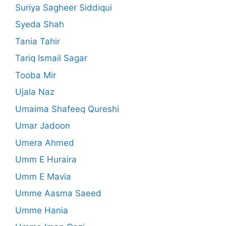
Suriya Sagheer Siddiqui
Syeda Shah
Tania Tahir
Tariq Ismail Sagar
Tooba Mir
Ujala Naz
Umaima Shafeeq Qureshi
Umar Jadoon
Umera Ahmed
Umm E Huraira
Umm E Mavia
Umme Aasma Saeed
Umme Hania