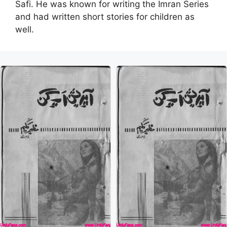
Safi. He was known for writing the Imran Series
and had written short stories for children as
well.