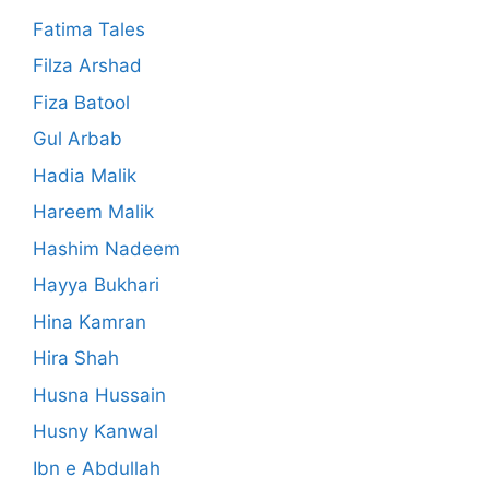
Fatima Tales
Filza Arshad
Fiza Batool
Gul Arbab
Hadia Malik
Hareem Malik
Hashim Nadeem
Hayya Bukhari
Hina Kamran
Hira Shah
Husna Hussain
Husny Kanwal
Ibn e Abdullah