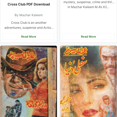
mystery, suspense, crime and thrill
Cross Club PDF Download
in Mazhar Kaleem M.A’s X2...
By Mazhar Kaleem
Cross Club is an another
adventures, suspense and Action
based Urdu Novel from Imran
Read More
Read More
Series...