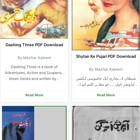
Dashing Three PDF Download
Shytan Ke Pujari PDF Download
By Mazhar Kaleem
Dashing Three is a book of
By Mazhar Kaleem
Adventures, Action and Suspense
شیطان کے پجاری ایک جاسوسی ایکشن
Imran Series and written by...
ایڈونچر ناول ہے جو مظہر کلیم ایم اے
نے...
Read More
Read More