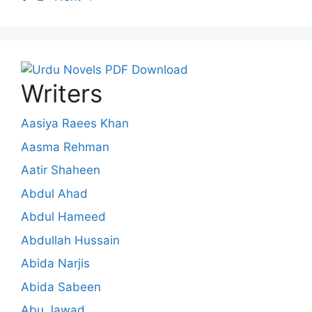
Writers
Aasiya Raees Khan
Aasma Rehman
Aatir Shaheen
Abdul Ahad
Abdul Hameed
Abdullah Hussain
Abida Narjis
Abida Sabeen
Abu Jawad