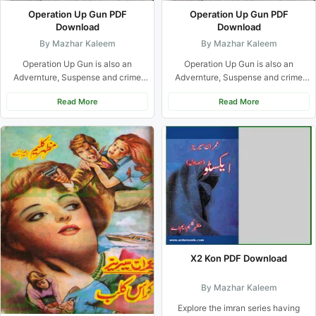
Operation Up Gun PDF
Operation Up Gun PDF
Download
Download
By Mazhar Kaleem
By Mazhar Kaleem
Operation Up Gun is also an
Operation Up Gun is also an
Advernture, Suspense and crime
Advernture, Suspense and crime
based urdu novel from Imran...
based urdu novel from Imran...
Read More
Read More
X2 Kon PDF Download
By Mazhar Kaleem
Explore the imran series having