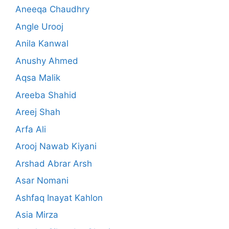
Aneeqa Chaudhry
Angle Urooj
Anila Kanwal
Anushy Ahmed
Aqsa Malik
Areeba Shahid
Areej Shah
Arfa Ali
Arooj Nawab Kiyani
Arshad Abrar Arsh
Asar Nomani
Ashfaq Inayat Kahlon
Asia Mirza