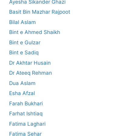
Ayesha Sikander Ghazi
Basit Bin Mazhar Rajpoot
Bilal Aslam
Bint e Ahmed Shaikh
Bint e Gulzar
Bint e Sadiq
Dr Akhtar Husain
Dr Ateeq Rehman
Dua Aslam
Esha Afzal
Farah Bukhari
Farhat Ishtiaq
Fatima Laghari
Fatima Sehar