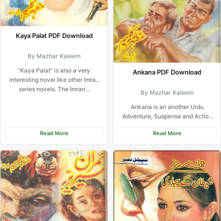
Kaya Palat PDF Download
By Mazhar Kaleem
“Kaya Palat” is also a very
Ankana PDF Download
interesting novel like other Imran
series novels. The Imran...
By Mazhar Kaleem
Ankana is an another Urdu
Adventure, Suspense and Action
Novel By Famouse Urdu Novel
Read More
Read More
writer...