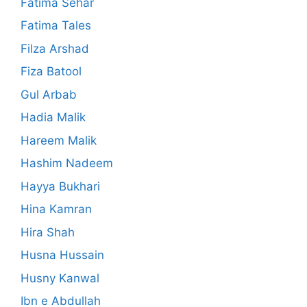
Fatima Sehar
Fatima Tales
Filza Arshad
Fiza Batool
Gul Arbab
Hadia Malik
Hareem Malik
Hashim Nadeem
Hayya Bukhari
Hina Kamran
Hira Shah
Husna Hussain
Husny Kanwal
Ibn e Abdullah