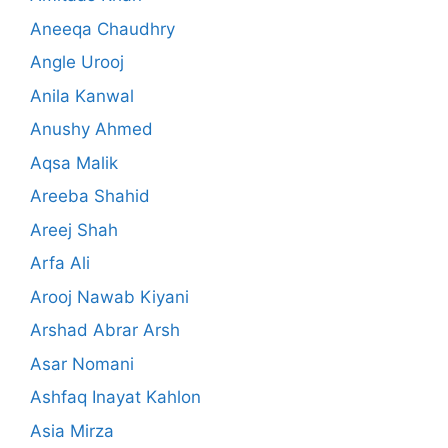
Aneeqa Chaudhry
Angle Urooj
Anila Kanwal
Anushy Ahmed
Aqsa Malik
Areeba Shahid
Areej Shah
Arfa Ali
Arooj Nawab Kiyani
Arshad Abrar Arsh
Asar Nomani
Ashfaq Inayat Kahlon
Asia Mirza