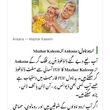
Ankana — Mazhar Kaleem
اردو ناول: Ankana از Mazhar Kaleem
Ankana
آپ نیچے دیے گئے ڈاؤنلوڈ بٹن پر کلک کر کے
کا PDF آسانی سے مفت ڈاؤنلوڈ
Mazhar Kaleem
از
کر سکتے ہیں۔ یہ ناول PDF فارمیٹ میں دستیاب ہے
جسے آپ کسی بھی ڈیوائس پر ، آن لائن یا آف لائن ،
پڑھ سکتے ہیں۔
اگر آپ اردو ناولوں کے شوقین ہیں اور رومانوی، سماجی