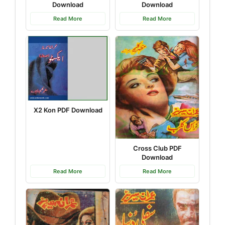
Download
Download
Read More
Read More
X2 Kon PDF Download
Cross Club PDF
Download
Read More
Read More