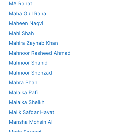
MA Rahat
Maha Gull Rana
Maheen Naqvi
Mahi Shah
Mahira Zaynab Khan
Mahnoor Rasheed Ahmad
Mahnoor Shahid
Mahnoor Shehzad
Mahra Shah
Malaika Rafi
Malaika Sheikh
Malik Safdar Hayat
Mansha Mohsin Ali
Maria Farooqi