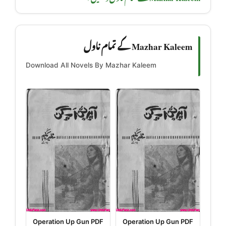
Mazhar Kaleem کے تمام ناول
Download All Novels By Mazhar Kaleem
Operation Up Gun PDF
Operation Up Gun PDF