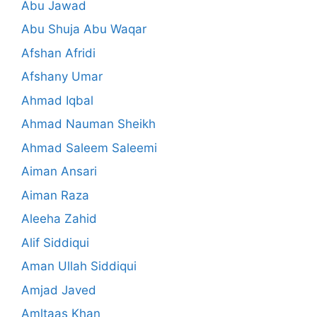
Abu Jawad
Abu Shuja Abu Waqar
Afshan Afridi
Afshany Umar
Ahmad Iqbal
Ahmad Nauman Sheikh
Ahmad Saleem Saleemi
Aiman Ansari
Aiman Raza
Aleeha Zahid
Alif Siddiqui
Aman Ullah Siddiqui
Amjad Javed
Amltaas Khan