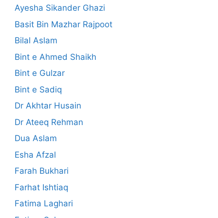
Ayesha Sikander Ghazi
Basit Bin Mazhar Rajpoot
Bilal Aslam
Bint e Ahmed Shaikh
Bint e Gulzar
Bint e Sadiq
Dr Akhtar Husain
Dr Ateeq Rehman
Dua Aslam
Esha Afzal
Farah Bukhari
Farhat Ishtiaq
Fatima Laghari