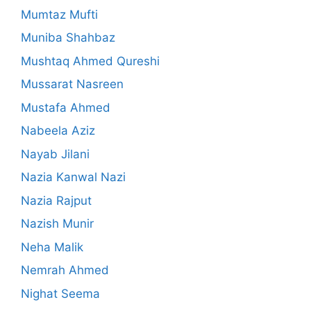
Mumtaz Mufti
Muniba Shahbaz
Mushtaq Ahmed Qureshi
Mussarat Nasreen
Mustafa Ahmed
Nabeela Aziz
Nayab Jilani
Nazia Kanwal Nazi
Nazia Rajput
Nazish Munir
Neha Malik
Nemrah Ahmed
Nighat Seema