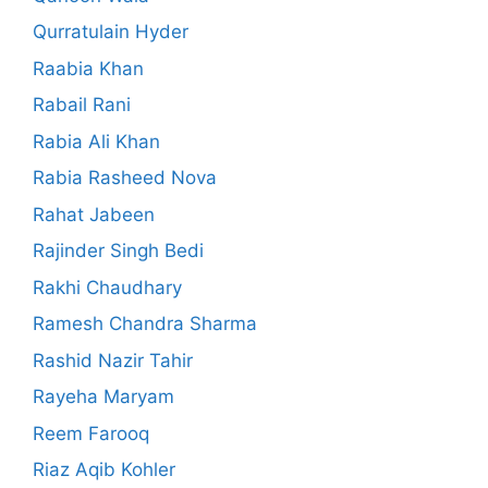
Qurratulain Hyder
Raabia Khan
Rabail Rani
Rabia Ali Khan
Rabia Rasheed Nova
Rahat Jabeen
Rajinder Singh Bedi
Rakhi Chaudhary
Ramesh Chandra Sharma
Rashid Nazir Tahir
Rayeha Maryam
Reem Farooq
Riaz Aqib Kohler