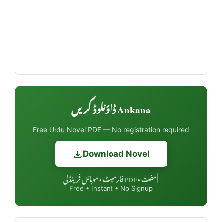
Ankana ڈاؤنلوڈ کریں
Free Urdu Novel PDF — No registration required
Download Novel
مفت • PDF فارمیٹ • موبائل فرینڈلی
|
Free • Instant • No Signup