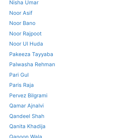
Nisha Umar
Noor Asif
Noor Bano
Noor Rajpoot
Noor Ul Huda
Pakeeza Tayyaba
Palwasha Rehman
Pari Gul
Paris Raja
Pervez Bilgrami
Qamar Ajnalvi
Qandeel Shah
Qanita Khadija
Qanoon Wala