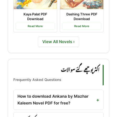
Kaya Palat PDF
Dashing Three PDF
Download
Download
Read More
Read More
View All Novels ›
اکثر پوچھے گئے سوالات
Frequently Asked Questions
How to download Ankana by Mazhar
Kaleem Novel PDF for free?