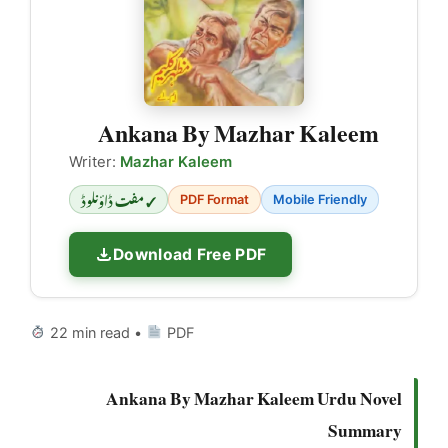
Ankana By Mazhar Kaleem
Writer:
Mazhar Kaleem
✓ مفت ڈاؤنلوڈ
PDF Format
Mobile Friendly
Download Free PDF
22 min read •
PDF
Ankana By Mazhar Kaleem Urdu Novel
Summary