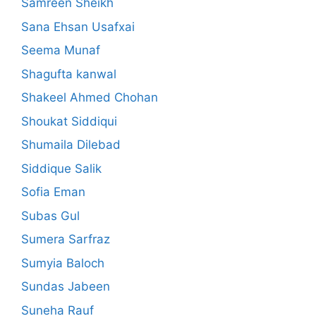
Samreen Sheikh
Sana Ehsan Usafxai
Seema Munaf
Shagufta kanwal
Shakeel Ahmed Chohan
Shoukat Siddiqui
Shumaila Dilebad
Siddique Salik
Sofia Eman
Subas Gul
Sumera Sarfraz
Sumyia Baloch
Sundas Jabeen
Suneha Rauf