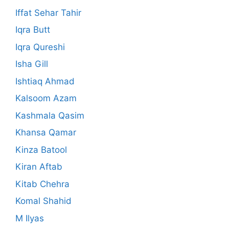
Iffat Sehar Tahir
Iqra Butt
Iqra Qureshi
Isha Gill
Ishtiaq Ahmad
Kalsoom Azam
Kashmala Qasim
Khansa Qamar
Kinza Batool
Kiran Aftab
Kitab Chehra
Komal Shahid
M Ilyas