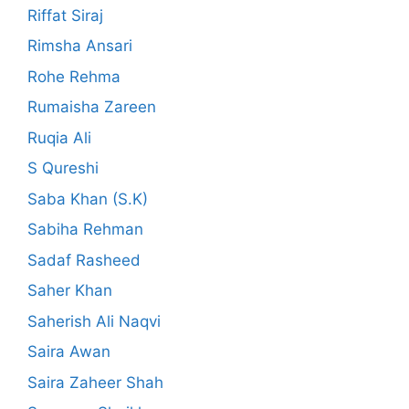
Riffat Siraj
Rimsha Ansari
Rohe Rehma
Rumaisha Zareen
Ruqia Ali
S Qureshi
Saba Khan (S.K)
Sabiha Rehman
Sadaf Rasheed
Saher Khan
Saherish Ali Naqvi
Saira Awan
Saira Zaheer Shah