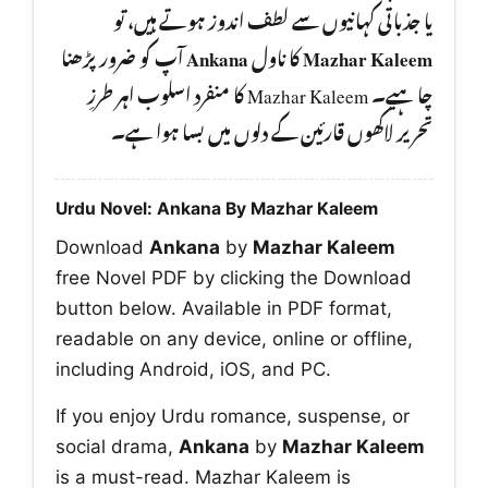
یا جذباتی کہانیوں سے لطف اندوز ہوتے ہیں، تو
آپ کو ضرور پڑھنا
Ankana
کا ناول
Mazhar Kaleem
چا ہیے۔ Mazhar Kaleem کا منفرد اسلوب اہر طرزِ
تحریر لاکھوں قارئین کے دلوں میں بسا ہوا ہے۔
Urdu Novel: Ankana By Mazhar Kaleem
Download
Ankana
by
Mazhar Kaleem
free Novel PDF by clicking the Download
button below. Available in PDF format,
readable on any device, online or offline,
including Android, iOS, and PC.
If you enjoy Urdu romance, suspense, or
social drama,
Ankana
by
Mazhar Kaleem
is a must-read. Mazhar Kaleem is