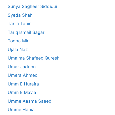
Suriya Sagheer Siddiqui
Syeda Shah
Tania Tahir
Tariq Ismail Sagar
Tooba Mir
Ujala Naz
Umaima Shafeeq Qureshi
Umar Jadoon
Umera Ahmed
Umm E Huraira
Umm E Mavia
Umme Aasma Saeed
Umme Hania