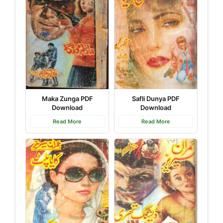
Safli Dunya PDF
Maka Zunga PDF
Download
Download
Read More
Read More