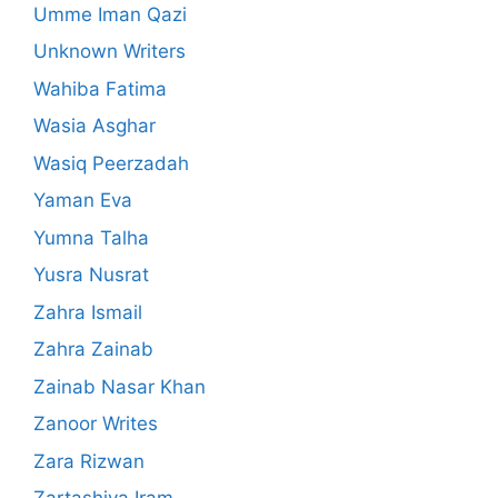
Umme Iman Qazi
Unknown Writers
Wahiba Fatima
Wasia Asghar
Wasiq Peerzadah
Yaman Eva
Yumna Talha
Yusra Nusrat
Zahra Ismail
Zahra Zainab
Zainab Nasar Khan
Zanoor Writes
Zara Rizwan