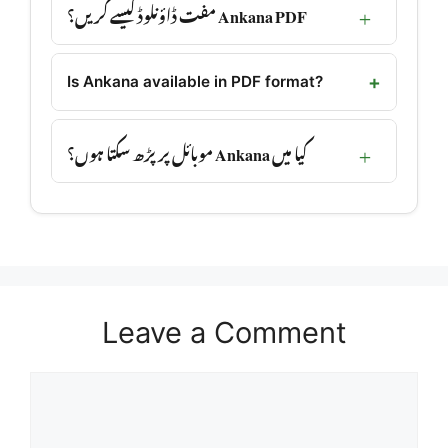
Ankana PDF مفت ڈاؤنلوڈ کیسے کریں؟
Is Ankana available in PDF format?
کیا میں Ankana موبائل پر پڑھ سکتا ہوں؟
Leave a Comment
Comment