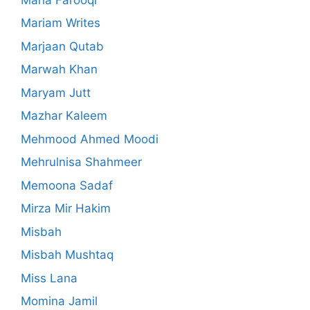
Mariam Writes
Marjaan Qutab
Marwah Khan
Maryam Jutt
Mazhar Kaleem
Mehmood Ahmed Moodi
Mehrulnisa Shahmeer
Memoona Sadaf
Mirza Mir Hakim
Misbah
Misbah Mushtaq
Miss Lana
Momina Jamil