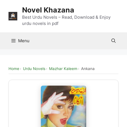
Skip
Novel Khazana
to
content
Best Urdu Novels – Read, Download & Enjoy
urdu novels in pdf
Menu
Home
Urdu Novels
Mazhar Kaleem
Ankana