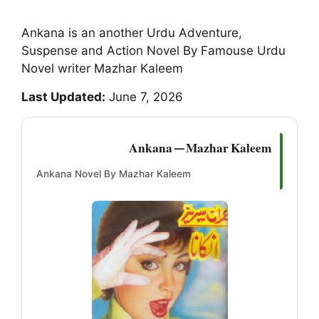
Ankana is an another Urdu Adventure,
Suspense and Action Novel By Famouse Urdu
Novel writer Mazhar Kaleem
Last Updated:
June 7, 2026
Ankana — Mazhar Kaleem
Ankana Novel By Mazhar Kaleem