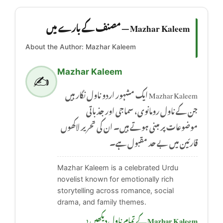
Mazhar Kaleem — مصنف کے بارے میں
About the Author: Mazhar Kaleem
Mazhar Kaleem
✍️
Mazhar Kaleem ایک مشہور اردو ناول نگار ہیں
جن کے ناول رومانوی، سماجی اور جذباتی
موضوعات پر مبنی ہوتے ہیں۔ ان کی تحریر لاکھوں
قارئین میں بے حد مقبول ہے۔
Mazhar Kaleem is a celebrated Urdu
novelist known for emotionally rich
storytelling across romance, social
drama, and family themes.
Mazhar Kaleem کے تمام ناول دیکھیں ‹