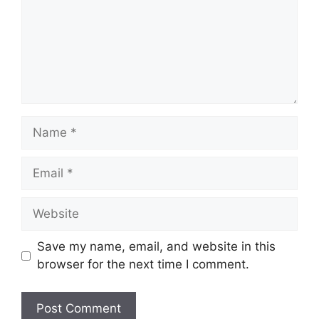
Name
Email
Website
Save my name, email, and website in this
browser for the next time I comment.