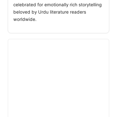
celebrated for emotionally rich storytelling
beloved by Urdu literature readers
worldwide.