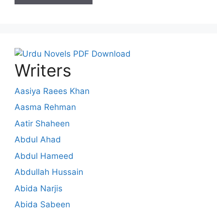
Writers
Aasiya Raees Khan
Aasma Rehman
Aatir Shaheen
Abdul Ahad
Abdul Hameed
Abdullah Hussain
Abida Narjis
Abida Sabeen