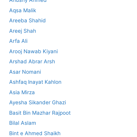
Anushy Ahmed
Aqsa Malik
Areeba Shahid
Areej Shah
Arfa Ali
Arooj Nawab Kiyani
Arshad Abrar Arsh
Asar Nomani
Ashfaq Inayat Kahlon
Asia Mirza
Ayesha Sikander Ghazi
Basit Bin Mazhar Rajpoot
Bilal Aslam
Bint e Ahmed Shaikh