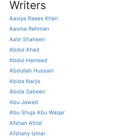
Writers
Aasiya Raees Khan
Aasma Rehman
Aatir Shaheen
Abdul Ahad
Abdul Hameed
Abdullah Hussain
Abida Narjis
Abida Sabeen
Abu Jawad
Abu Shuja Abu Waqar
Afshan Afridi
Afshany Umar