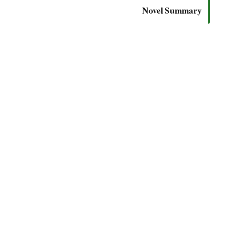
Novel Summary