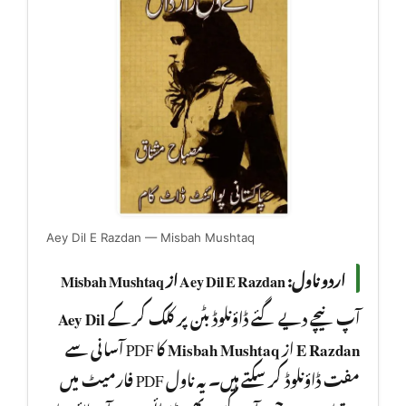
Aey Dil E Razdan — Misbah Mushtaq
اردو ناول: Aey Dil E Razdan از Misbah Mushtaq
Aey Dil
آپ نیچے دیے گئے ڈاؤنلوڈ بٹن پر کلک کر کے
کا PDF آسانی سے
Misbah Mushtaq
از
E Razdan
مفت ڈاؤنلوڈ کر سکتے ہیں۔ یہ ناول PDF فارمیٹ میں