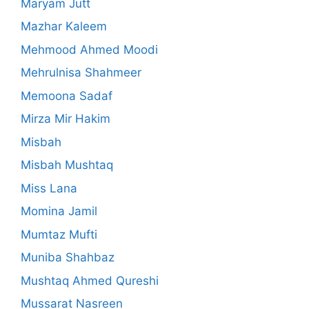
Maryam Jutt
Mazhar Kaleem
Mehmood Ahmed Moodi
Mehrulnisa Shahmeer
Memoona Sadaf
Mirza Mir Hakim
Misbah
Misbah Mushtaq
Miss Lana
Momina Jamil
Mumtaz Mufti
Muniba Shahbaz
Mushtaq Ahmed Qureshi
Mussarat Nasreen