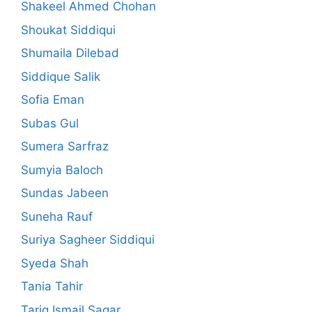
Shakeel Ahmed Chohan
Shoukat Siddiqui
Shumaila Dilebad
Siddique Salik
Sofia Eman
Subas Gul
Sumera Sarfraz
Sumyia Baloch
Sundas Jabeen
Suneha Rauf
Suriya Sagheer Siddiqui
Syeda Shah
Tania Tahir
Tariq Ismail Sagar