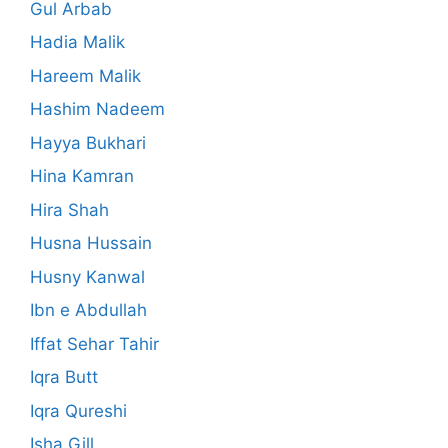
Gul Arbab
Hadia Malik
Hareem Malik
Hashim Nadeem
Hayya Bukhari
Hina Kamran
Hira Shah
Husna Hussain
Husny Kanwal
Ibn e Abdullah
Iffat Sehar Tahir
Iqra Butt
Iqra Qureshi
Isha Gill