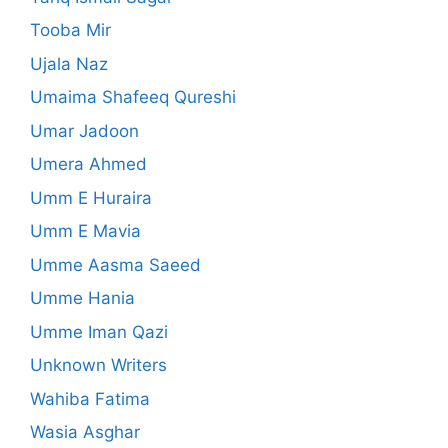
Tooba Mir
Ujala Naz
Umaima Shafeeq Qureshi
Umar Jadoon
Umera Ahmed
Umm E Huraira
Umm E Mavia
Umme Aasma Saeed
Umme Hania
Umme Iman Qazi
Unknown Writers
Wahiba Fatima
Wasia Asghar