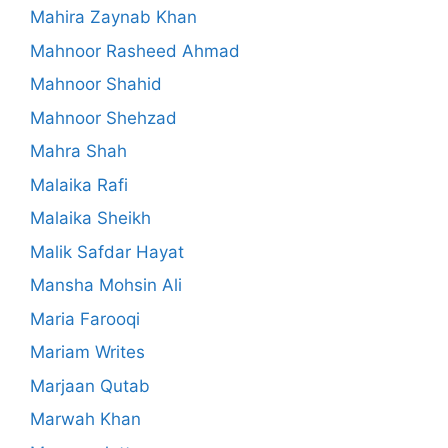
Mahira Zaynab Khan
Mahnoor Rasheed Ahmad
Mahnoor Shahid
Mahnoor Shehzad
Mahra Shah
Malaika Rafi
Malaika Sheikh
Malik Safdar Hayat
Mansha Mohsin Ali
Maria Farooqi
Mariam Writes
Marjaan Qutab
Marwah Khan