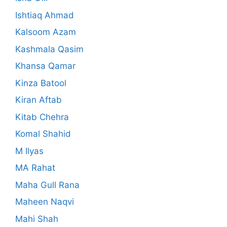
Ishtiaq Ahmad
Kalsoom Azam
Kashmala Qasim
Khansa Qamar
Kinza Batool
Kiran Aftab
Kitab Chehra
Komal Shahid
M Ilyas
MA Rahat
Maha Gull Rana
Maheen Naqvi
Mahi Shah