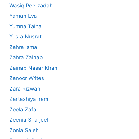
Wasiq Peerzadah
Yaman Eva
Yumna Talha
Yusra Nusrat
Zahra Ismail
Zahra Zainab
Zainab Nasar Khan
Zanoor Writes
Zara Rizwan
Zartashiya Iram
Zeela Zafar
Zeenia Sharjeel
Zonia Saleh