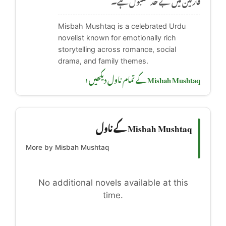
Misbah Mushtaq is a celebrated Urdu
novelist known for emotionally rich
storytelling across romance, social
drama, and family themes.
Misbah Mushtaq کے تمام ناول دیکھیں ‹
Misbah Mushtaq کے ناول
More by Misbah Mushtaq
No additional novels available at this
time.