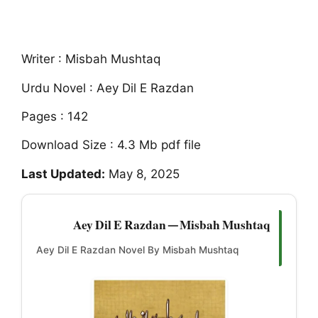
Writer : Misbah Mushtaq
Urdu Novel : Aey Dil E Razdan
Pages : 142
Download Size : 4.3 Mb pdf file
Last Updated:
May 8, 2025
Aey Dil E Razdan — Misbah Mushtaq
Aey Dil E Razdan Novel By Misbah Mushtaq