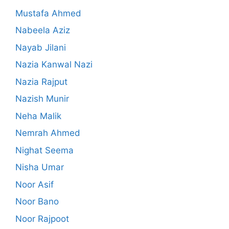
Mustafa Ahmed
Nabeela Aziz
Nayab Jilani
Nazia Kanwal Nazi
Nazia Rajput
Nazish Munir
Neha Malik
Nemrah Ahmed
Nighat Seema
Nisha Umar
Noor Asif
Noor Bano
Noor Rajpoot