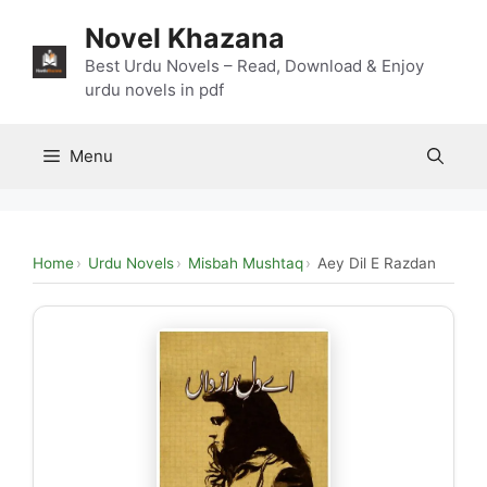
Skip
Novel Khazana
to
content
Best Urdu Novels – Read, Download & Enjoy
urdu novels in pdf
Menu
Home
Urdu Novels
Misbah Mushtaq
Aey Dil E Razdan