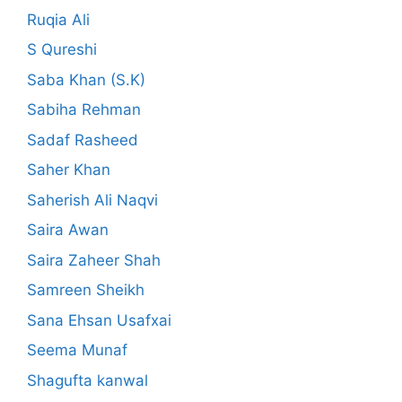
Ruqia Ali
S Qureshi
Saba Khan (S.K)
Sabiha Rehman
Sadaf Rasheed
Saher Khan
Saherish Ali Naqvi
Saira Awan
Saira Zaheer Shah
Samreen Sheikh
Sana Ehsan Usafxai
Seema Munaf
Shagufta kanwal