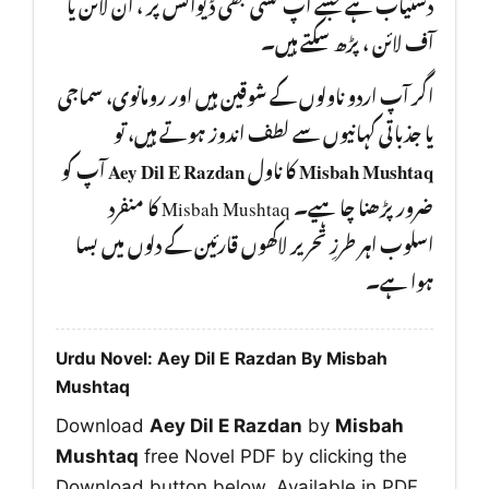
دستیاب ہے جسے آپ کسی بھی ڈیوائس پر ، آن لائن یا
آف لائن ، پڑھ سکتے ہیں۔
اگر آپ اردو ناولوں کے شوقین ہیں اور رومانوی، سماجی
یا جذباتی کہانیوں سے لطف اندوز ہوتے ہیں، تو
آپ کو
Aey Dil E Razdan
کا ناول
Misbah Mushtaq
ضرور پڑھنا چا ہیے۔ Misbah Mushtaq کا منفرد
اسلوب اہر طرزِ تحریر لاکھوں قارئین کے دلوں میں بسا
ہوا ہے۔
Urdu Novel: Aey Dil E Razdan By Misbah
Mushtaq
Download
Aey Dil E Razdan
by
Misbah
Mushtaq
free Novel PDF by clicking the
Download button below. Available in PDF