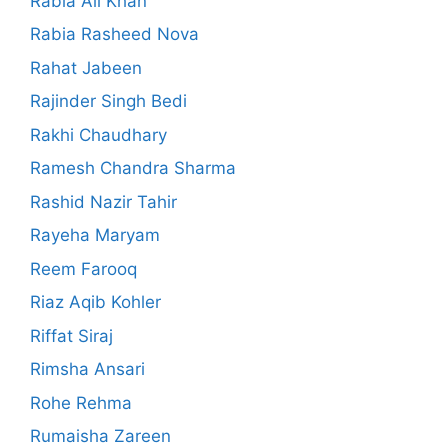
Rabia Ali Khan
Rabia Rasheed Nova
Rahat Jabeen
Rajinder Singh Bedi
Rakhi Chaudhary
Ramesh Chandra Sharma
Rashid Nazir Tahir
Rayeha Maryam
Reem Farooq
Riaz Aqib Kohler
Riffat Siraj
Rimsha Ansari
Rohe Rehma
Rumaisha Zareen