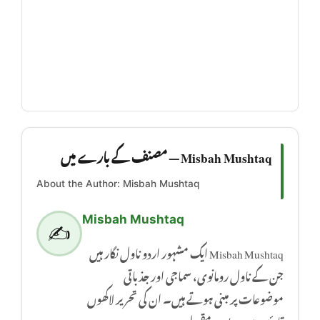
Misbah Mushtaq — مصنف کے بارے میں
About the Author: Misbah Mushtaq
Misbah Mushtaq
✍️
Misbah Mushtaq ایک مشہور اردو ناول نگار ہیں
جن کے ناول رومانوی، سماجی اور جذباتی
موضوعات پر مبنی ہوتے ہیں۔ ان کی تحریر لاکھوں
قارئین میں بے حد مقبول ہے۔