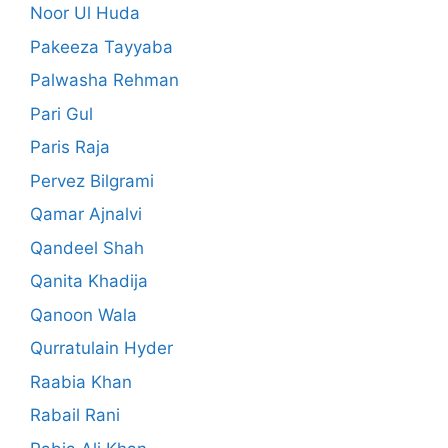
Noor Ul Huda
Pakeeza Tayyaba
Palwasha Rehman
Pari Gul
Paris Raja
Pervez Bilgrami
Qamar Ajnalvi
Qandeel Shah
Qanita Khadija
Qanoon Wala
Qurratulain Hyder
Raabia Khan
Rabail Rani