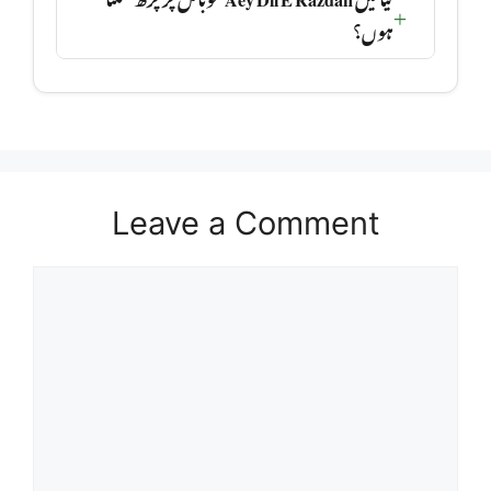
ہوں؟
Leave a Comment
Comment