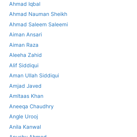
Ahmad Iqbal
Ahmad Nauman Sheikh
Ahmad Saleem Saleemi
Aiman Ansari
Aiman Raza
Aleeha Zahid
Alif Siddiqui
Aman Ullah Siddiqui
Amjad Javed
Amltaas Khan
Aneeqa Chaudhry
Angle Urooj
Anila Kanwal