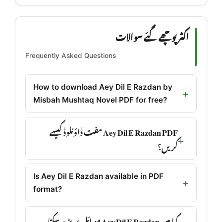
اکثر پوچھے گئے سوالات
Frequently Asked Questions
How to download Aey Dil E Razdan by
Misbah Mushtaq Novel PDF for free?
Aey Dil E Razdan PDF مفت ڈاؤنلوڈ کیسے
کریں؟
Is Aey Dil E Razdan available in PDF
format?
کیا میں Aey Dil E Razdan موبائل پر پڑھ سکتا