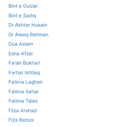
Bint e Gulzar
Bint e Sadiq
Dr Akhtar Husain
Dr Ateeq Rehman
Dua Aslam
Esha Afzal
Farah Bukhari
Farhat Ishtiaq
Fatima Laghari
Fatima Sehar
Fatima Tales
Filza Arshad
Fiza Batool