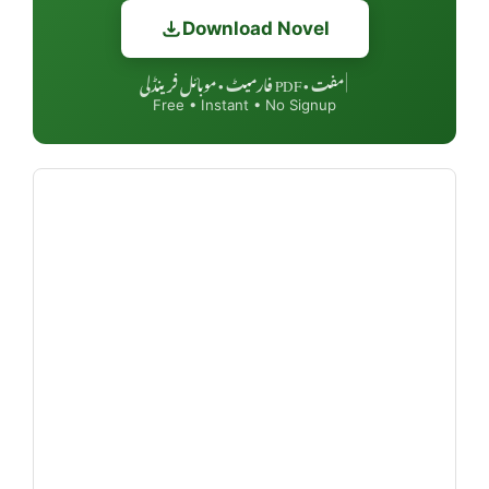
Download Novel
مفت • PDF فارمیٹ • موبائل فرینڈلی
|
Free • Instant • No Signup