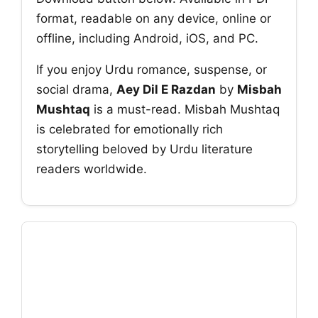
format, readable on any device, online or
offline, including Android, iOS, and PC.
If you enjoy Urdu romance, suspense, or
social drama,
Aey Dil E Razdan
by
Misbah
Mushtaq
is a must-read. Misbah Mushtaq
is celebrated for emotionally rich
storytelling beloved by Urdu literature
readers worldwide.