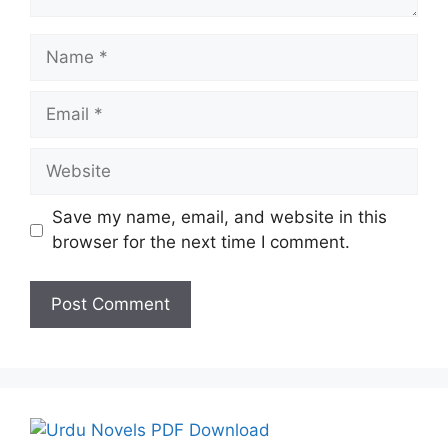
Name
Email
Website
Save my name, email, and website in this
browser for the next time I comment.