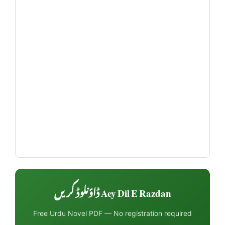
Aey Dil E Razdan ڈاؤنلوڈ کریں
Free Urdu Novel PDF — No registration required