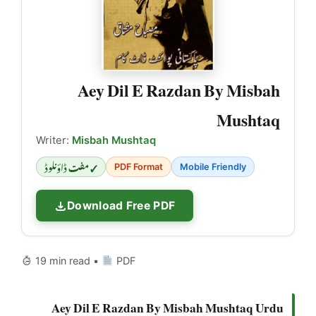
Aey Dil E Razdan By Misbah
Mushtaq
Writer:
Misbah Mushtaq
✓ مفت ڈاؤنلوڈ
PDF Format
Mobile Friendly
Download Free PDF
19 min read •
PDF
Aey Dil E Razdan By Misbah Mushtaq Urdu