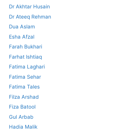
Dr Akhtar Husain
Dr Ateeq Rehman
Dua Aslam
Esha Afzal
Farah Bukhari
Farhat Ishtiaq
Fatima Laghari
Fatima Sehar
Fatima Tales
Filza Arshad
Fiza Batool
Gul Arbab
Hadia Malik