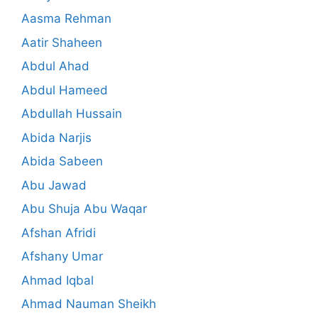
Aasma Rehman
Aatir Shaheen
Abdul Ahad
Abdul Hameed
Abdullah Hussain
Abida Narjis
Abida Sabeen
Abu Jawad
Abu Shuja Abu Waqar
Afshan Afridi
Afshany Umar
Ahmad Iqbal
Ahmad Nauman Sheikh