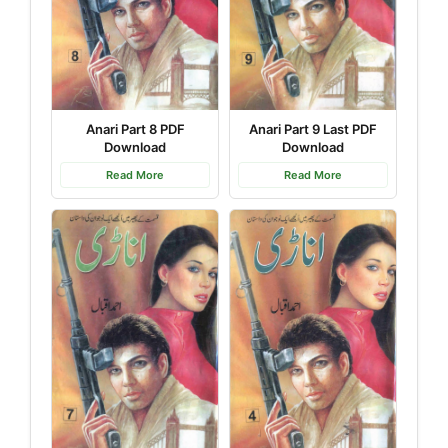
Anari Part 9 Last PDF
Anari Part 8 PDF
Download
Download
Read More
Read More