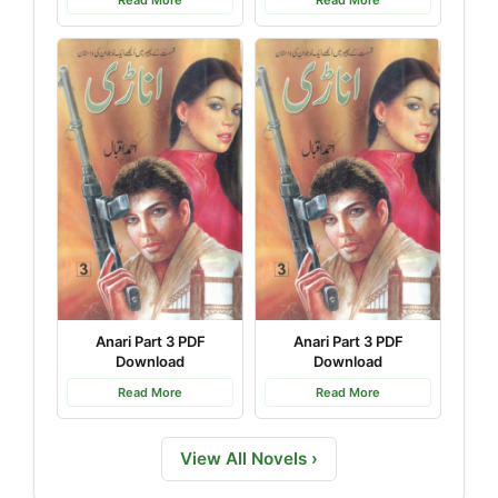
Read More
Read More
Anari Part 3 PDF
Anari Part 3 PDF
Download
Download
Read More
Read More
View All Novels ›