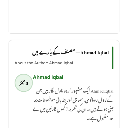
Ahmad Iqbal — مصنف کے بارے میں
About the Author: Ahmad Iqbal
Ahmad Iqbal
✍️
Ahmad Iqbal ایک مشہور اردو ناول نگار ہیں جن
کے ناول رومانوی، سماجی اور جذباتی موضوعات پر
مبنی ہوتے ہیں۔ ان کی تحریر لاکھوں قارئین میں بے
حد مقبول ہے۔