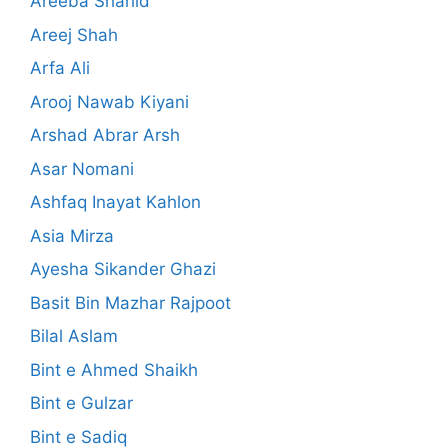
Areeba Shahid
Areej Shah
Arfa Ali
Arooj Nawab Kiyani
Arshad Abrar Arsh
Asar Nomani
Ashfaq Inayat Kahlon
Asia Mirza
Ayesha Sikander Ghazi
Basit Bin Mazhar Rajpoot
Bilal Aslam
Bint e Ahmed Shaikh
Bint e Gulzar
Bint e Sadiq