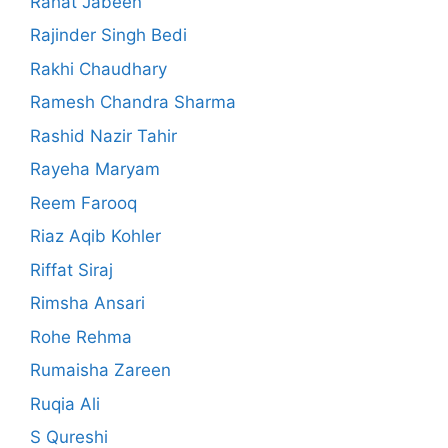
Rahat Jabeen
Rajinder Singh Bedi
Rakhi Chaudhary
Ramesh Chandra Sharma
Rashid Nazir Tahir
Rayeha Maryam
Reem Farooq
Riaz Aqib Kohler
Riffat Siraj
Rimsha Ansari
Rohe Rehma
Rumaisha Zareen
Ruqia Ali
S Qureshi