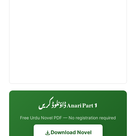
Anari Part 1 ڈاؤنلوڈ کریں
Free Urdu Novel PDF — No registration required
Download Novel