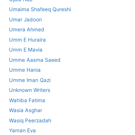
Umaima Shafeeq Qureshi
Umar Jadoon
Umera Ahmed
Umm E Huraira
Umm E Mavia
Umme Aasma Saeed
Umme Hania
Umme Iman Qazi
Unknown Writers
Wahiba Fatima
Wasia Asghar
Wasiq Peerzadah
Yaman Eva