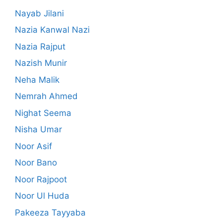
Nayab Jilani
Nazia Kanwal Nazi
Nazia Rajput
Nazish Munir
Neha Malik
Nemrah Ahmed
Nighat Seema
Nisha Umar
Noor Asif
Noor Bano
Noor Rajpoot
Noor Ul Huda
Pakeeza Tayyaba