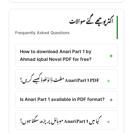
اکثر پوچھے گئے سوالات
Frequently Asked Questions
How to download Anari Part 1 by
Ahmad Iqbal Novel PDF for free?
Anari Part 1 PDF مفت ڈاؤنلوڈ کیسے کریں؟
Is Anari Part 1 available in PDF format?
کیا میں Anari Part 1 موبائل پر پڑھ سکتا ہوں؟