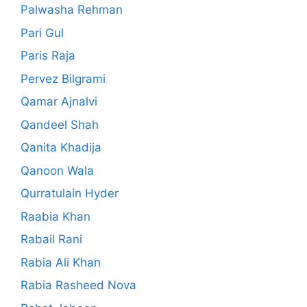
Palwasha Rehman
Pari Gul
Paris Raja
Pervez Bilgrami
Qamar Ajnalvi
Qandeel Shah
Qanita Khadija
Qanoon Wala
Qurratulain Hyder
Raabia Khan
Rabail Rani
Rabia Ali Khan
Rabia Rasheed Nova