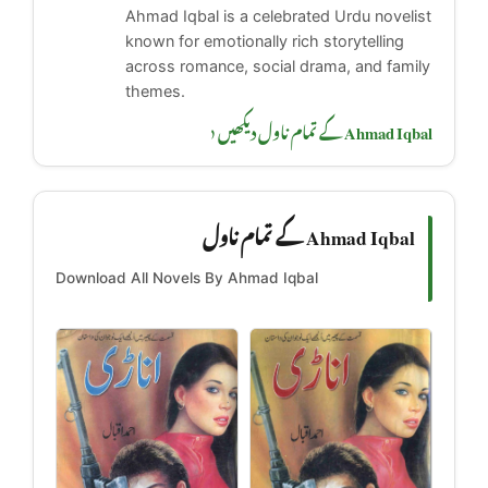
Ahmad Iqbal is a celebrated Urdu novelist
known for emotionally rich storytelling
across romance, social drama, and family
themes.
Ahmad Iqbal کے تمام ناول دیکھیں ‹
Ahmad Iqbal کے تمام ناول
Download All Novels By Ahmad Iqbal