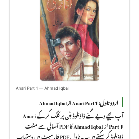
Anari Part 1 — Ahmad Iqbal
اردو ناول: Anari Part 1 از Ahmad Iqbal
Anari
آپ نیچے دیے گئے ڈاؤنلوڈ بٹن پر کلک کر کے
کا PDF آسانی سے مفت
Ahmad Iqbal
از
Part 1
ڈاؤنلوڈ کر سکتے ہیں۔ یہ ناول PDF فارمیٹ میں دستیاب