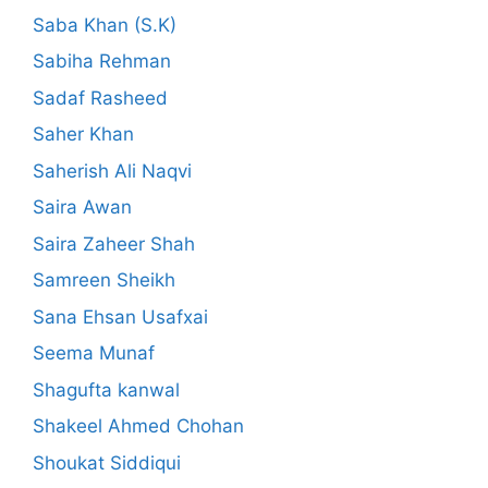
Saba Khan (S.K)
Sabiha Rehman
Sadaf Rasheed
Saher Khan
Saherish Ali Naqvi
Saira Awan
Saira Zaheer Shah
Samreen Sheikh
Sana Ehsan Usafxai
Seema Munaf
Shagufta kanwal
Shakeel Ahmed Chohan
Shoukat Siddiqui