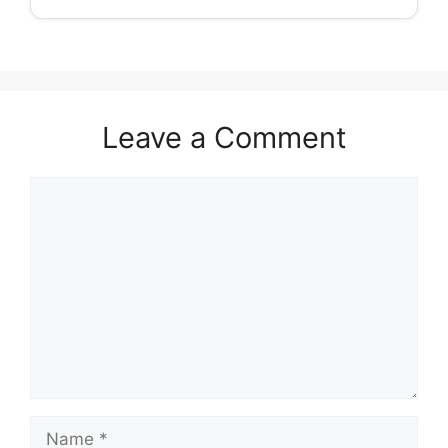
Leave a Comment
Comment
Name