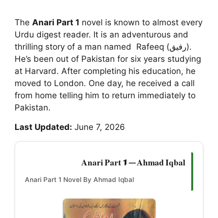
The
Anari Part 1
novel is known to almost every
Urdu digest reader. It is an adventurous and
thrilling story of a man named Rafeeq (رفیق).
He’s been out of Pakistan for six years studying
at Harvard. After completing his education, he
moved to London. One day, he received a call
from home telling him to return immediately to
Pakistan.
Last Updated:
June 7, 2026
Anari Part 1 — Ahmad Iqbal
Anari Part 1 Novel By Ahmad Iqbal