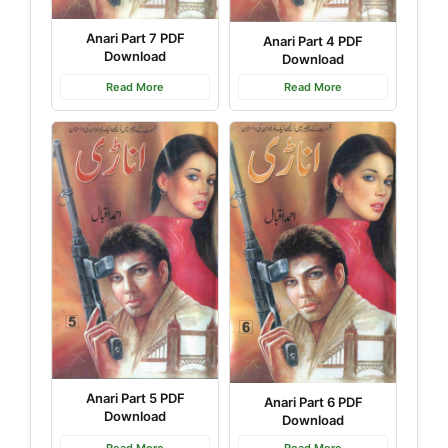
Anari Part 7 PDF
Anari Part 4 PDF
Download
Download
Read More
Read More
Anari Part 5 PDF
Anari Part 6 PDF
Download
Download