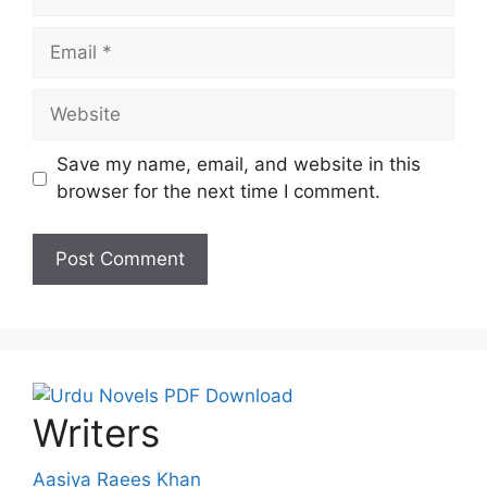
Email
Website
Save my name, email, and website in this
browser for the next time I comment.
Writers
Aasiya Raees Khan