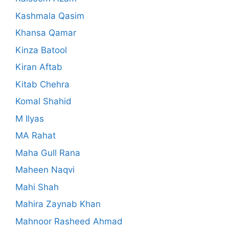
Kashmala Qasim
Khansa Qamar
Kinza Batool
Kiran Aftab
Kitab Chehra
Komal Shahid
M Ilyas
MA Rahat
Maha Gull Rana
Maheen Naqvi
Mahi Shah
Mahira Zaynab Khan
Mahnoor Rasheed Ahmad