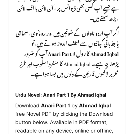
ہے جسے آپ کسی بھی ڈیوائس پر ، آن لائن یا آف لائن
، پڑھ سکتے ہیں۔
اگر آپ اردو ناولوں کے شوقین ہیں اور رومانوی، سماجی
یا جذباتی کہانیوں سے لطف اندوز ہوتے ہیں، تو
آپ کو ضرور
Anari Part 1
کا ناول
Ahmad Iqbal
پڑھنا چا ہیے۔ Ahmad Iqbal کا منفرد اسلوب اہر طرزِ
تحریر لاکھوں قارئین کے دلوں میں بسا ہوا ہے۔
Urdu Novel: Anari Part 1 By Ahmad Iqbal
Download
Anari Part 1
by
Ahmad Iqbal
free Novel PDF by clicking the Download
button below. Available in PDF format,
readable on any device, online or offline,