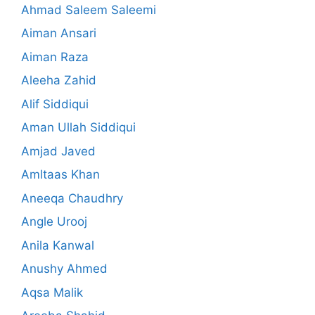
Ahmad Saleem Saleemi
Aiman Ansari
Aiman Raza
Aleeha Zahid
Alif Siddiqui
Aman Ullah Siddiqui
Amjad Javed
Amltaas Khan
Aneeqa Chaudhry
Angle Urooj
Anila Kanwal
Anushy Ahmed
Aqsa Malik