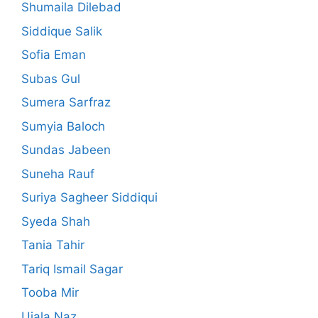
Shumaila Dilebad
Siddique Salik
Sofia Eman
Subas Gul
Sumera Sarfraz
Sumyia Baloch
Sundas Jabeen
Suneha Rauf
Suriya Sagheer Siddiqui
Syeda Shah
Tania Tahir
Tariq Ismail Sagar
Tooba Mir
Ujala Naz