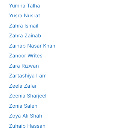
Yumna Talha
Yusra Nusrat
Zahra Ismail
Zahra Zainab
Zainab Nasar Khan
Zanoor Writes
Zara Rizwan
Zartashiya Iram
Zeela Zafar
Zeenia Sharjeel
Zonia Saleh
Zoya Ali Shah
Zuhaib Hassan