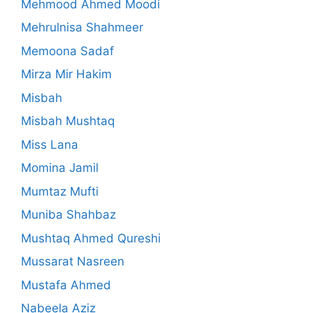
Mehmood Ahmed Moodi
Mehrulnisa Shahmeer
Memoona Sadaf
Mirza Mir Hakim
Misbah
Misbah Mushtaq
Miss Lana
Momina Jamil
Mumtaz Mufti
Muniba Shahbaz
Mushtaq Ahmed Qureshi
Mussarat Nasreen
Mustafa Ahmed
Nabeela Aziz