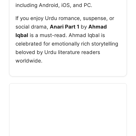
including Android, iOS, and PC.
If you enjoy Urdu romance, suspense, or
social drama,
Anari Part 1
by
Ahmad
Iqbal
is a must-read. Ahmad Iqbal is
celebrated for emotionally rich storytelling
beloved by Urdu literature readers
worldwide.