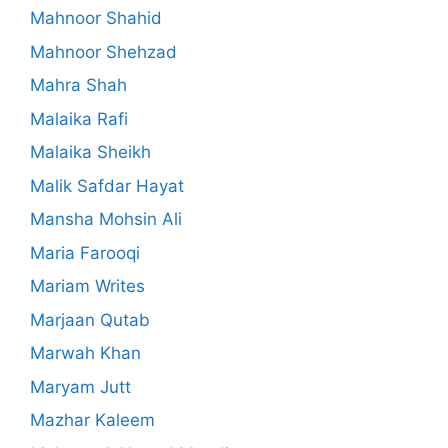
Mahnoor Shahid
Mahnoor Shehzad
Mahra Shah
Malaika Rafi
Malaika Sheikh
Malik Safdar Hayat
Mansha Mohsin Ali
Maria Farooqi
Mariam Writes
Marjaan Qutab
Marwah Khan
Maryam Jutt
Mazhar Kaleem