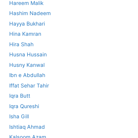
Hareem Malik
Hashim Nadeem
Hayya Bukhari
Hina Kamran
Hira Shah
Husna Hussain
Husny Kanwal
Ibn e Abdullah
Iffat Sehar Tahir
Iqra Butt
Iqra Qureshi
Isha Gill
Ishtiaq Ahmad
Kalsoom Azam