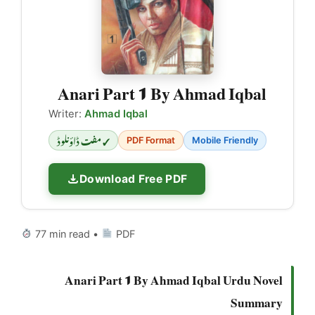
Anari Part 1 By Ahmad Iqbal
Writer:
Ahmad Iqbal
✓ مفت ڈاؤنلوڈ
PDF Format
Mobile Friendly
Download Free PDF
77 min read •
PDF
Anari Part 1 By Ahmad Iqbal Urdu Novel
Summary