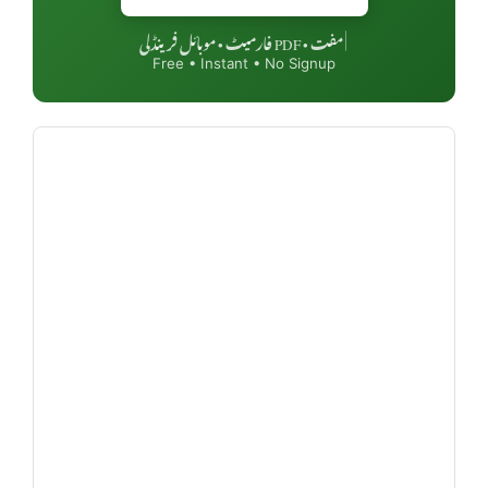
مفت • PDF فارمیٹ • موبائل فرینڈلی
|
Free • Instant • No Signup