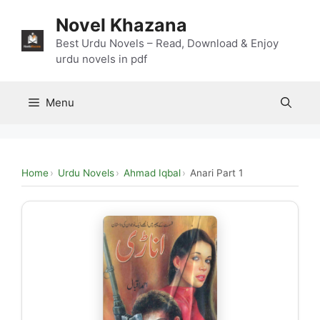
Skip
Novel Khazana
to
content
Best Urdu Novels – Read, Download & Enjoy
urdu novels in pdf
Menu
Home
Urdu Novels
Ahmad Iqbal
Anari Part 1