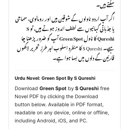
سکتے ہیں۔
اگر آپ اردو ناولوں کے شوقین ہیں اور رومانوی، سماجی
S
یا جذباتی کہانیوں سے لطف اندوز ہوتے ہیں، تو
آپ کو ضرور پڑھنا چا
Green Spot
کا ناول
Qureshi
ہیے۔ S Qureshi کا منفرد اسلوب اہر طرزِ تحریر لاکھوں
قارئین کے دلوں میں بسا ہوا ہے۔
Urdu Novel: Green Spot By S Qureshi
Download
Green Spot
by
S Qureshi
free
Novel PDF by clicking the Download
button below. Available in PDF format,
readable on any device, online or offline,
including Android, iOS, and PC.