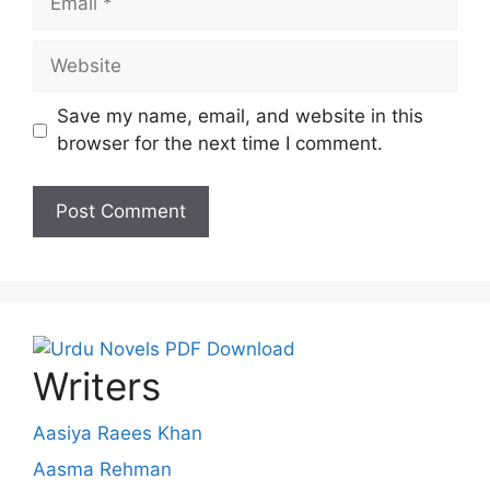
Website
Save my name, email, and website in this
browser for the next time I comment.
Writers
Aasiya Raees Khan
Aasma Rehman