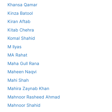
Khansa Qamar
Kinza Batool
Kiran Aftab
Kitab Chehra
Komal Shahid
M Ilyas
MA Rahat
Maha Gull Rana
Maheen Naqvi
Mahi Shah
Mahira Zaynab Khan
Mahnoor Rasheed Ahmad
Mahnoor Shahid