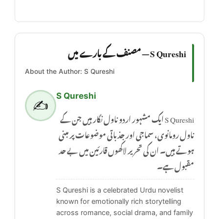
S Qureshi — مصنف کے بارے میں
About the Author: S Qureshi
S Qureshi
✍️
S Qureshi ایک مشہور اردو ناول نگار ہیں جن کے
ناول رومانوی، سماجی اور جذباتی موضوعات پر مبنی
ہوتے ہیں۔ ان کی تحریر لاکھوں قارئین میں بے حد
مقبول ہے۔
S Qureshi is a celebrated Urdu novelist
known for emotionally rich storytelling
across romance, social drama, and family