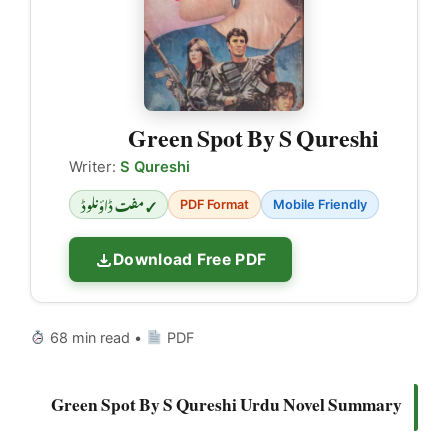
Green Spot By S Qureshi
Writer:
S Qureshi
✓ مفت ڈاؤنلوڈ
PDF Format
Mobile Friendly
Download Free PDF
68 min read •
PDF
Green Spot By S Qureshi Urdu Novel Summary