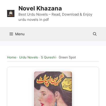
Skip
Novel Khazana
to
content
Best Urdu Novels – Read, Download & Enjoy
urdu novels in pdf
Menu
Home
Urdu Novels
S Qureshi
Green Spot