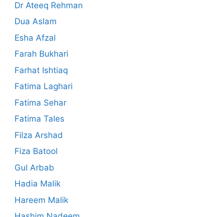
Dr Ateeq Rehman
Dua Aslam
Esha Afzal
Farah Bukhari
Farhat Ishtiaq
Fatima Laghari
Fatima Sehar
Fatima Tales
Filza Arshad
Fiza Batool
Gul Arbab
Hadia Malik
Hareem Malik
Hashim Nadeem