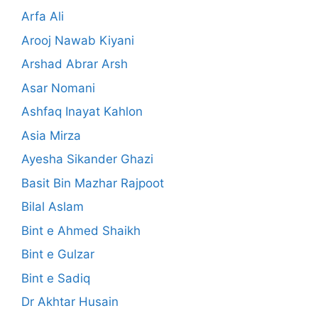
Arfa Ali
Arooj Nawab Kiyani
Arshad Abrar Arsh
Asar Nomani
Ashfaq Inayat Kahlon
Asia Mirza
Ayesha Sikander Ghazi
Basit Bin Mazhar Rajpoot
Bilal Aslam
Bint e Ahmed Shaikh
Bint e Gulzar
Bint e Sadiq
Dr Akhtar Husain