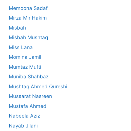
Memoona Sadaf
Mirza Mir Hakim
Misbah
Misbah Mushtaq
Miss Lana
Momina Jamil
Mumtaz Mufti
Muniba Shahbaz
Mushtaq Ahmed Qureshi
Mussarat Nasreen
Mustafa Ahmed
Nabeela Aziz
Nayab Jilani