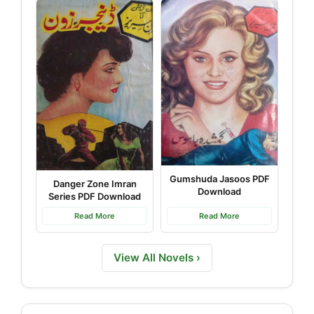
Gumshuda Jasoos PDF
Danger Zone Imran
Download
Series PDF Download
Read More
Read More
View All Novels ›