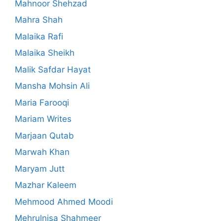
Mahnoor Shehzad
Mahra Shah
Malaika Rafi
Malaika Sheikh
Malik Safdar Hayat
Mansha Mohsin Ali
Maria Farooqi
Mariam Writes
Marjaan Qutab
Marwah Khan
Maryam Jutt
Mazhar Kaleem
Mehmood Ahmed Moodi
Mehrulnisa Shahmeer