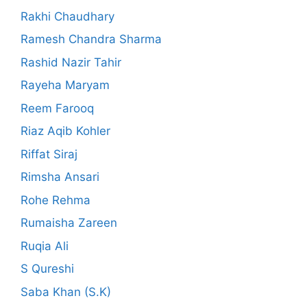
Rakhi Chaudhary
Ramesh Chandra Sharma
Rashid Nazir Tahir
Rayeha Maryam
Reem Farooq
Riaz Aqib Kohler
Riffat Siraj
Rimsha Ansari
Rohe Rehma
Rumaisha Zareen
Ruqia Ali
S Qureshi
Saba Khan (S.K)