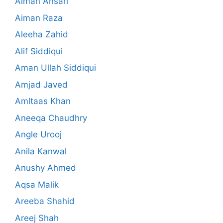
Aiman Ansari
Aiman Raza
Aleeha Zahid
Alif Siddiqui
Aman Ullah Siddiqui
Amjad Javed
Amltaas Khan
Aneeqa Chaudhry
Angle Urooj
Anila Kanwal
Anushy Ahmed
Aqsa Malik
Areeba Shahid
Areej Shah