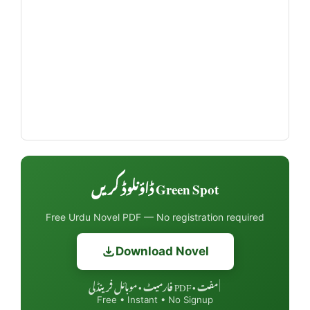
Green Spot ڈاؤنلوڈ کریں
Free Urdu Novel PDF — No registration required
Download Novel
مفت • PDF فارمیٹ • موبائل فرینڈلی
|
Free • Instant • No Signup