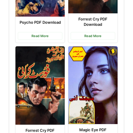
Forrest Cry PDF
Psycho PDF Download
Download
Read More
Read More
Magic Eye PDF
Forrest Cry PDF