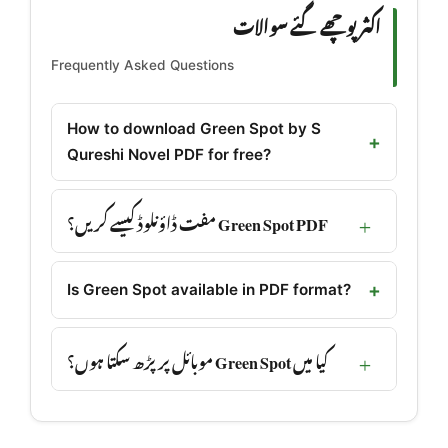
اکثر پوچھے گئے سوالات
Frequently Asked Questions
How to download Green Spot by S
Qureshi Novel PDF for free?
Green Spot PDF مفت ڈاؤنلوڈ کیسے کریں؟
Is Green Spot available in PDF format?
کیا میں Green Spot موبائل پر پڑھ سکتا ہوں؟