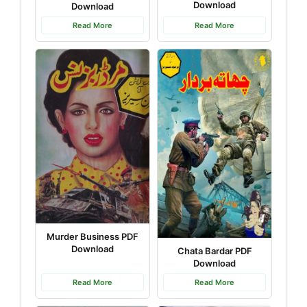
Download
Download
Read More
Read More
Murder Business PDF
Download
Chata Bardar PDF
Download
Read More
Read More