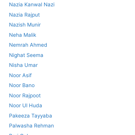
Nazia Kanwal Nazi
Nazia Rajput
Nazish Munir
Neha Malik
Nemrah Ahmed
Nighat Seema
Nisha Umar
Noor Asif
Noor Bano
Noor Rajpoot
Noor Ul Huda
Pakeeza Tayyaba
Palwasha Rehman