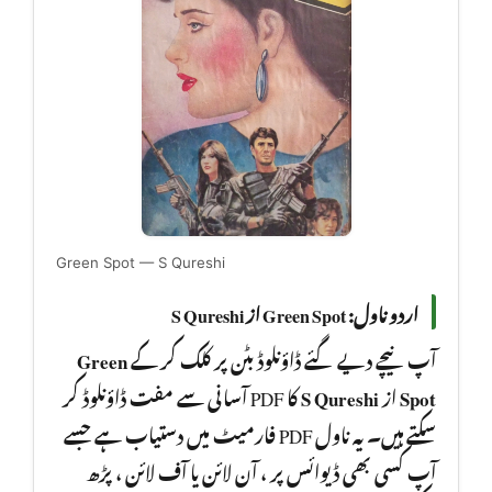
Green Spot — S Qureshi
اردو ناول: Green Spot از S Qureshi
Green
آپ نیچے دیے گئے ڈاؤنلوڈ بٹن پر کلک کر کے
کا PDF آسانی سے مفت ڈاؤنلوڈ کر
S Qureshi
از
Spot
سکتے ہیں۔ یہ ناول PDF فارمیٹ میں دستیاب ہے جسے
آپ کسی بھی ڈیوائس پر ، آن لائن یا آف لائن ، پڑھ