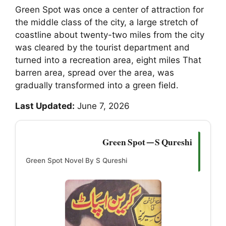
Green Spot was once a center of attraction for
the middle class of the city, a large stretch of
coastline about twenty-two miles from the city
was cleared by the tourist department and
turned into a recreation area, eight miles That
barren area, spread over the area, was
gradually transformed into a green field.
Last Updated:
June 7, 2026
Green Spot — S Qureshi
Green Spot Novel By S Qureshi