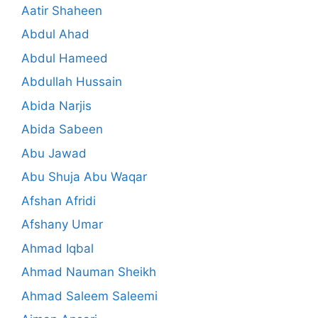
Aatir Shaheen
Abdul Ahad
Abdul Hameed
Abdullah Hussain
Abida Narjis
Abida Sabeen
Abu Jawad
Abu Shuja Abu Waqar
Afshan Afridi
Afshany Umar
Ahmad Iqbal
Ahmad Nauman Sheikh
Ahmad Saleem Saleemi