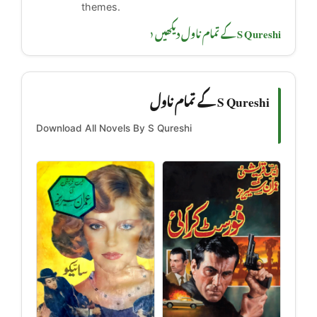
themes.
S Qureshi کے تمام ناول دیکھیں ‹
S Qureshi کے تمام ناول
Download All Novels By S Qureshi