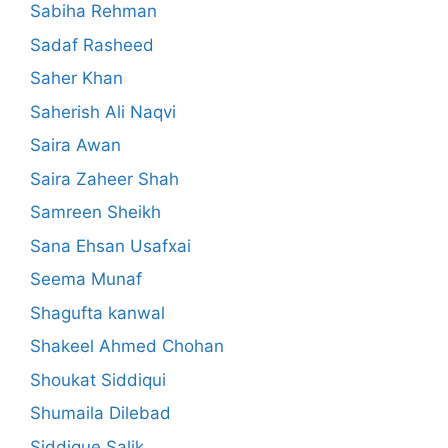
Sabiha Rehman
Sadaf Rasheed
Saher Khan
Saherish Ali Naqvi
Saira Awan
Saira Zaheer Shah
Samreen Sheikh
Sana Ehsan Usafxai
Seema Munaf
Shagufta kanwal
Shakeel Ahmed Chohan
Shoukat Siddiqui
Shumaila Dilebad
Siddique Salik