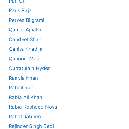
Pari Gul
Paris Raja
Pervez Bilgrami
Qamar Ajnalvi
Qandeel Shah
Qanita Khadija
Qanoon Wala
Qurratulain Hyder
Raabia Khan
Rabail Rani
Rabia Ali Khan
Rabia Rasheed Nova
Rahat Jabeen
Rajinder Singh Bedi