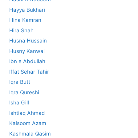
Hayya Bukhari
Hina Kamran
Hira Shah
Husna Hussain
Husny Kanwal
Ibn e Abdullah
Iffat Sehar Tahir
Iqra Butt
Iqra Qureshi
Isha Gill
Ishtiaq Ahmad
Kalsoom Azam
Kashmala Qasim