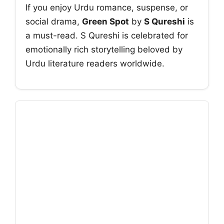
If you enjoy Urdu romance, suspense, or
social drama,
Green Spot
by
S Qureshi
is
a must-read. S Qureshi is celebrated for
emotionally rich storytelling beloved by
Urdu literature readers worldwide.