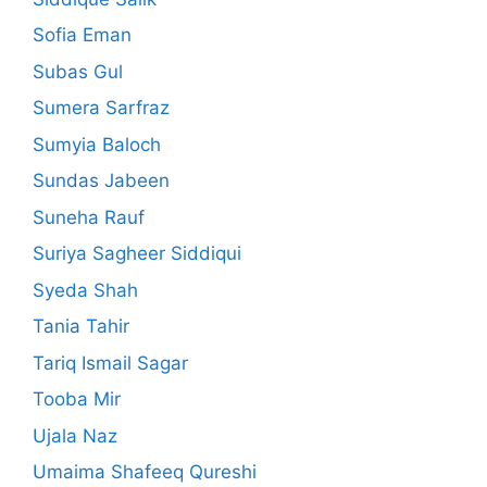
Sofia Eman
Subas Gul
Sumera Sarfraz
Sumyia Baloch
Sundas Jabeen
Suneha Rauf
Suriya Sagheer Siddiqui
Syeda Shah
Tania Tahir
Tariq Ismail Sagar
Tooba Mir
Ujala Naz
Umaima Shafeeq Qureshi