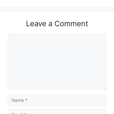
Leave a Comment
Comment
Name
Email