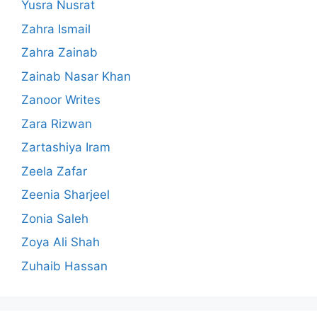
Yusra Nusrat
Zahra Ismail
Zahra Zainab
Zainab Nasar Khan
Zanoor Writes
Zara Rizwan
Zartashiya Iram
Zeela Zafar
Zeenia Sharjeel
Zonia Saleh
Zoya Ali Shah
Zuhaib Hassan