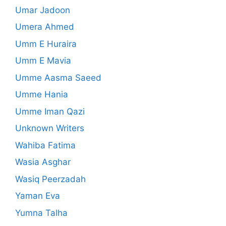
Umar Jadoon
Umera Ahmed
Umm E Huraira
Umm E Mavia
Umme Aasma Saeed
Umme Hania
Umme Iman Qazi
Unknown Writers
Wahiba Fatima
Wasia Asghar
Wasiq Peerzadah
Yaman Eva
Yumna Talha