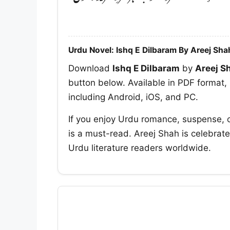
Urdu Novel: Ishq E Dilbaram By Areej Sha
Download
Ishq E Dilbaram
by
Areej S
button below. Available in PDF format, 
including Android, iOS, and PC.
If you enjoy Urdu romance, suspense, 
is a must-read. Areej Shah is celebrate
Urdu literature readers worldwide.