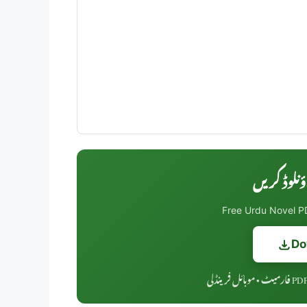
Free Urdu Novel PD
Do