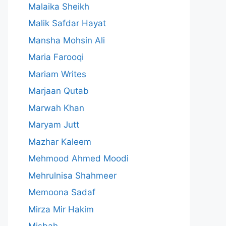
Malaika Sheikh
Malik Safdar Hayat
Mansha Mohsin Ali
Maria Farooqi
Mariam Writes
Marjaan Qutab
Marwah Khan
Maryam Jutt
Mazhar Kaleem
Mehmood Ahmed Moodi
Mehrulnisa Shahmeer
Memoona Sadaf
Mirza Mir Hakim