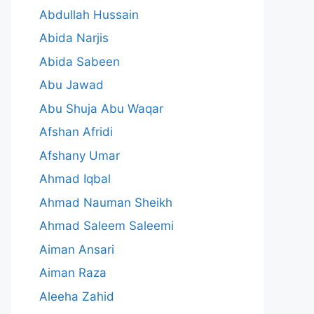
Abdullah Hussain
Abida Narjis
Abida Sabeen
Abu Jawad
Abu Shuja Abu Waqar
Afshan Afridi
Afshany Umar
Ahmad Iqbal
Ahmad Nauman Sheikh
Ahmad Saleem Saleemi
Aiman Ansari
Aiman Raza
Aleeha Zahid