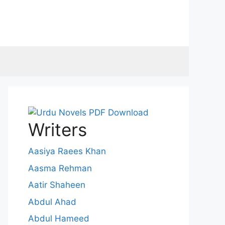
Writers
Aasiya Raees Khan
Aasma Rehman
Aatir Shaheen
Abdul Ahad
Abdul Hameed