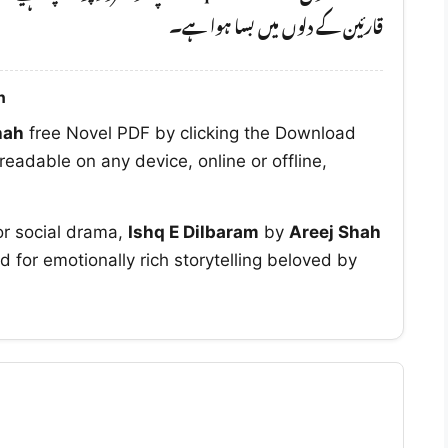
قارئین کے دلوں میں بسا ہوا ہے۔
h
hah
free Novel PDF by clicking the Download
readable on any device, online or offline,
or social drama,
Ishq E Dilbaram
by
Areej Shah
d for emotionally rich storytelling beloved by