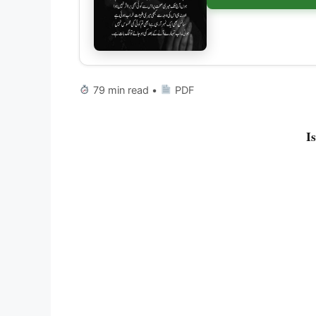
79 min read •
PDF
I