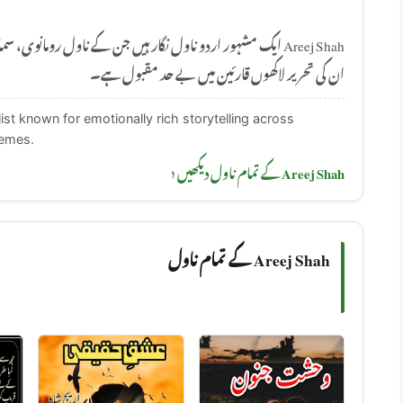
 ناول رومانوی، سماجی اور جذباتی موضوعات پر مبنی ہوتے ہیں۔
ان کی تحریر لاکھوں قارئین میں بے حد مقبول ہے۔
ist known for emotionally rich storytelling across
hemes.
Areej Shah کے تمام ناول دیکھیں ‹
Areej Shah کے تمام ناول