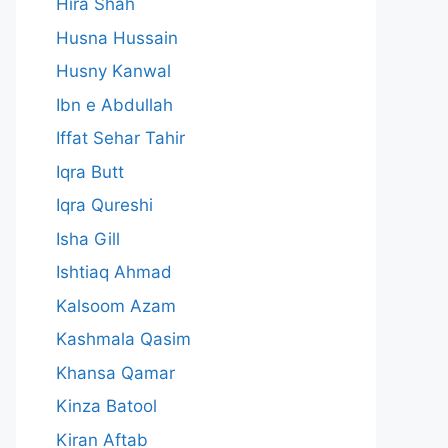
Hira Shah
Husna Hussain
Husny Kanwal
Ibn e Abdullah
Iffat Sehar Tahir
Iqra Butt
Iqra Qureshi
Isha Gill
Ishtiaq Ahmad
Kalsoom Azam
Kashmala Qasim
Khansa Qamar
Kinza Batool
Kiran Aftab