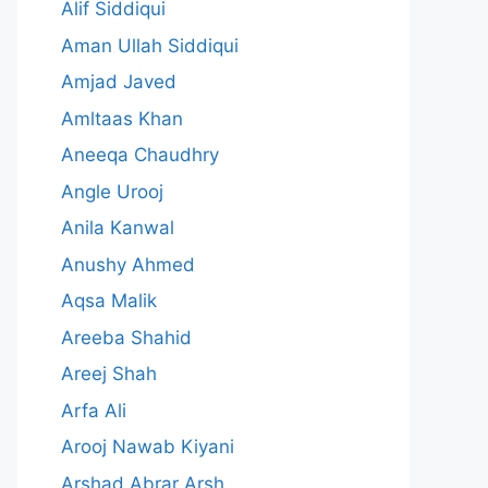
Alif Siddiqui
Aman Ullah Siddiqui
Amjad Javed
Amltaas Khan
Aneeqa Chaudhry
Angle Urooj
Anila Kanwal
Anushy Ahmed
Aqsa Malik
Areeba Shahid
Areej Shah
Arfa Ali
Arooj Nawab Kiyani
Arshad Abrar Arsh