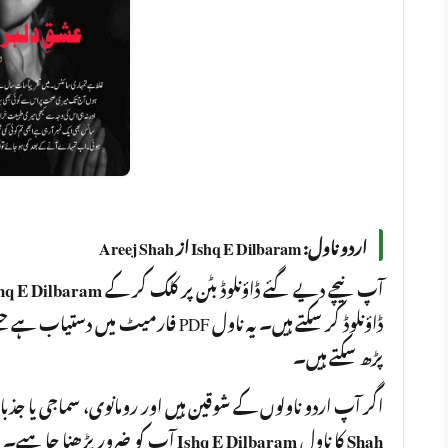
اردو ناول: Ishq E Dilbaram از Areej Shah
hq E Dilbaram
آپ نیچے دیے گئے ڈاؤنلوڈ بٹن پر کلک کر کے
 بھی ڈیوائس پر ، آن لائن یا آف لائن ،
پڑھ سکتے ہیں۔
مانوی، سماجی یا جذباتی کہانیوں سے لطف اندوز ہوتے ہیں، تو
Ishq E Dilbaram
کا ناول
Shah