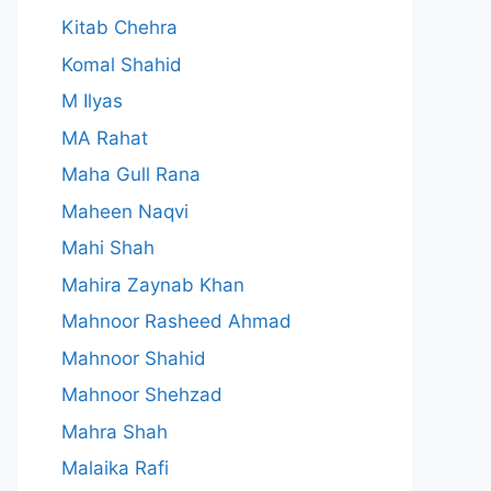
Kitab Chehra
Komal Shahid
M Ilyas
MA Rahat
Maha Gull Rana
Maheen Naqvi
Mahi Shah
Mahira Zaynab Khan
Mahnoor Rasheed Ahmad
Mahnoor Shahid
Mahnoor Shehzad
Mahra Shah
Malaika Rafi