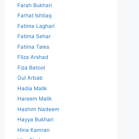
Farah Bukhari
Farhat Ishtiaq
Fatima Laghari
Fatima Sehar
Fatima Tales
Filza Arshad
Fiza Batool
Gul Arbab
Hadia Malik
Hareem Malik
Hashim Nadeem
Hayya Bukhari
Hina Kamran