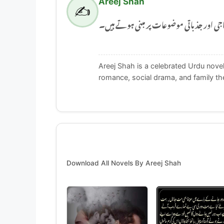
Areej Shah
✍️
Areej Shah ایک مشہور اردو ناول نگار ہیں جن کے
Areej Shah is a celebrated Urdu novel
romance, social drama, and family t
Download All Novels By Areej Shah