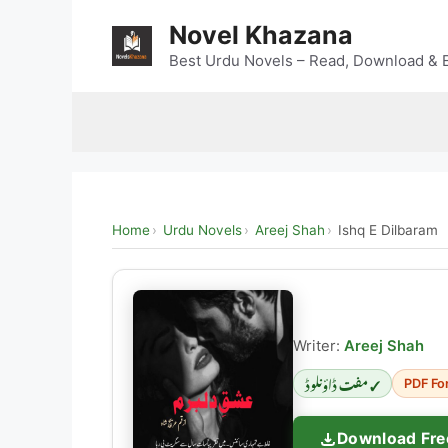
Skip
Novel Khazana
to
content
Best Urdu Novels – Read, Download & E
Home
Urdu Novels
Areej Shah
Ishq E Dilbaram
Writer:
Areej Shah
✓ مفت ڈاؤنلوڈ
PDF Fo
Download Fre