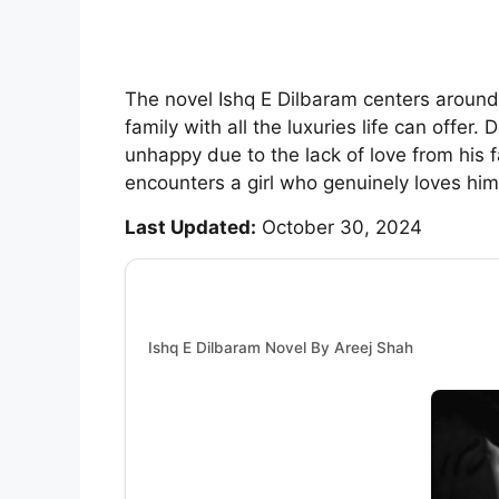
The novel Ishq E Dilbaram centers around
family with all the luxuries life can offer
unhappy due to the lack of love from his f
encounters a girl who genuinely loves him
Last Updated:
October 30, 2024
Ishq E Dilbaram Novel By Areej Shah