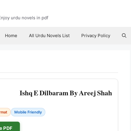
njoy urdu novels in pdf
Home
All Urdu Novels List
Privacy Policy
Ishq E Dilbaram By Areej Shah
rmat
Mobile Friendly
e PDF