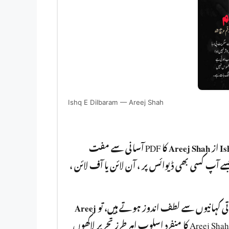
Ishq E Dilbaram — Areej Shah
کا PDF آسانی سے مفت
Areej Shah
از
Is
ڈاؤنلوڈ کر سکتے ہیں۔ یہ ناول PDF فارمیٹ میں دستیاب ہے جسے آپ کسی
Areej
اگر آپ اردو ناولوں کے شوقین ہیں اور رو
آپ کو ضرور پڑھنا چا ہیے۔ Areej Shah کا منفرد اسلوب اہر طرزِ تحریر لاکھوں