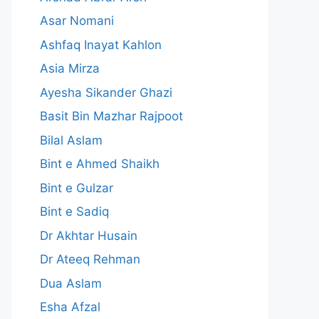
Asar Nomani
Ashfaq Inayat Kahlon
Asia Mirza
Ayesha Sikander Ghazi
Basit Bin Mazhar Rajpoot
Bilal Aslam
Bint e Ahmed Shaikh
Bint e Gulzar
Bint e Sadiq
Dr Akhtar Husain
Dr Ateeq Rehman
Dua Aslam
Esha Afzal