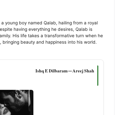
 a young boy named Qalab, hailing from a royal
. Despite having everything he desires, Qalab is
amily. His life takes a transformative turn when he
, bringing beauty and happiness into his world.
Ishq E Dilbaram — Areej Shah