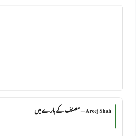
Areej Shah — مصنف کے بارے میں