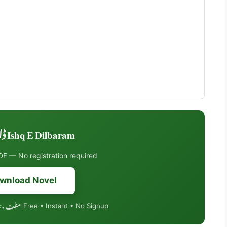
Ishq E Dilbaram ڈاؤنلوڈ کریں
F — No registration required
wnload Novel
مفت • PDF فارمیٹ • موبائل فرینڈلی
|
Free • Instant • No Signup