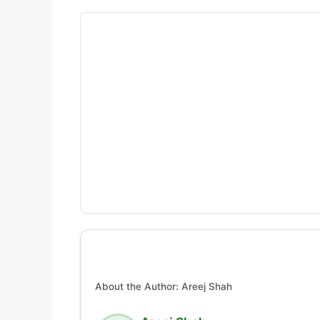
About the Author: Areej Shah