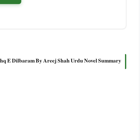
shq E Dilbaram By Areej Shah Urdu Novel Summary