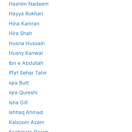
Hashim Nadeem
Hayya Bukhari
Hina Kamran
Hira Shah
Husna Hussain
Husny Kanwal
Ibn e Abdullah
Iffat Sehar Tahir
Iqra Butt
Iqra Qureshi
Isha Gill
Ishtiaq Ahmad
Kalsoom Azam