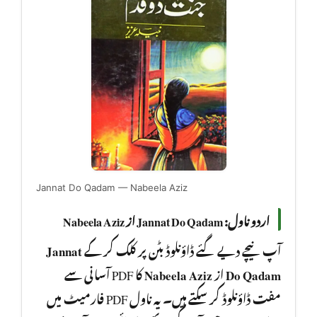
Jannat Do Qadam — Nabeela Aziz
اردو ناول: Jannat Do Qadam از Nabeela Aziz
Jannat
آپ نیچے دیے گئے ڈاؤنلوڈ بٹن پر کلک کر کے
کا PDF آسانی سے
Nabeela Aziz
از
Do Qadam
مفت ڈاؤنلوڈ کر سکتے ہیں۔ یہ ناول PDF فارمیٹ میں