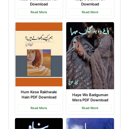
Download
Download
Read More
Read More
Hum Kese Rakhwale
Haye Wo Badguman
Hain PDF Download
Mera PDF Download
Read More
Read More