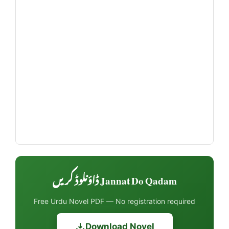
Jannat Do Qadam ڈاؤنلوڈ کریں
Free Urdu Novel PDF — No registration required
Download Novel