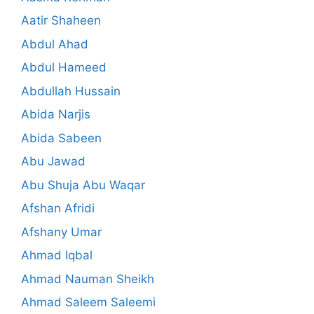
Aatir Shaheen
Abdul Ahad
Abdul Hameed
Abdullah Hussain
Abida Narjis
Abida Sabeen
Abu Jawad
Abu Shuja Abu Waqar
Afshan Afridi
Afshany Umar
Ahmad Iqbal
Ahmad Nauman Sheikh
Ahmad Saleem Saleemi