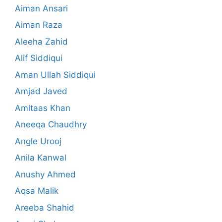
Aiman Ansari
Aiman Raza
Aleeha Zahid
Alif Siddiqui
Aman Ullah Siddiqui
Amjad Javed
Amltaas Khan
Aneeqa Chaudhry
Angle Urooj
Anila Kanwal
Anushy Ahmed
Aqsa Malik
Areeba Shahid