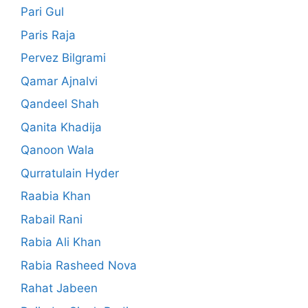
Pari Gul
Paris Raja
Pervez Bilgrami
Qamar Ajnalvi
Qandeel Shah
Qanita Khadija
Qanoon Wala
Qurratulain Hyder
Raabia Khan
Rabail Rani
Rabia Ali Khan
Rabia Rasheed Nova
Rahat Jabeen