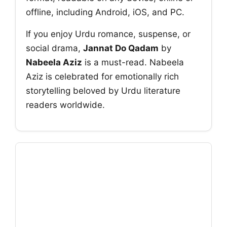
offline, including Android, iOS, and PC.
If you enjoy Urdu romance, suspense, or
social drama,
Jannat Do Qadam
by
Nabeela Aziz
is a must-read. Nabeela
Aziz is celebrated for emotionally rich
storytelling beloved by Urdu literature
readers worldwide.