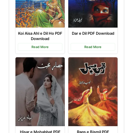
Koi Aisa Ahl e Dil Ho PDF
Dar e Dil PDF Download
Download
Read More
Read More
Hisar e Mohabbat PDF
Raqs e Bismil PDF