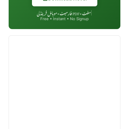
مفت • PDF فارمیٹ • موبائل فرینڈلی
|
Free • Instant • No Signup