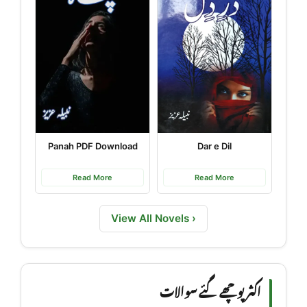
Panah PDF Download
Dar e Dil
Read More
Read More
View All Novels ›
اکثر پوچھے گئے سوالات