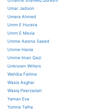
Umaima Shafeeq Qureshi
Umar Jadoon
Umera Ahmed
Umm E Huraira
Umm E Mavia
Umme Aasma Saeed
Umme Hania
Umme Iman Qazi
Unknown Writers
Wahiba Fatima
Wasia Asghar
Wasiq Peerzadah
Yaman Eva
Yumna Talha