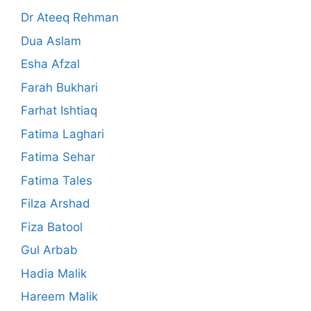
Dr Ateeq Rehman
Dua Aslam
Esha Afzal
Farah Bukhari
Farhat Ishtiaq
Fatima Laghari
Fatima Sehar
Fatima Tales
Filza Arshad
Fiza Batool
Gul Arbab
Hadia Malik
Hareem Malik