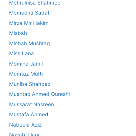
Mehrulnisa Shahmeer
Memoona Sadaf
Mirza Mir Hakim
Misbah
Misbah Mushtaq
Miss Lana
Momina Jamil
Mumtaz Mufti
Muniba Shahbaz
Mushtaq Ahmed Qureshi
Mussarat Nasreen
Mustafa Ahmed
Nabeela Aziz
Nayab Jilani