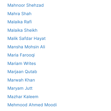
Mahnoor Shehzad
Mahra Shah
Malaika Rafi
Malaika Sheikh
Malik Safdar Hayat
Mansha Mohsin Ali
Maria Farooqi
Mariam Writes
Marjaan Qutab
Marwah Khan
Maryam Jutt
Mazhar Kaleem
Mehmood Ahmed Moodi