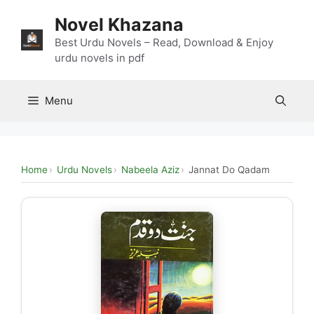
Skip
Novel Khazana
to
content
Best Urdu Novels – Read, Download & Enjoy
urdu novels in pdf
Menu
Home
Urdu Novels
Nabeela Aziz
Jannat Do Qadam