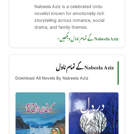
Nabeela Aziz is a celebrated Urdu
novelist known for emotionally rich
storytelling across romance, social
drama, and family themes.
Nabeela Aziz کے تمام ناول دیکھیں ‹
Nabeela Aziz کے تمام ناول
Download All Novels By Nabeela Aziz