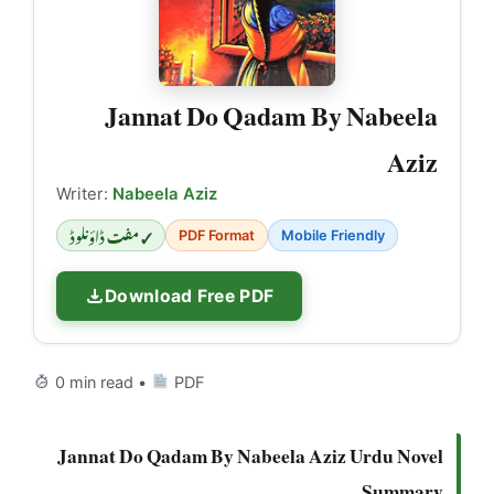
Jannat Do Qadam By Nabeela
Aziz
Writer:
Nabeela Aziz
✓ مفت ڈاؤنلوڈ
PDF Format
Mobile Friendly
Download Free PDF
0 min read •
PDF
Jannat Do Qadam By Nabeela Aziz Urdu Novel
Summary