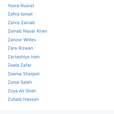
Yusra Nusrat
Zahra Ismail
Zahra Zainab
Zainab Nasar Khan
Zanoor Writes
Zara Rizwan
Zartashiya Iram
Zeela Zafar
Zeenia Sharjeel
Zonia Saleh
Zoya Ali Shah
Zuhaib Hassan