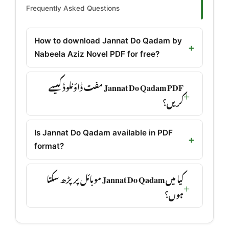
Frequently Asked Questions
How to download Jannat Do Qadam by
Nabeela Aziz Novel PDF for free?
Jannat Do Qadam PDF مفت ڈاؤنلوڈ کیسے
کریں؟
Is Jannat Do Qadam available in PDF
format?
کیا میں Jannat Do Qadam موبائل پر پڑھ سکتا
ہوں؟