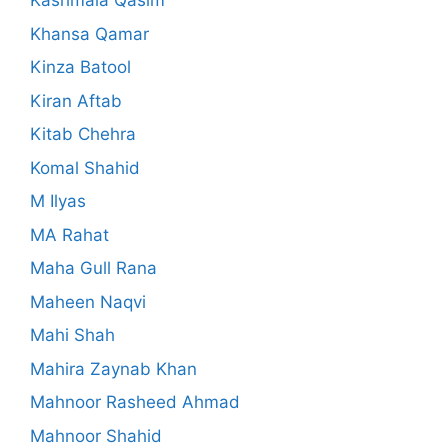
Kashmala Qasim
Khansa Qamar
Kinza Batool
Kiran Aftab
Kitab Chehra
Komal Shahid
M Ilyas
MA Rahat
Maha Gull Rana
Maheen Naqvi
Mahi Shah
Mahira Zaynab Khan
Mahnoor Rasheed Ahmad
Mahnoor Shahid