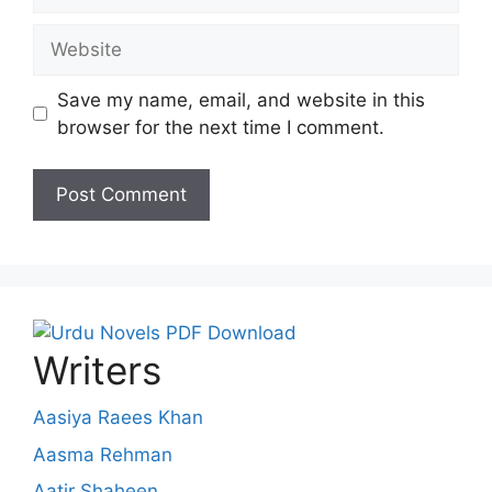
Website
Save my name, email, and website in this
browser for the next time I comment.
Writers
Aasiya Raees Khan
Aasma Rehman
Aatir Shaheen