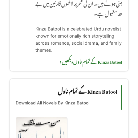
مبنی ہوتے ہیں۔ ان کی تحریر لاکھوں قارئین میں بے
حد مقبول ہے۔
Kinza Batool is a celebrated Urdu novelist
known for emotionally rich storytelling
across romance, social drama, and family
themes.
Kinza Batool کے تمام ناول دیکھیں ‹
Kinza Batool کے تمام ناول
Download All Novels By Kinza Batool