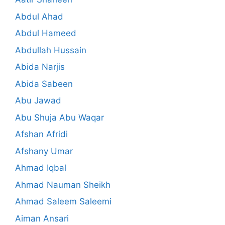
Abdul Ahad
Abdul Hameed
Abdullah Hussain
Abida Narjis
Abida Sabeen
Abu Jawad
Abu Shuja Abu Waqar
Afshan Afridi
Afshany Umar
Ahmad Iqbal
Ahmad Nauman Sheikh
Ahmad Saleem Saleemi
Aiman Ansari