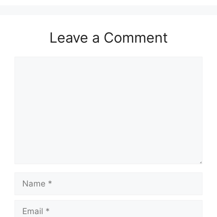
Leave a Comment
Comment
Name
Email