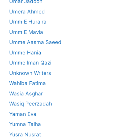
Umar Jadoon
Umera Ahmed
Umm E Huraira
Umm E Mavia
Umme Aasma Saeed
Umme Hania
Umme Iman Qazi
Unknown Writers
Wahiba Fatima
Wasia Asghar
Wasiq Peerzadah
Yaman Eva
Yumna Talha
Yusra Nusrat