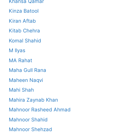
Khansa Qamar
Kinza Batool
Kiran Aftab
Kitab Chehra
Komal Shahid
M Ilyas
MA Rahat
Maha Gull Rana
Maheen Naqvi
Mahi Shah
Mahira Zaynab Khan
Mahnoor Rasheed Ahmad
Mahnoor Shahid
Mahnoor Shehzad