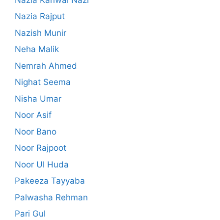
Nazia Rajput
Nazish Munir
Neha Malik
Nemrah Ahmed
Nighat Seema
Nisha Umar
Noor Asif
Noor Bano
Noor Rajpoot
Noor Ul Huda
Pakeeza Tayyaba
Palwasha Rehman
Pari Gul