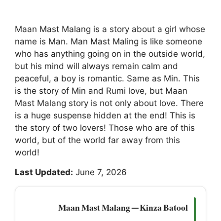
Maan Mast Malang is a story about a girl whose
name is Man. Man Mast Maling is like someone
who has anything going on in the outside world,
but his mind will always remain calm and
peaceful, a boy is romantic. Same as Min. This
is the story of Min and Rumi love, but Maan
Mast Malang story is not only about love. There
is a huge suspense hidden at the end! This is
the story of two lovers! Those who are of this
world, but of the world far away from this
world!
Last Updated:
June 7, 2026
Maan Mast Malang — Kinza Batool