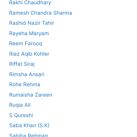
Rakhi Chaudhary
Ramesh Chandra Sharma
Rashid Nazir Tahir
Rayeha Maryam
Reem Farooq
Riaz Aqib Kohler
Riffat Siraj
Rimsha Ansari
Rohe Rehma
Rumaisha Zareen
Ruqia Ali
S Qureshi
Saba Khan (S.K)
Sabiha Rehman