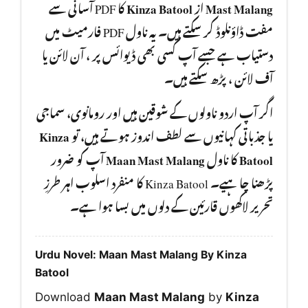
کا PDF آسانی سے
Kinza Batool
از
Mast Malang
مفت ڈاؤنلوڈ کر سکتے ہیں۔ یہ ناول PDF فارمیٹ میں
دستیاب ہے جسے آپ کسی بھی ڈیوائس پر ، آن لائن یا
آف لائن ، پڑھ سکتے ہیں۔
اگر آپ اردو ناولوں کے شوقین ہیں اور رومانوی، سماجی
Kinza
یا جذباتی کہانیوں سے لطف اندوز ہوتے ہیں، تو
آپ کو ضرور
Maan Mast Malang
کا ناول
Batool
پڑھنا چا ہیے۔ Kinza Batool کا منفرد اسلوب اہر طرزِ
تحریر لاکھوں قارئین کے دلوں میں بسا ہوا ہے۔
Urdu Novel: Maan Mast Malang By Kinza
Batool
Download
Maan Mast Malang
by
Kinza