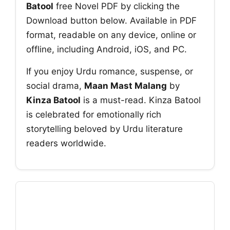
Batool
free Novel PDF by clicking the
Download button below. Available in PDF
format, readable on any device, online or
offline, including Android, iOS, and PC.
If you enjoy Urdu romance, suspense, or
social drama,
Maan Mast Malang
by
Kinza Batool
is a must-read. Kinza Batool
is celebrated for emotionally rich
storytelling beloved by Urdu literature
readers worldwide.