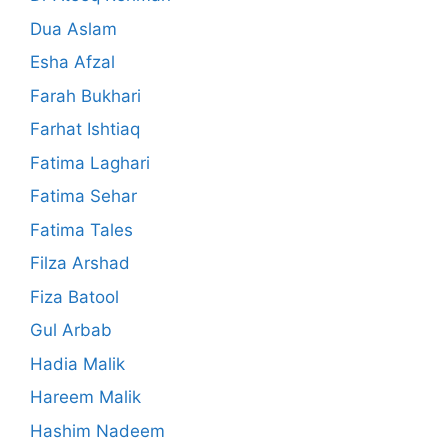
Dua Aslam
Esha Afzal
Farah Bukhari
Farhat Ishtiaq
Fatima Laghari
Fatima Sehar
Fatima Tales
Filza Arshad
Fiza Batool
Gul Arbab
Hadia Malik
Hareem Malik
Hashim Nadeem