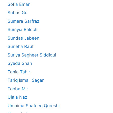
Sofia Eman
Subas Gul
Sumera Sarfraz
Sumyia Baloch
Sundas Jabeen
Suneha Rauf
Suriya Sagheer Siddiqui
Syeda Shah
Tania Tahir
Tariq Ismail Sagar
Tooba Mir
Ujala Naz
Umaima Shafeeq Qureshi