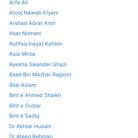
Arfa Ali
Arooj Nawab Kiyani
Arshad Abrar Arsh
Asar Nomani
Ashfaq Inayat Kahlon
Asia Mirza
Ayesha Sikander Ghazi
Basit Bin Mazhar Rajpoot
Bilal Aslam
Bint e Ahmed Shaikh
Bint e Gulzar
Bint e Sadiq
Dr Akhtar Husain
Dr Ateeq Rehman