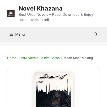
Skip
Novel Khazana
to
content
Best Urdu Novels – Read, Download & Enjoy
urdu novels in pdf
Menu
Home
Urdu Novels
Kinza Batool
Maan Mast Malang