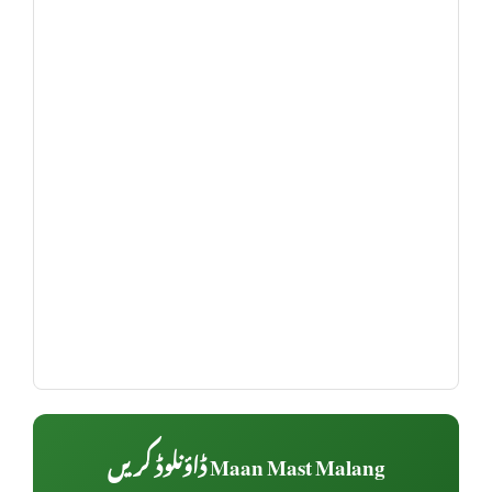
Maan Mast Malang ڈاؤنلوڈ کریں