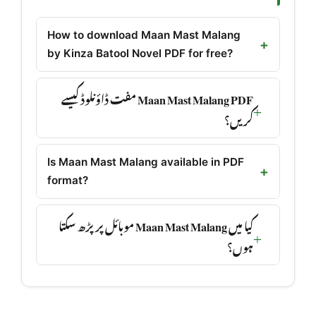
How to download Maan Mast Malang
by Kinza Batool Novel PDF for free?
Maan Mast Malang PDF مفت ڈاؤنلوڈ کیسے
کریں؟
Is Maan Mast Malang available in PDF
format?
کیا میں Maan Mast Malang موبائل پر پڑھ سکتا
ہوں؟