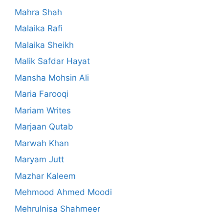
Mahra Shah
Malaika Rafi
Malaika Sheikh
Malik Safdar Hayat
Mansha Mohsin Ali
Maria Farooqi
Mariam Writes
Marjaan Qutab
Marwah Khan
Maryam Jutt
Mazhar Kaleem
Mehmood Ahmed Moodi
Mehrulnisa Shahmeer