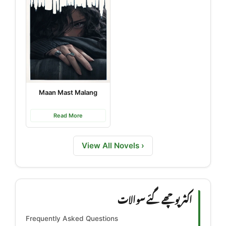
Maan Mast Malang
Read More
View All Novels ›
اکثر پوچھے گئے سوالات
Frequently Asked Questions