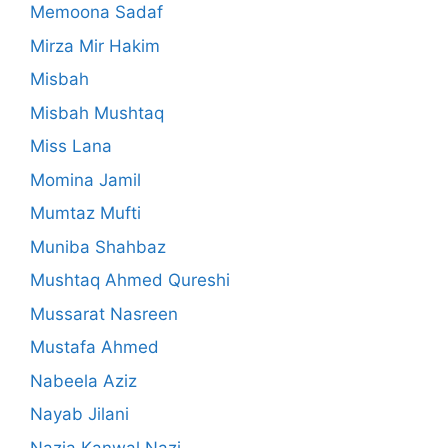
Memoona Sadaf
Mirza Mir Hakim
Misbah
Misbah Mushtaq
Miss Lana
Momina Jamil
Mumtaz Mufti
Muniba Shahbaz
Mushtaq Ahmed Qureshi
Mussarat Nasreen
Mustafa Ahmed
Nabeela Aziz
Nayab Jilani
Nazia Kanwal Nazi