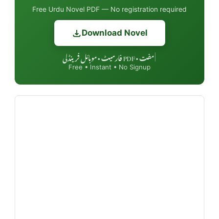
Free Urdu Novel PDF — No registration required
Download Novel
مفت • PDF فارمیٹ • موبائل فرینڈلی
|
Free • Instant • No Signup