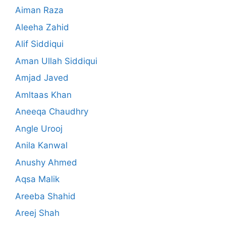
Aiman Raza
Aleeha Zahid
Alif Siddiqui
Aman Ullah Siddiqui
Amjad Javed
Amltaas Khan
Aneeqa Chaudhry
Angle Urooj
Anila Kanwal
Anushy Ahmed
Aqsa Malik
Areeba Shahid
Areej Shah