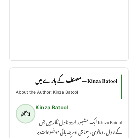
Kinza Batool — مصنف کے بارے میں
About the Author: Kinza Batool
Kinza Batool
✍️
Kinza Batool ایک مشہور اردو ناول نگار ہیں جن
کے ناول رومانوی، سماجی اور جذباتی موضوعات پر