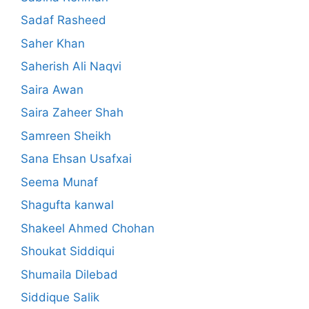
Sadaf Rasheed
Saher Khan
Saherish Ali Naqvi
Saira Awan
Saira Zaheer Shah
Samreen Sheikh
Sana Ehsan Usafxai
Seema Munaf
Shagufta kanwal
Shakeel Ahmed Chohan
Shoukat Siddiqui
Shumaila Dilebad
Siddique Salik