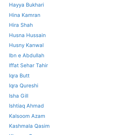
Hayya Bukhari
Hina Kamran
Hira Shah
Husna Hussain
Husny Kanwal
Ibn e Abdullah
Iffat Sehar Tahir
Iqra Butt
Iqra Qureshi
Isha Gill
Ishtiaq Ahmad
Kalsoom Azam
Kashmala Qasim