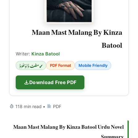
Maan Mast Malang By Kinza
Batool
Writer:
Kinza Batool
✓ مفت ڈاؤنلوڈ
PDF Format
Mobile Friendly
Download Free PDF
118 min read •
PDF
Maan Mast Malang By Kinza Batool Urdu Novel
Summary