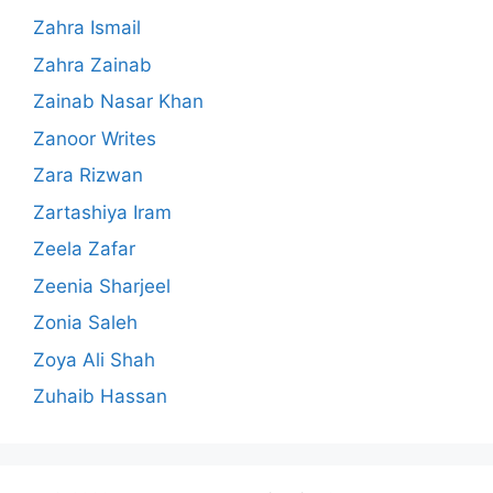
Zahra Ismail
Zahra Zainab
Zainab Nasar Khan
Zanoor Writes
Zara Rizwan
Zartashiya Iram
Zeela Zafar
Zeenia Sharjeel
Zonia Saleh
Zoya Ali Shah
Zuhaib Hassan