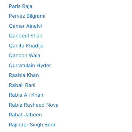
Paris Raja
Pervez Bilgrami
Qamar Ajnalvi
Qandeel Shah
Qanita Khadija
Qanoon Wala
Qurratulain Hyder
Raabia Khan
Rabail Rani
Rabia Ali Khan
Rabia Rasheed Nova
Rahat Jabeen
Rajinder Singh Bedi