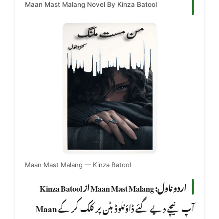
Maan Mast Malang Novel By Kinza Batool
Maan Mast Malang — Kinza Batool
اردو ناول: Maan Mast Malang از Kinza Batool
Maan
آپ نیچے دیے گئے ڈاؤنلوڈ بٹن پر کلک کر کے