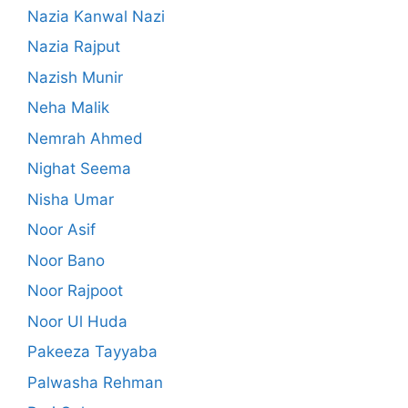
Nazia Kanwal Nazi
Nazia Rajput
Nazish Munir
Neha Malik
Nemrah Ahmed
Nighat Seema
Nisha Umar
Noor Asif
Noor Bano
Noor Rajpoot
Noor Ul Huda
Pakeeza Tayyaba
Palwasha Rehman