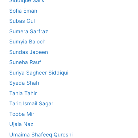
Siddique Salik
Sofia Eman
Subas Gul
Sumera Sarfraz
Sumyia Baloch
Sundas Jabeen
Suneha Rauf
Suriya Sagheer Siddiqui
Syeda Shah
Tania Tahir
Tariq Ismail Sagar
Tooba Mir
Ujala Naz
Umaima Shafeeq Qureshi