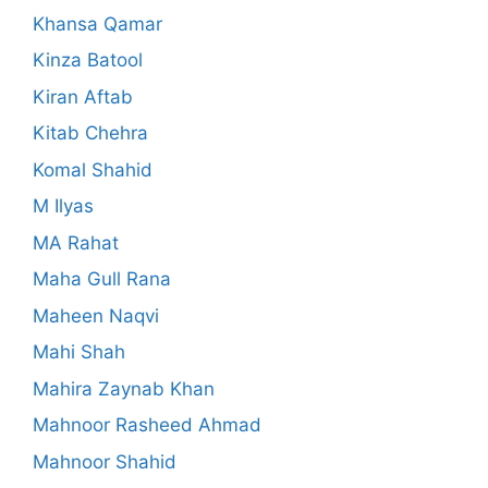
Khansa Qamar
Kinza Batool
Kiran Aftab
Kitab Chehra
Komal Shahid
M Ilyas
MA Rahat
Maha Gull Rana
Maheen Naqvi
Mahi Shah
Mahira Zaynab Khan
Mahnoor Rasheed Ahmad
Mahnoor Shahid