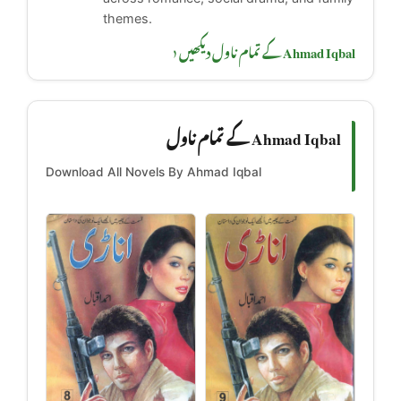
themes.
Ahmad Iqbal کے تمام ناول دیکھیں ‹
Ahmad Iqbal کے تمام ناول
Download All Novels By Ahmad Iqbal