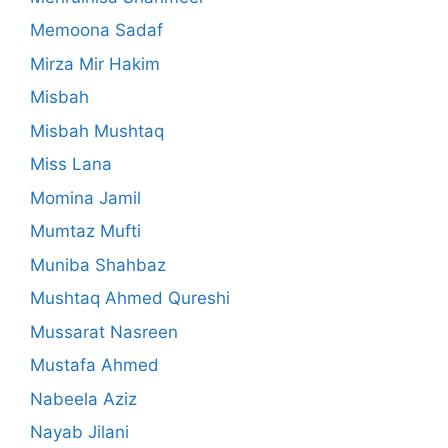
Memoona Sadaf
Mirza Mir Hakim
Misbah
Misbah Mushtaq
Miss Lana
Momina Jamil
Mumtaz Mufti
Muniba Shahbaz
Mushtaq Ahmed Qureshi
Mussarat Nasreen
Mustafa Ahmed
Nabeela Aziz
Nayab Jilani