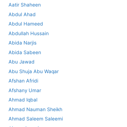
Aatir Shaheen
Abdul Ahad
Abdul Hameed
Abdullah Hussain
Abida Narjis
Abida Sabeen
Abu Jawad
Abu Shuja Abu Waqar
Afshan Afridi
Afshany Umar
Ahmad Iqbal
Ahmad Nauman Sheikh
Ahmad Saleem Saleemi