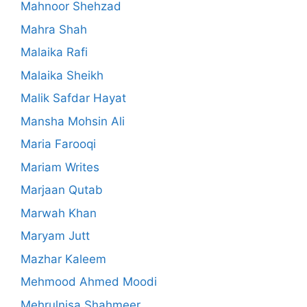
Mahnoor Shehzad
Mahra Shah
Malaika Rafi
Malaika Sheikh
Malik Safdar Hayat
Mansha Mohsin Ali
Maria Farooqi
Mariam Writes
Marjaan Qutab
Marwah Khan
Maryam Jutt
Mazhar Kaleem
Mehmood Ahmed Moodi
Mehrulnisa Shahmeer