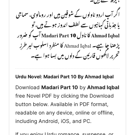
اگر آپ اردو ناولوں کے شوقین ہیں اور رومانوی، سماجی
یا جذباتی کہانیوں سے لطف اندوز ہوتے ہیں، تو
آپ کو ضرور
Madari Part 10
کا ناول
Ahmad Iqbal
پڑھنا چا ہیے۔ Ahmad Iqbal کا منفرد اسلوب اہر طرزِ
تحریر لاکھوں قارئین کے دلوں میں بسا ہوا ہے۔
Urdu Novel: Madari Part 10 By Ahmad Iqbal
Download
Madari Part 10
by
Ahmad Iqbal
free Novel PDF by clicking the Download
button below. Available in PDF format,
readable on any device, online or offline,
including Android, iOS, and PC.
If you enjoy Urdu romance, suspense, or