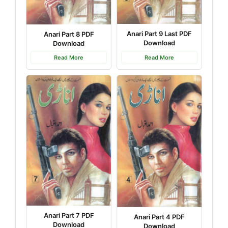
Anari Part 9 Last PDF
Anari Part 8 PDF
Download
Download
Read More
Read More
Anari Part 7 PDF
Anari Part 4 PDF
Download
Download