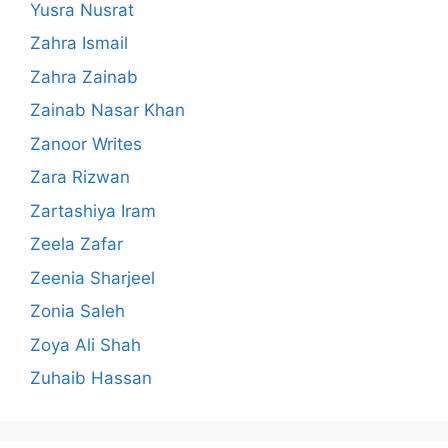
Yusra Nusrat
Zahra Ismail
Zahra Zainab
Zainab Nasar Khan
Zanoor Writes
Zara Rizwan
Zartashiya Iram
Zeela Zafar
Zeenia Sharjeel
Zonia Saleh
Zoya Ali Shah
Zuhaib Hassan