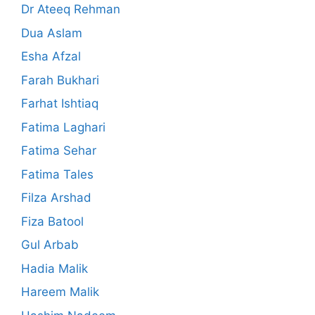
Dr Ateeq Rehman
Dua Aslam
Esha Afzal
Farah Bukhari
Farhat Ishtiaq
Fatima Laghari
Fatima Sehar
Fatima Tales
Filza Arshad
Fiza Batool
Gul Arbab
Hadia Malik
Hareem Malik