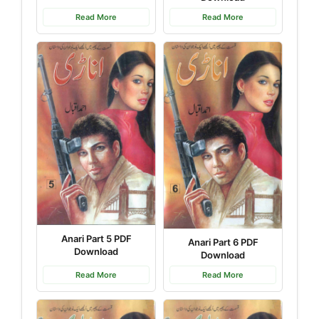
Read More
Read More
Anari Part 5 PDF
Anari Part 6 PDF
Download
Download
Read More
Read More