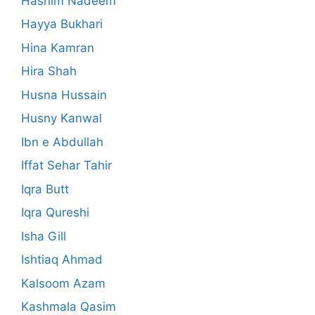
Hashim Nadeem
Hayya Bukhari
Hina Kamran
Hira Shah
Husna Hussain
Husny Kanwal
Ibn e Abdullah
Iffat Sehar Tahir
Iqra Butt
Iqra Qureshi
Isha Gill
Ishtiaq Ahmad
Kalsoom Azam
Kashmala Qasim