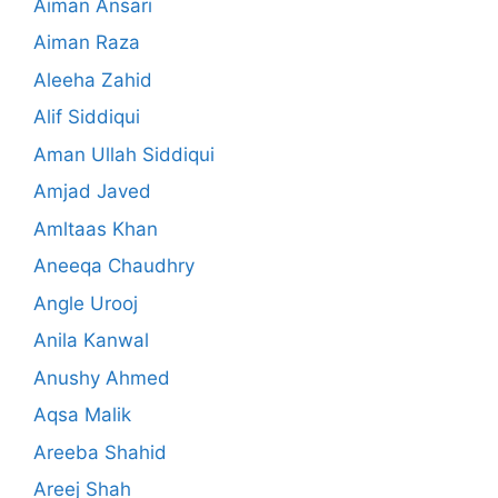
Aiman Ansari
Aiman Raza
Aleeha Zahid
Alif Siddiqui
Aman Ullah Siddiqui
Amjad Javed
Amltaas Khan
Aneeqa Chaudhry
Angle Urooj
Anila Kanwal
Anushy Ahmed
Aqsa Malik
Areeba Shahid
Areej Shah