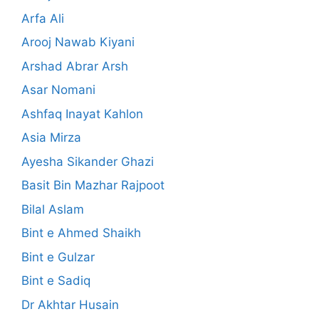
Arfa Ali
Arooj Nawab Kiyani
Arshad Abrar Arsh
Asar Nomani
Ashfaq Inayat Kahlon
Asia Mirza
Ayesha Sikander Ghazi
Basit Bin Mazhar Rajpoot
Bilal Aslam
Bint e Ahmed Shaikh
Bint e Gulzar
Bint e Sadiq
Dr Akhtar Husain