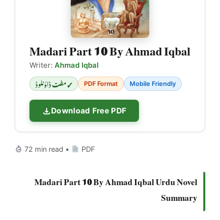
Madari Part 10 By Ahmad Iqbal
Writer:
Ahmad Iqbal
✓ مفت ڈاؤنلوڈ
PDF Format
Mobile Friendly
Download Free PDF
72 min read •
PDF
Madari Part 10 By Ahmad Iqbal Urdu Novel
Summary