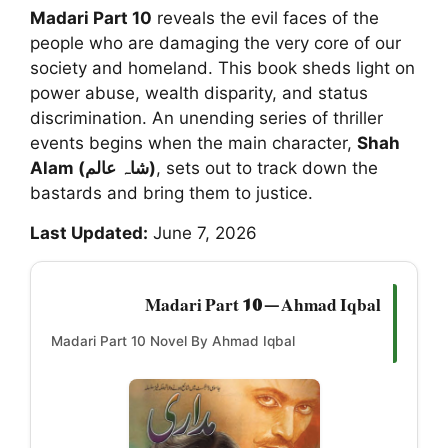
Madari Part 10
reveals the evil faces of the
people who are damaging the very core of our
society and homeland. This book sheds light on
power abuse, wealth disparity, and status
discrimination. An unending series of thriller
events begins when the main character,
Shah
Alam (شاہ عالم)
, sets out to track down the
bastards and bring them to justice.
Last Updated:
June 7, 2026
Madari Part 10 — Ahmad Iqbal
Madari Part 10 Novel By Ahmad Iqbal