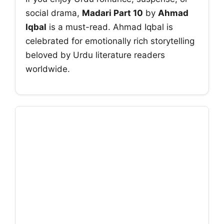
social drama,
Madari Part 10
by
Ahmad
Iqbal
is a must-read. Ahmad Iqbal is
celebrated for emotionally rich storytelling
beloved by Urdu literature readers
worldwide.