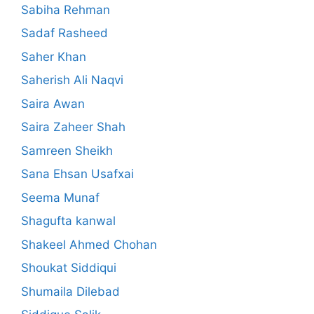
Sabiha Rehman
Sadaf Rasheed
Saher Khan
Saherish Ali Naqvi
Saira Awan
Saira Zaheer Shah
Samreen Sheikh
Sana Ehsan Usafxai
Seema Munaf
Shagufta kanwal
Shakeel Ahmed Chohan
Shoukat Siddiqui
Shumaila Dilebad