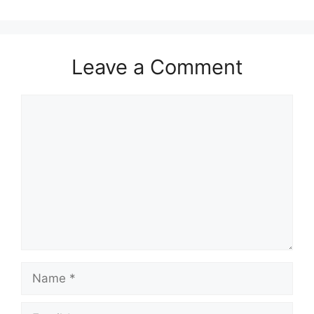
Leave a Comment
Comment
Name
Email