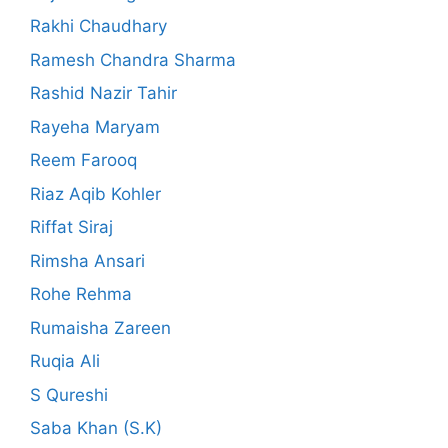
Rakhi Chaudhary
Ramesh Chandra Sharma
Rashid Nazir Tahir
Rayeha Maryam
Reem Farooq
Riaz Aqib Kohler
Riffat Siraj
Rimsha Ansari
Rohe Rehma
Rumaisha Zareen
Ruqia Ali
S Qureshi
Saba Khan (S.K)