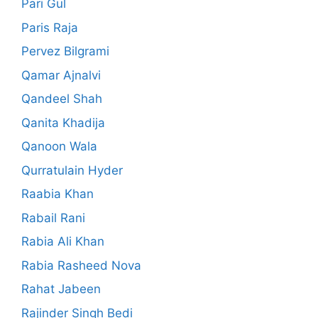
Pari Gul
Paris Raja
Pervez Bilgrami
Qamar Ajnalvi
Qandeel Shah
Qanita Khadija
Qanoon Wala
Qurratulain Hyder
Raabia Khan
Rabail Rani
Rabia Ali Khan
Rabia Rasheed Nova
Rahat Jabeen
Rajinder Singh Bedi