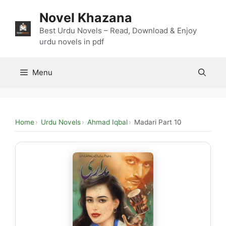
Skip
Novel Khazana
to
content
Best Urdu Novels – Read, Download & Enjoy
urdu novels in pdf
Menu
Home
Urdu Novels
Ahmad Iqbal
Madari Part 10