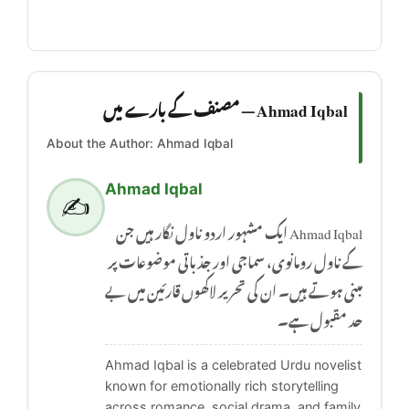
Ahmad Iqbal — مصنف کے بارے میں
About the Author: Ahmad Iqbal
Ahmad Iqbal
✍️
Ahmad Iqbal ایک مشہور اردو ناول نگار ہیں جن
کے ناول رومانوی، سماجی اور جذباتی موضوعات پر
مبنی ہوتے ہیں۔ ان کی تحریر لاکھوں قارئین میں بے
حد مقبول ہے۔
Ahmad Iqbal is a celebrated Urdu novelist
known for emotionally rich storytelling
across romance, social drama, and family