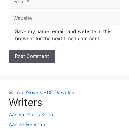
Website
Save my name, email, and website in this
browser for the next time I comment.
Writers
Aasiya Raees Khan
Aasma Rehman