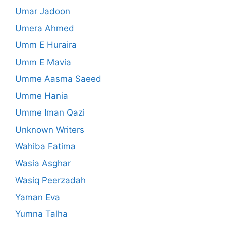
Umar Jadoon
Umera Ahmed
Umm E Huraira
Umm E Mavia
Umme Aasma Saeed
Umme Hania
Umme Iman Qazi
Unknown Writers
Wahiba Fatima
Wasia Asghar
Wasiq Peerzadah
Yaman Eva
Yumna Talha