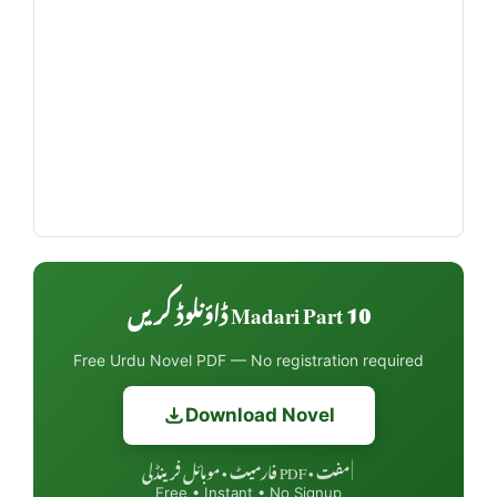
Madari Part 10 ڈاؤنلوڈ کریں
Free Urdu Novel PDF — No registration required
Download Novel
مفت • PDF فارمیٹ • موبائل فرینڈلی
|
Free • Instant • No Signup