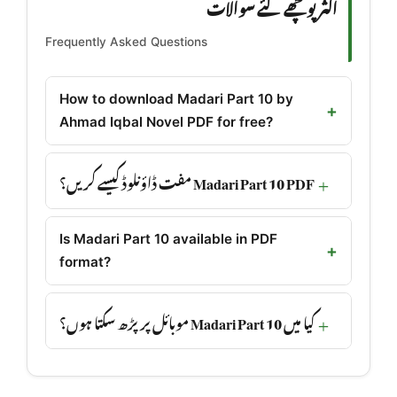
اکثر پوچھے گئے سوالات
Frequently Asked Questions
How to download Madari Part 10 by
Ahmad Iqbal Novel PDF for free?
Madari Part 10 PDF مفت ڈاؤنلوڈ کیسے کریں؟
Is Madari Part 10 available in PDF
format?
کیا میں Madari Part 10 موبائل پر پڑھ سکتا ہوں؟