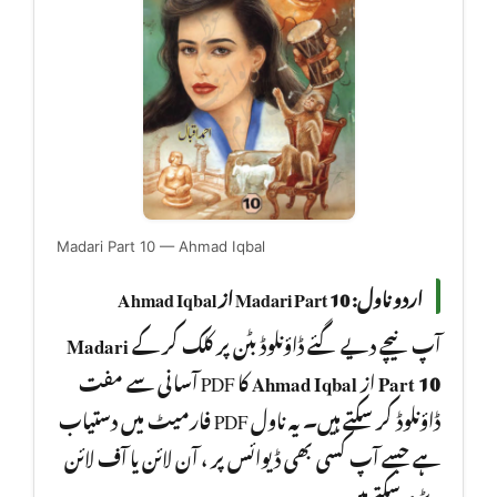
Madari Part 10 — Ahmad Iqbal
اردو ناول: Madari Part 10 از Ahmad Iqbal
Madari
آپ نیچے دیے گئے ڈاؤنلوڈ بٹن پر کلک کر کے
کا PDF آسانی سے مفت
Ahmad Iqbal
از
Part 10
ڈاؤنلوڈ کر سکتے ہیں۔ یہ ناول PDF فارمیٹ میں دستیاب
ہے جسے آپ کسی بھی ڈیوائس پر ، آن لائن یا آف لائن
، پڑھ سکتے ہیں۔