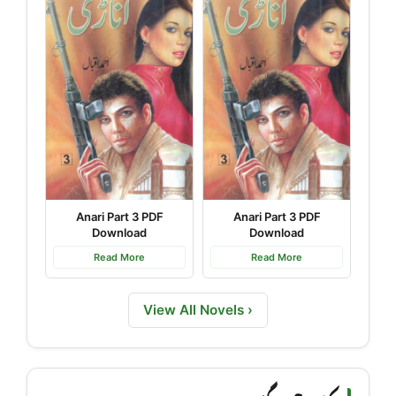
Anari Part 3 PDF
Anari Part 3 PDF
Download
Download
Read More
Read More
View All Novels ›