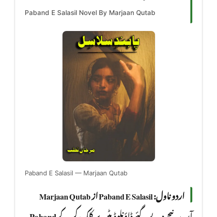
Paband E Salasil Novel By Marjaan Qutab
Paband E Salasil — Marjaan Qutab
اردو ناول: Paband E Salasil از Marjaan Qutab
Paband
آپ نیچے دیے گئے ڈاؤنلوڈ بٹن پر کلک کر کے