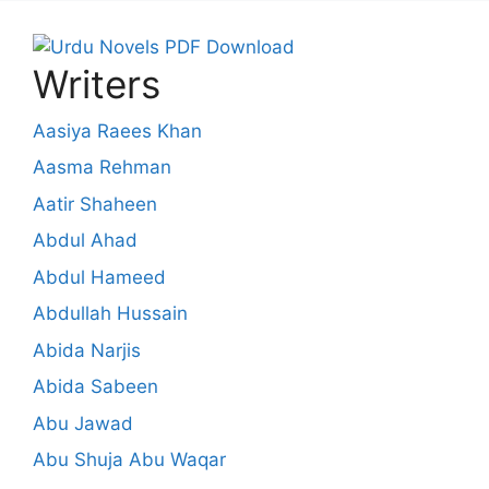
Writers
Aasiya Raees Khan
Aasma Rehman
Aatir Shaheen
Abdul Ahad
Abdul Hameed
Abdullah Hussain
Abida Narjis
Abida Sabeen
Abu Jawad
Abu Shuja Abu Waqar