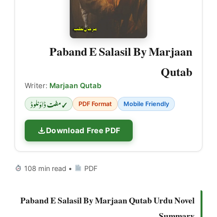
Paband E Salasil By Marjaan
Qutab
Writer:
Marjaan Qutab
✓ مفت ڈاؤنلوڈ
PDF Format
Mobile Friendly
Download Free PDF
108 min read •
PDF
Paband E Salasil By Marjaan Qutab Urdu Novel
Summary