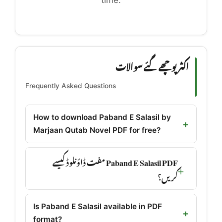
time.
اکثر پوچھے گئے سوالات
Frequently Asked Questions
How to download Paband E Salasil by
Marjaan Qutab Novel PDF for free?
Paband E Salasil PDF مفت ڈاؤنلوڈ کیسے
کریں؟
Is Paband E Salasil available in PDF
format?