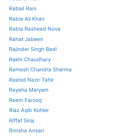
Rabail Rani
Rabia Ali Khan
Rabia Rasheed Nova
Rahat Jabeen
Rajinder Singh Bedi
Rakhi Chaudhary
Ramesh Chandra Sharma
Rashid Nazir Tahir
Rayeha Maryam
Reem Farooq
Riaz Aqib Kohler
Riffat Siraj
Rimsha Ansari