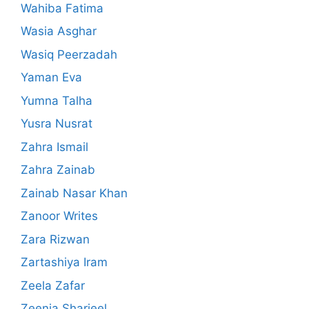
Wahiba Fatima
Wasia Asghar
Wasiq Peerzadah
Yaman Eva
Yumna Talha
Yusra Nusrat
Zahra Ismail
Zahra Zainab
Zainab Nasar Khan
Zanoor Writes
Zara Rizwan
Zartashiya Iram
Zeela Zafar
Zeenia Sharjeel