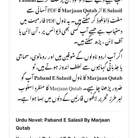
کا PDF آسانی سے
Marjaan Qutab
از
E Salasil
مفت ڈاؤنلوڈ کر سکتے ہیں۔ یہ ناول PDF فارمیٹ میں
دستیاب ہے جسے آپ کسی بھی ڈیوائس پر ، آن لائن یا
آف لائن ، پڑھ سکتے ہیں۔
اگر آپ اردو ناولوں کے شوقین ہیں اور رومانوی، سماجی
یا جذباتی کہانیوں سے لطف اندوز ہوتے ہیں، تو
آپ کو
Paband E Salasil
کا ناول
Marjaan Qutab
ضرور پڑھنا چا ہیے۔ Marjaan Qutab کا منفرد اسلوب
اہر طرزِ تحریر لاکھوں قارئین کے دلوں میں بسا ہوا ہے۔
Urdu Novel: Paband E Salasil By Marjaan
Qutab