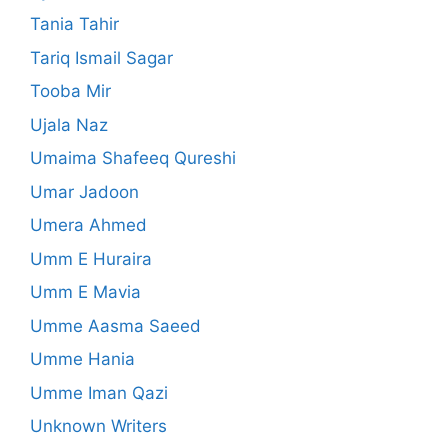
Tania Tahir
Tariq Ismail Sagar
Tooba Mir
Ujala Naz
Umaima Shafeeq Qureshi
Umar Jadoon
Umera Ahmed
Umm E Huraira
Umm E Mavia
Umme Aasma Saeed
Umme Hania
Umme Iman Qazi
Unknown Writers