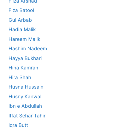
Filza Arshad
Fiza Batool
Gul Arbab
Hadia Malik
Hareem Malik
Hashim Nadeem
Hayya Bukhari
Hina Kamran
Hira Shah
Husna Hussain
Husny Kanwal
Ibn e Abdullah
Iffat Sehar Tahir
Iqra Butt