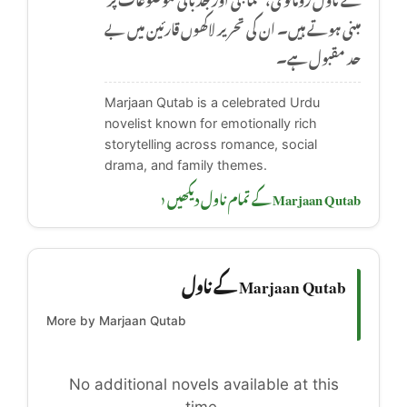
مبنی ہوتے ہیں۔ ان کی تحریر لاکھوں قارئین میں بے
حد مقبول ہے۔
Marjaan Qutab is a celebrated Urdu
novelist known for emotionally rich
storytelling across romance, social
drama, and family themes.
Marjaan Qutab کے تمام ناول دیکھیں ‹
Marjaan Qutab کے ناول
More by Marjaan Qutab
No additional novels available at this