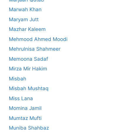
Marwah Khan
Maryam Jutt
Mazhar Kaleem
Mehmood Ahmed Moodi
Mehrulnisa Shahmeer
Memoona Sadaf
Mirza Mir Hakim
Misbah
Misbah Mushtaq
Miss Lana
Momina Jamil
Mumtaz Mufti
Muniba Shahbaz