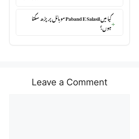
کیا میں Paband E Salasil موبائل پر پڑھ سکتا
ہوں؟
Leave a Comment
Comment