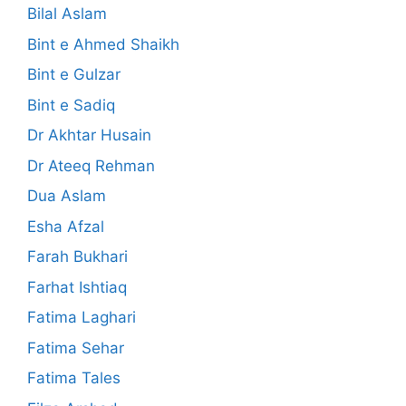
Bilal Aslam
Bint e Ahmed Shaikh
Bint e Gulzar
Bint e Sadiq
Dr Akhtar Husain
Dr Ateeq Rehman
Dua Aslam
Esha Afzal
Farah Bukhari
Farhat Ishtiaq
Fatima Laghari
Fatima Sehar
Fatima Tales