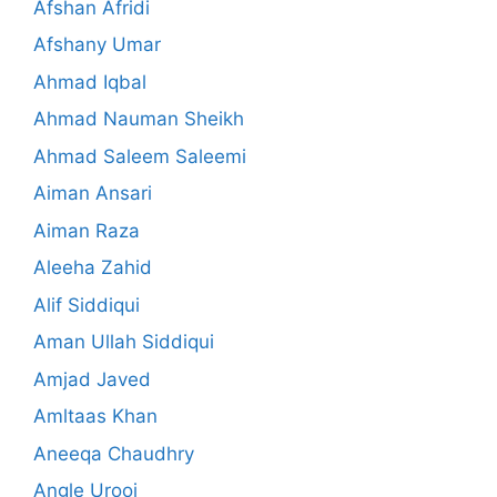
Afshan Afridi
Afshany Umar
Ahmad Iqbal
Ahmad Nauman Sheikh
Ahmad Saleem Saleemi
Aiman Ansari
Aiman Raza
Aleeha Zahid
Alif Siddiqui
Aman Ullah Siddiqui
Amjad Javed
Amltaas Khan
Aneeqa Chaudhry
Angle Urooj