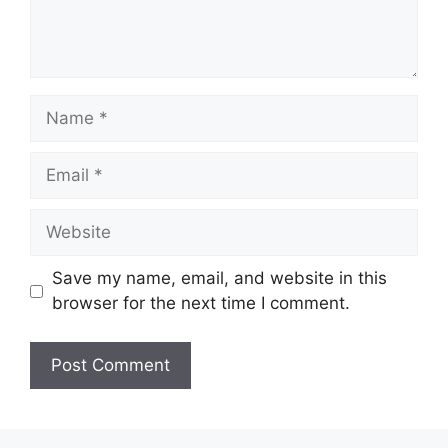
Name
Email
Website
Save my name, email, and website in this
browser for the next time I comment.