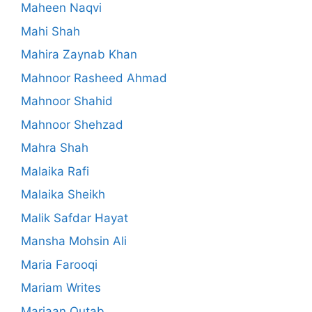
Maheen Naqvi
Mahi Shah
Mahira Zaynab Khan
Mahnoor Rasheed Ahmad
Mahnoor Shahid
Mahnoor Shehzad
Mahra Shah
Malaika Rafi
Malaika Sheikh
Malik Safdar Hayat
Mansha Mohsin Ali
Maria Farooqi
Mariam Writes
Marjaan Qutab