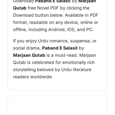
Download
Paband E Salasil
by
Marjaan
Qutab
free Novel PDF by clicking the
Download button below. Available in PDF
format, readable on any device, online or
offline, including Android, iOS, and PC.
If you enjoy Urdu romance, suspense, or
social drama,
Paband E Salasil
by
Marjaan Qutab
is a must-read. Marjaan
Qutab is celebrated for emotionally rich
storytelling beloved by Urdu literature
readers worldwide.