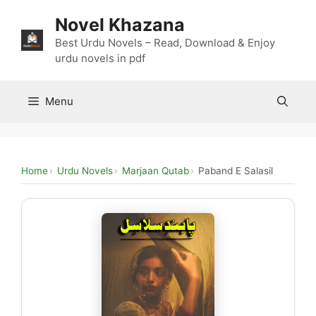
Skip
Novel Khazana
to
content
Best Urdu Novels – Read, Download & Enjoy
urdu novels in pdf
Menu
Home
Urdu Novels
Marjaan Qutab
Paband E Salasil