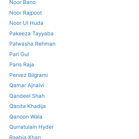
Noor Bano
Noor Rajpoot
Noor Ul Huda
Pakeeza Tayyaba
Palwasha Rehman
Pari Gul
Paris Raja
Pervez Bilgrami
Qamar Ajnalvi
Qandeel Shah
Qanita Khadija
Qanoon Wala
Qurratulain Hyder
Raabia Khan