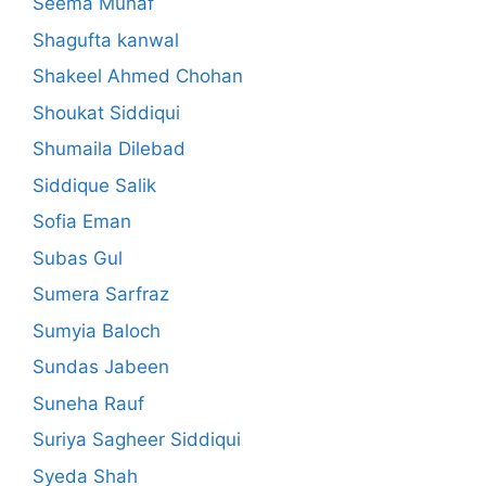
Seema Munaf
Shagufta kanwal
Shakeel Ahmed Chohan
Shoukat Siddiqui
Shumaila Dilebad
Siddique Salik
Sofia Eman
Subas Gul
Sumera Sarfraz
Sumyia Baloch
Sundas Jabeen
Suneha Rauf
Suriya Sagheer Siddiqui
Syeda Shah