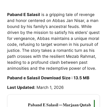
Paband E Salasil
is a gripping tale of revenge
and honor centered on Abbas Jan Nisar, a man
bound by his family’s ancestral feuds. While
driven by the mission to satisfy his elders’ quest
for vengeance, Abbas maintains a unique moral
code, refusing to target women in his pursuit of
justice. The story takes a romantic turn as his
path crosses with the resilient Mezab Rahmat,
leading to a profound clash between past
animosities and the redemptive power of love.
Paband e Salasil Download Size : 13.5 MB
Last Updated:
March 1, 2026
Paband E Salasil — Marjaan Qutab