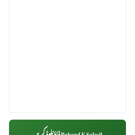
Paband E Salasil ڈاؤنلوڈ کریں