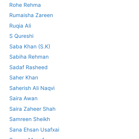
Rohe Rehma
Rumaisha Zareen
Ruqia Ali
S Qureshi
Saba Khan (S.K)
Sabiha Rehman
Sadaf Rasheed
Saher Khan
Saherish Ali Naqvi
Saira Awan
Saira Zaheer Shah
Samreen Sheikh
Sana Ehsan Usafxai