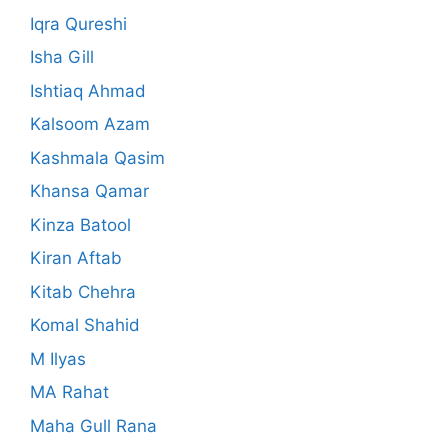
Iqra Qureshi
Isha Gill
Ishtiaq Ahmad
Kalsoom Azam
Kashmala Qasim
Khansa Qamar
Kinza Batool
Kiran Aftab
Kitab Chehra
Komal Shahid
M Ilyas
MA Rahat
Maha Gull Rana