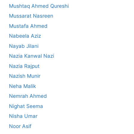
Mushtaq Ahmed Qureshi
Mussarat Nasreen
Mustafa Ahmed
Nabeela Aziz
Nayab Jilani
Nazia Kanwal Nazi
Nazia Rajput
Nazish Munir
Neha Malik
Nemrah Ahmed
Nighat Seema
Nisha Umar
Noor Asif