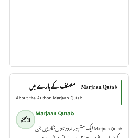
Marjaan Qutab — مصنف کے بارے میں
About the Author: Marjaan Qutab
Marjaan Qutab
✍️
Marjaan Qutab ایک مشہور اردو ناول نگار ہیں جن
کے ناول رومانوی، سماجی اور جذباتی موضوعات پر