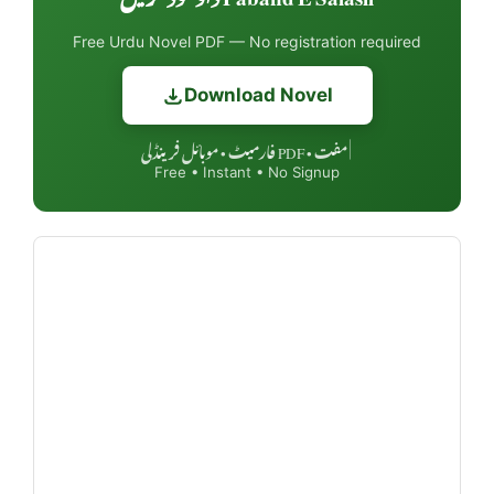
Free Urdu Novel PDF — No registration required
Download Novel
مفت • PDF فارمیٹ • موبائل فرینڈلی
|
Free • Instant • No Signup