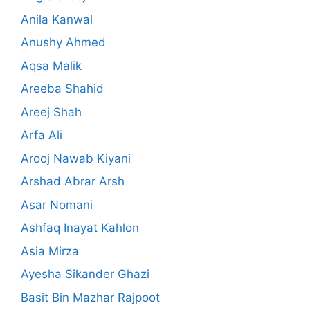
Anila Kanwal
Anushy Ahmed
Aqsa Malik
Areeba Shahid
Areej Shah
Arfa Ali
Arooj Nawab Kiyani
Arshad Abrar Arsh
Asar Nomani
Ashfaq Inayat Kahlon
Asia Mirza
Ayesha Sikander Ghazi
Basit Bin Mazhar Rajpoot