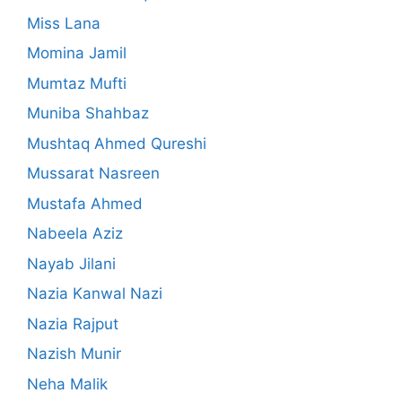
Miss Lana
Momina Jamil
Mumtaz Mufti
Muniba Shahbaz
Mushtaq Ahmed Qureshi
Mussarat Nasreen
Mustafa Ahmed
Nabeela Aziz
Nayab Jilani
Nazia Kanwal Nazi
Nazia Rajput
Nazish Munir
Neha Malik