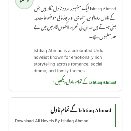
Ishtiaq Ahmad ایک مشہور اردو ناول نگار ہیں جن
کے ناول رومانوی، سماجی اور جذباتی موضوعات پر
مبنی ہوتے ہیں۔ ان کی تحریر لاکھوں قارئین میں بے
حد مقبول ہے۔
Ishtiaq Ahmad is a celebrated Urdu
novelist known for emotionally rich
storytelling across romance, social
drama, and family themes.
Ishtiaq Ahmad کے تمام ناول دیکھیں ‹
Ishtiaq Ahmad کے تمام ناول
Download All Novels By Ishtiaq Ahmad