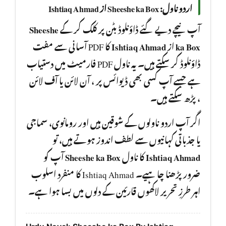
اردو ناول: Sheeshe ka Box از Ishtiaq Ahmad
Sheeshe
آپ نیچے دیے گئے ڈاؤنلوڈ بٹن پر کلک کر کے
کا PDF آسانی سے مفت
Ishtiaq Ahmad
از
ka Box
ڈاؤنلوڈ کر سکتے ہیں۔ یہ ناول PDF فارمیٹ میں دستیاب
ہے جسے آپ کسی بھی ڈیوائس پر ، آن لائن یا آف لائن
، پڑھ سکتے ہیں۔
اگر آپ اردو ناولوں کے شوقین ہیں اور رومانوی، سماجی
یا جذباتی کہانیوں سے لطف اندوز ہوتے ہیں، تو
آپ کو
Sheeshe ka Box
کا ناول
Ishtiaq Ahmad
ضرور پڑھنا چا ہیے۔ Ishtiaq Ahmad کا منفرد اسلوب
اہر طرزِ تحریر لاکھوں قارئین کے دلوں میں بسا ہوا ہے۔