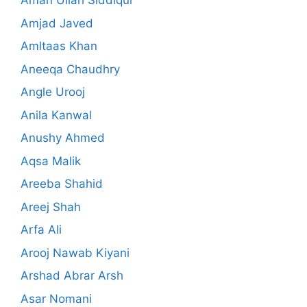
Aman Ullah Siddiqui
Amjad Javed
Amltaas Khan
Aneeqa Chaudhry
Angle Urooj
Anila Kanwal
Anushy Ahmed
Aqsa Malik
Areeba Shahid
Areej Shah
Arfa Ali
Arooj Nawab Kiyani
Arshad Abrar Arsh
Asar Nomani