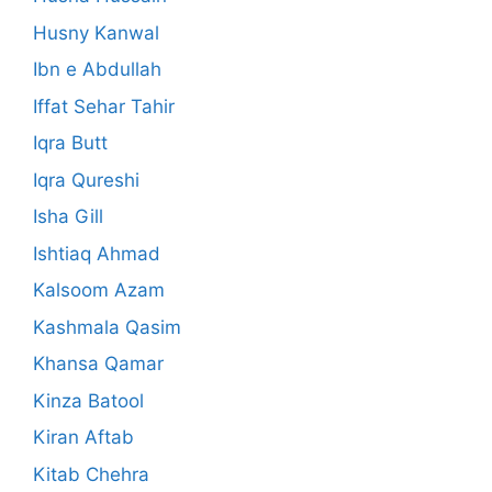
Husny Kanwal
Ibn e Abdullah
Iffat Sehar Tahir
Iqra Butt
Iqra Qureshi
Isha Gill
Ishtiaq Ahmad
Kalsoom Azam
Kashmala Qasim
Khansa Qamar
Kinza Batool
Kiran Aftab
Kitab Chehra