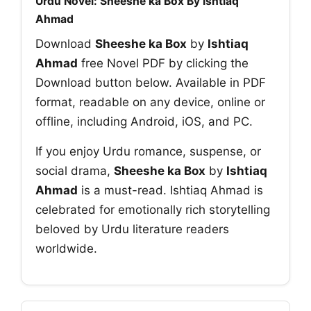
Urdu Novel: Sheeshe ka Box By Ishtiaq
Ahmad
Download
Sheeshe ka Box
by
Ishtiaq
Ahmad
free Novel PDF by clicking the
Download button below. Available in PDF
format, readable on any device, online or
offline, including Android, iOS, and PC.
If you enjoy Urdu romance, suspense, or
social drama,
Sheeshe ka Box
by
Ishtiaq
Ahmad
is a must-read. Ishtiaq Ahmad is
celebrated for emotionally rich storytelling
beloved by Urdu literature readers
worldwide.