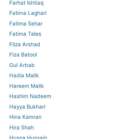
Farhat Ishtiaq
Fatima Laghari
Fatima Sehar
Fatima Tales
Filza Arshad
Fiza Batool
Gul Arbab
Hadia Malik
Hareem Malik
Hashim Nadeem
Hayya Bukhari
Hina Kamran
Hira Shah
Husna Hussain