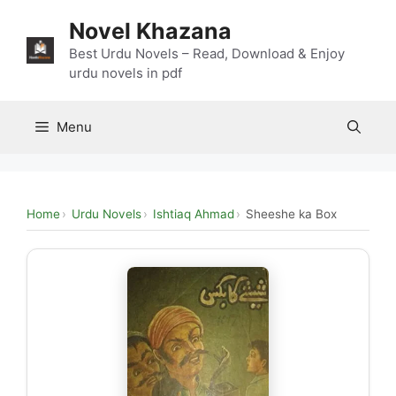
Skip
Novel Khazana
to
content
Best Urdu Novels – Read, Download & Enjoy
urdu novels in pdf
Menu
Home
Urdu Novels
Ishtiaq Ahmad
Sheeshe ka Box