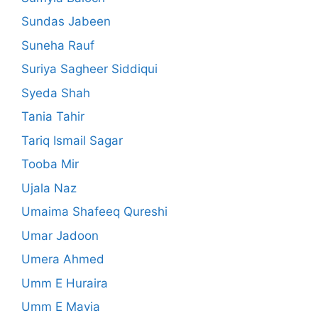
Sundas Jabeen
Suneha Rauf
Suriya Sagheer Siddiqui
Syeda Shah
Tania Tahir
Tariq Ismail Sagar
Tooba Mir
Ujala Naz
Umaima Shafeeq Qureshi
Umar Jadoon
Umera Ahmed
Umm E Huraira
Umm E Mavia