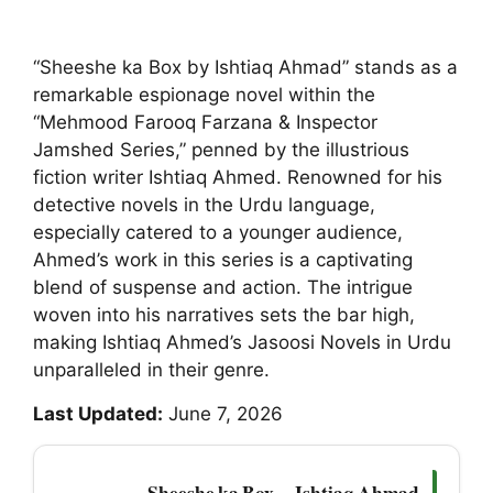
“Sheeshe ka Box by Ishtiaq Ahmad” stands as a
remarkable espionage novel within the
“Mehmood Farooq Farzana & Inspector
Jamshed Series,” penned by the illustrious
fiction writer Ishtiaq Ahmed. Renowned for his
detective novels in the Urdu language,
especially catered to a younger audience,
Ahmed’s work in this series is a captivating
blend of suspense and action. The intrigue
woven into his narratives sets the bar high,
making Ishtiaq Ahmed’s Jasoosi Novels in Urdu
unparalleled in their genre.
Last Updated:
June 7, 2026
Sheeshe ka Box — Ishtiaq Ahmad