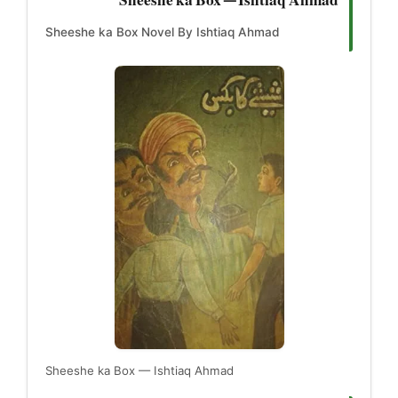
Sheeshe ka Box Novel By Ishtiaq Ahmad
Sheeshe ka Box — Ishtiaq Ahmad