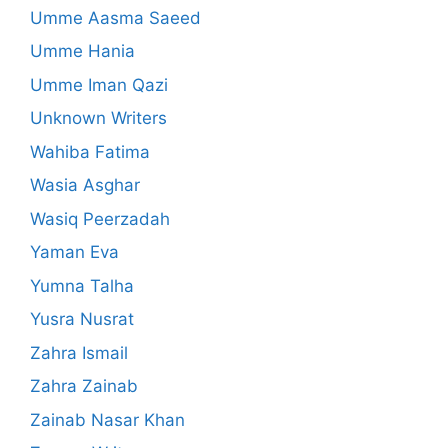
Umme Aasma Saeed
Umme Hania
Umme Iman Qazi
Unknown Writers
Wahiba Fatima
Wasia Asghar
Wasiq Peerzadah
Yaman Eva
Yumna Talha
Yusra Nusrat
Zahra Ismail
Zahra Zainab
Zainab Nasar Khan