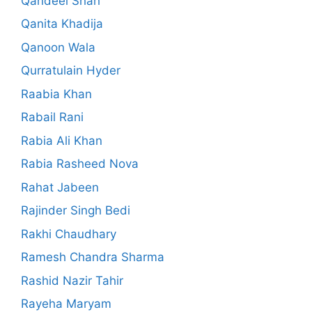
Qandeel Shah
Qanita Khadija
Qanoon Wala
Qurratulain Hyder
Raabia Khan
Rabail Rani
Rabia Ali Khan
Rabia Rasheed Nova
Rahat Jabeen
Rajinder Singh Bedi
Rakhi Chaudhary
Ramesh Chandra Sharma
Rashid Nazir Tahir
Rayeha Maryam