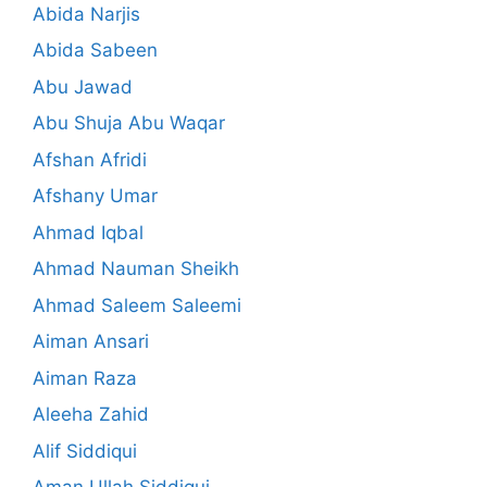
Abida Narjis
Abida Sabeen
Abu Jawad
Abu Shuja Abu Waqar
Afshan Afridi
Afshany Umar
Ahmad Iqbal
Ahmad Nauman Sheikh
Ahmad Saleem Saleemi
Aiman Ansari
Aiman Raza
Aleeha Zahid
Alif Siddiqui