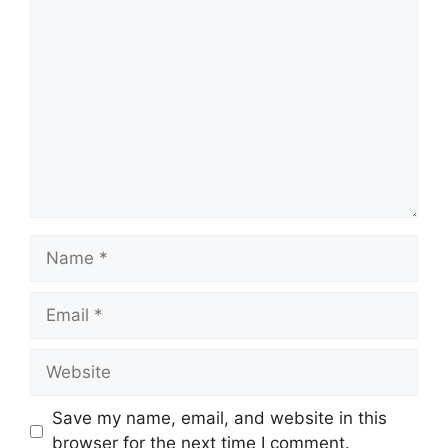
Comment
Name
Email
Website
Save my name, email, and website in this
browser for the next time I comment.