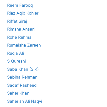
Reem Farooq
Riaz Aqib Kohler
Riffat Siraj
Rimsha Ansari
Rohe Rehma
Rumaisha Zareen
Ruqia Ali
S Qureshi
Saba Khan (S.K)
Sabiha Rehman
Sadaf Rasheed
Saher Khan
Saherish Ali Naqvi