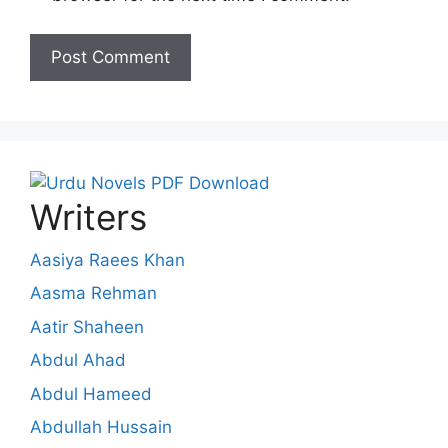
Writers
Aasiya Raees Khan
Aasma Rehman
Aatir Shaheen
Abdul Ahad
Abdul Hameed
Abdullah Hussain