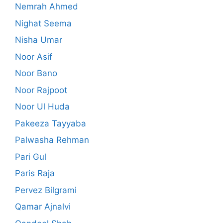
Nemrah Ahmed
Nighat Seema
Nisha Umar
Noor Asif
Noor Bano
Noor Rajpoot
Noor Ul Huda
Pakeeza Tayyaba
Palwasha Rehman
Pari Gul
Paris Raja
Pervez Bilgrami
Qamar Ajnalvi