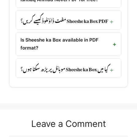
Sheeshe ka Box PDF مفت ڈاؤنلوڈ کیسے کریں؟
Is Sheeshe ka Box available in PDF
format?
کیا میں Sheeshe ka Box موبائل پر پڑھ سکتا ہوں؟
Leave a Comment