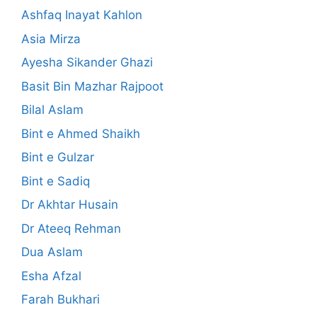
Ashfaq Inayat Kahlon
Asia Mirza
Ayesha Sikander Ghazi
Basit Bin Mazhar Rajpoot
Bilal Aslam
Bint e Ahmed Shaikh
Bint e Gulzar
Bint e Sadiq
Dr Akhtar Husain
Dr Ateeq Rehman
Dua Aslam
Esha Afzal
Farah Bukhari