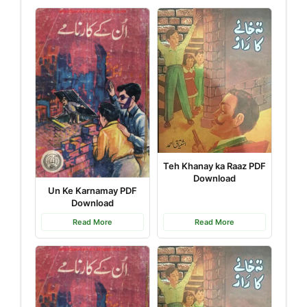
Teh Khanay ka Raaz PDF
Download
Un Ke Karnamay PDF
Download
Read More
Read More