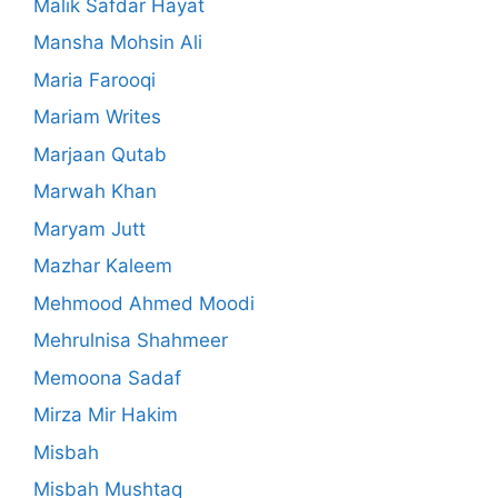
Malik Safdar Hayat
Mansha Mohsin Ali
Maria Farooqi
Mariam Writes
Marjaan Qutab
Marwah Khan
Maryam Jutt
Mazhar Kaleem
Mehmood Ahmed Moodi
Mehrulnisa Shahmeer
Memoona Sadaf
Mirza Mir Hakim
Misbah
Misbah Mushtaq