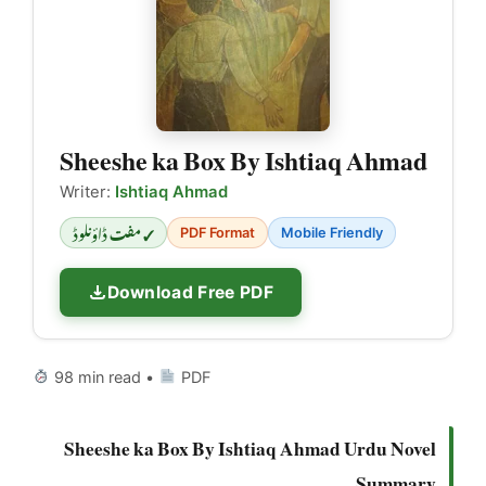
Sheeshe ka Box By Ishtiaq Ahmad
Writer:
Ishtiaq Ahmad
✓ مفت ڈاؤنلوڈ
PDF Format
Mobile Friendly
Download Free PDF
98 min read •
PDF
Sheeshe ka Box By Ishtiaq Ahmad Urdu Novel
Summary