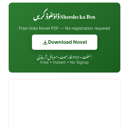
Sheeshe ka Box ڈاؤنلوڈ کریں
Free Urdu Novel PDF — No registration required
Download Novel
مفت • PDF فارمیٹ • موبائل فرینڈلی
|
Free • Instant • No Signup