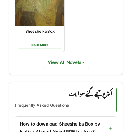
Sheeshe ka Box
Read More
View All Novels ›
اکثر پوچھے گئے سوالات
Frequently Asked Questions
How to download Sheeshe ka Box by
Ishtiaq Ahmad Novel PDF for free?