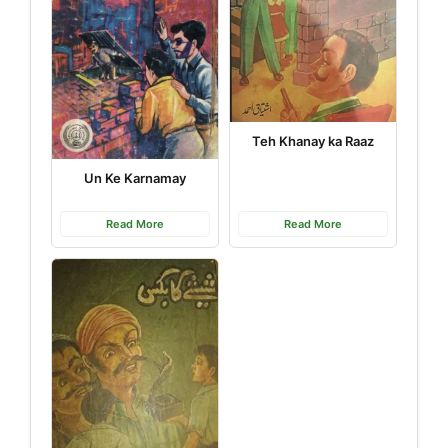
Teh Khanay ka Raaz
Un Ke Karnamay
Read More
Read More