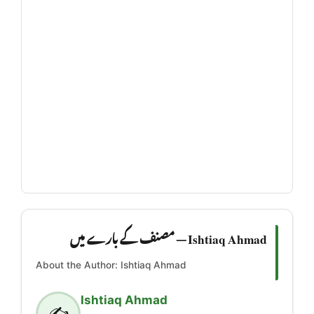
Ishtiaq Ahmad — مصنف کے بارے میں
About the Author: Ishtiaq Ahmad
Ishtiaq Ahmad
✍️