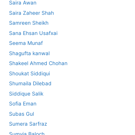
Saira Awan
Saira Zaheer Shah
Samreen Sheikh
Sana Ehsan Usafxai
Seema Munaf
Shagufta kanwal
Shakeel Ahmed Chohan
Shoukat Siddiqui
Shumaila Dilebad
Siddique Salik
Sofia Eman
Subas Gul
Sumera Sarfraz
Sumyia Baloch