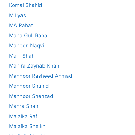
Komal Shahid
M Ilyas
MA Rahat
Maha Gull Rana
Maheen Naqvi
Mahi Shah
Mahira Zaynab Khan
Mahnoor Rasheed Ahmad
Mahnoor Shahid
Mahnoor Shehzad
Mahra Shah
Malaika Rafi
Malaika Sheikh