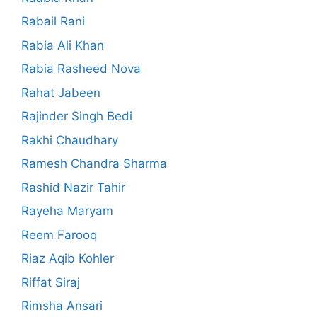
Rabail Rani
Rabia Ali Khan
Rabia Rasheed Nova
Rahat Jabeen
Rajinder Singh Bedi
Rakhi Chaudhary
Ramesh Chandra Sharma
Rashid Nazir Tahir
Rayeha Maryam
Reem Farooq
Riaz Aqib Kohler
Riffat Siraj
Rimsha Ansari