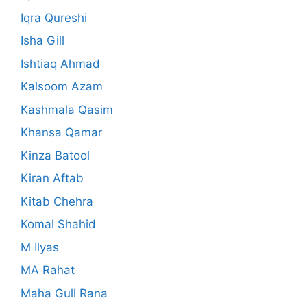
Iqra Qureshi
Isha Gill
Ishtiaq Ahmad
Kalsoom Azam
Kashmala Qasim
Khansa Qamar
Kinza Batool
Kiran Aftab
Kitab Chehra
Komal Shahid
M Ilyas
MA Rahat
Maha Gull Rana