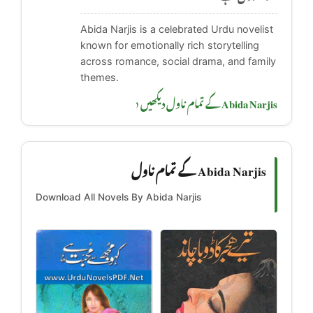
Abida Narjis is a celebrated Urdu novelist
known for emotionally rich storytelling
across romance, social drama, and family
themes.
Abida Narjis کے تمام ناول دیکھیں ‹
Abida Narjis کے تمام ناول
Download All Novels By Abida Narjis