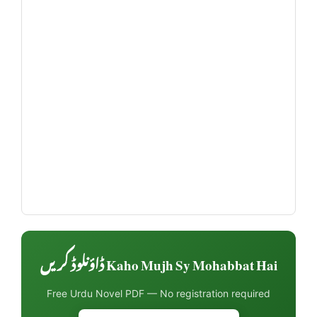
Kaho Mujh Sy Mohabbat Hai ڈاؤنلوڈ کریں
Free Urdu Novel PDF — No registration required