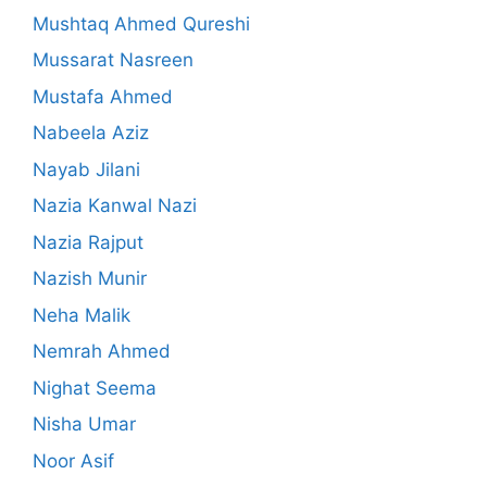
Mushtaq Ahmed Qureshi
Mussarat Nasreen
Mustafa Ahmed
Nabeela Aziz
Nayab Jilani
Nazia Kanwal Nazi
Nazia Rajput
Nazish Munir
Neha Malik
Nemrah Ahmed
Nighat Seema
Nisha Umar
Noor Asif