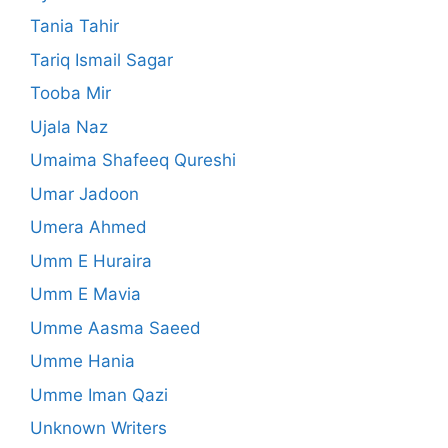
Tania Tahir
Tariq Ismail Sagar
Tooba Mir
Ujala Naz
Umaima Shafeeq Qureshi
Umar Jadoon
Umera Ahmed
Umm E Huraira
Umm E Mavia
Umme Aasma Saeed
Umme Hania
Umme Iman Qazi
Unknown Writers