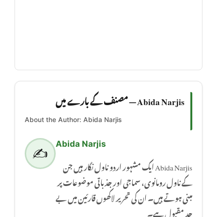
Abida Narjis — مصنف کے بارے میں
About the Author: Abida Narjis
Abida Narjis
✍️
Abida Narjis ایک مشہور اردو ناول نگار ہیں جن
کے ناول رومانوی، سماجی اور جذباتی موضوعات پر
مبنی ہوتے ہیں۔ ان کی تحریر لاکھوں قارئین میں بے
حد مقبول ہے۔