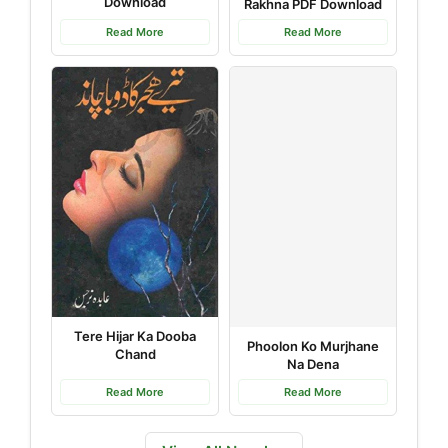
Download
Rakhna PDF Download
Read More
Read More
Tere Hijar Ka Dooba
Phoolon Ko Murjhane
Chand
Na Dena
Read More
Read More