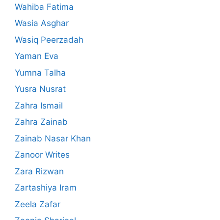
Wahiba Fatima
Wasia Asghar
Wasiq Peerzadah
Yaman Eva
Yumna Talha
Yusra Nusrat
Zahra Ismail
Zahra Zainab
Zainab Nasar Khan
Zanoor Writes
Zara Rizwan
Zartashiya Iram
Zeela Zafar