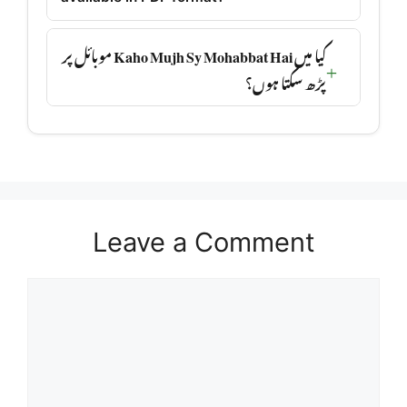
کیا میں Kaho Mujh Sy Mohabbat Hai موبائل پر
پڑھ سکتا ہوں؟
Leave a Comment
Comment