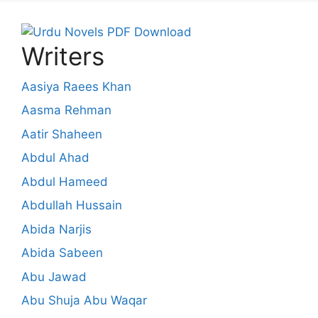
Writers
Aasiya Raees Khan
Aasma Rehman
Aatir Shaheen
Abdul Ahad
Abdul Hameed
Abdullah Hussain
Abida Narjis
Abida Sabeen
Abu Jawad
Abu Shuja Abu Waqar