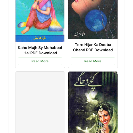
Tere Hijar Ka Dooba
Kaho Mujh Sy Mohabbat
Chand PDF Download
Hai PDF Download
Read More
Read More