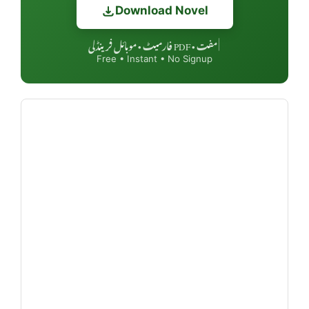
Download Novel
مفت • PDF فارمیٹ • موبائل فرینڈلی
|
Free • Instant • No Signup