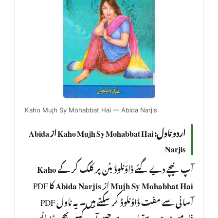
Kaho Mujh Sy Mohabbat Hai — Abida Narjis
اردو ناول: Kaho Mujh Sy Mohabbat Hai از Abida
Narjis
Kaho
آپ نیچے دیے گئے ڈاؤنلوڈ بٹن پر کلک کر کے
کا PDF
Abida Narjis
از
Mujh Sy Mohabbat Hai
آسانی سے مفت ڈاؤنلوڈ کر سکتے ہیں۔ یہ ناول PDF
فارمیٹ میں دستیاب ہے جسے آپ کسی بھی ڈیوائس