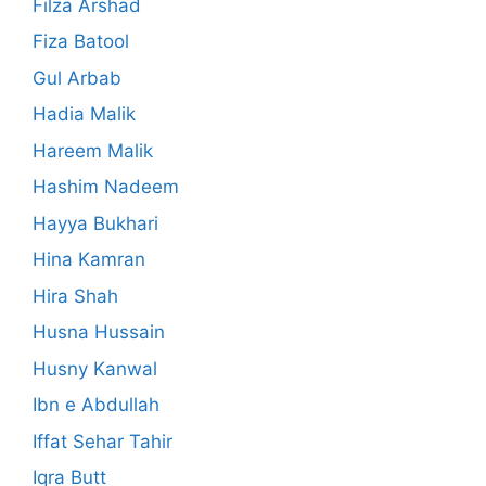
Filza Arshad
Fiza Batool
Gul Arbab
Hadia Malik
Hareem Malik
Hashim Nadeem
Hayya Bukhari
Hina Kamran
Hira Shah
Husna Hussain
Husny Kanwal
Ibn e Abdullah
Iffat Sehar Tahir
Iqra Butt