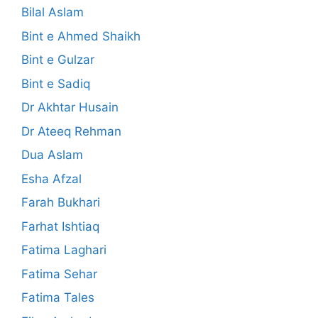
Bilal Aslam
Bint e Ahmed Shaikh
Bint e Gulzar
Bint e Sadiq
Dr Akhtar Husain
Dr Ateeq Rehman
Dua Aslam
Esha Afzal
Farah Bukhari
Farhat Ishtiaq
Fatima Laghari
Fatima Sehar
Fatima Tales