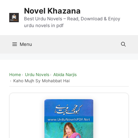
Skip
Novel Khazana
to
content
Best Urdu Novels – Read, Download & Enjoy
urdu novels in pdf
Menu
Home
Urdu Novels
Abida Narjis
Kaho Mujh Sy Mohabbat Hai