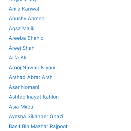
Anila Kanwal
Anushy Ahmed
Aqsa Malik
Areeba Shahid
Areej Shah
Arfa Ali
Arooj Nawab Kiyani
Arshad Abrar Arsh
Asar Nomani
Ashfaq Inayat Kahlon
Asia Mirza
Ayesha Sikander Ghazi
Basit Bin Mazhar Rajpoot