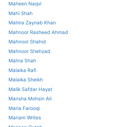
Maheen Naqvi
Mahi Shah
Mahira Zaynab Khan
Mahnoor Rasheed Ahmad
Mahnoor Shahid
Mahnoor Shehzad
Mahra Shah
Malaika Rafi
Malaika Sheikh
Malik Safdar Hayat
Mansha Mohsin Ali
Maria Farooqi
Mariam Writes