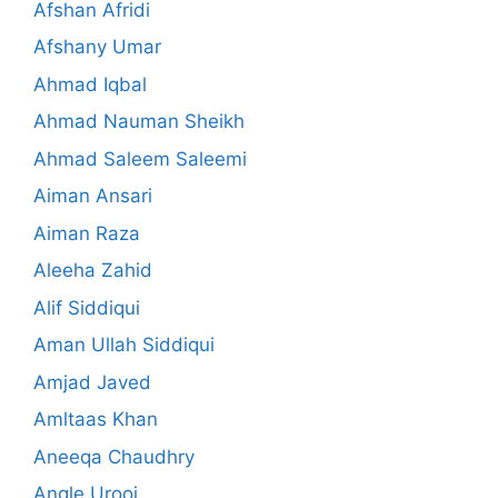
Afshan Afridi
Afshany Umar
Ahmad Iqbal
Ahmad Nauman Sheikh
Ahmad Saleem Saleemi
Aiman Ansari
Aiman Raza
Aleeha Zahid
Alif Siddiqui
Aman Ullah Siddiqui
Amjad Javed
Amltaas Khan
Aneeqa Chaudhry
Angle Urooj