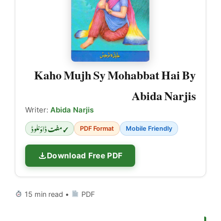
Kaho Mujh Sy Mohabbat Hai By
Abida Narjis
Writer:
Abida Narjis
✓ مفت ڈاؤنلوڈ
PDF Format
Mobile Friendly
Download Free PDF
15 min read •
PDF