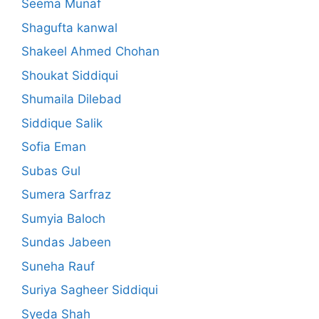
Seema Munaf
Shagufta kanwal
Shakeel Ahmed Chohan
Shoukat Siddiqui
Shumaila Dilebad
Siddique Salik
Sofia Eman
Subas Gul
Sumera Sarfraz
Sumyia Baloch
Sundas Jabeen
Suneha Rauf
Suriya Sagheer Siddiqui
Syeda Shah