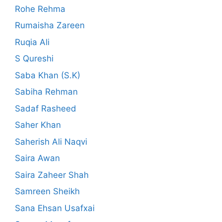
Rohe Rehma
Rumaisha Zareen
Ruqia Ali
S Qureshi
Saba Khan (S.K)
Sabiha Rehman
Sadaf Rasheed
Saher Khan
Saherish Ali Naqvi
Saira Awan
Saira Zaheer Shah
Samreen Sheikh
Sana Ehsan Usafxai