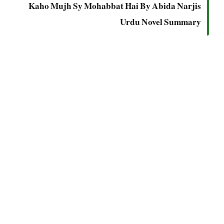
Kaho Mujh Sy Mohabbat Hai By Abida Narjis
Urdu Novel Summary