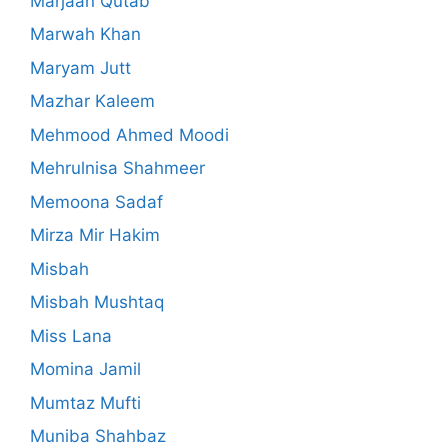
Marjaan Qutab
Marwah Khan
Maryam Jutt
Mazhar Kaleem
Mehmood Ahmed Moodi
Mehrulnisa Shahmeer
Memoona Sadaf
Mirza Mir Hakim
Misbah
Misbah Mushtaq
Miss Lana
Momina Jamil
Mumtaz Mufti
Muniba Shahbaz