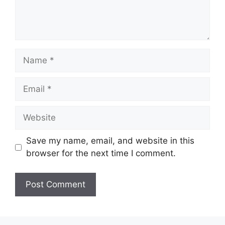
Name
Email
Website
Save my name, email, and website in this
browser for the next time I comment.