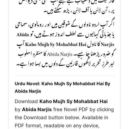
پر ، آن لائن یا آف لائن ، پڑھ سکتے ہیں۔
اگر آپ اردو ناولوں کے شوقین ہیں اور رومانوی، سماجی
Abida
یا جذباتی کہانیوں سے لطف اندوز ہوتے ہیں، تو
آپ
Kaho Mujh Sy Mohabbat Hai
کا ناول
Narjis
کو ضرور پڑھنا چا ہیے۔ Abida Narjis کا منفرد اسلوب
اہر طرزِ تحریر لاکھوں قارئین کے دلوں میں بسا ہوا ہے۔
Urdu Novel: Kaho Mujh Sy Mohabbat Hai By
Abida Narjis
Download
Kaho Mujh Sy Mohabbat Hai
by
Abida Narjis
free Novel PDF by clicking
the Download button below. Available in
PDF format, readable on any device,