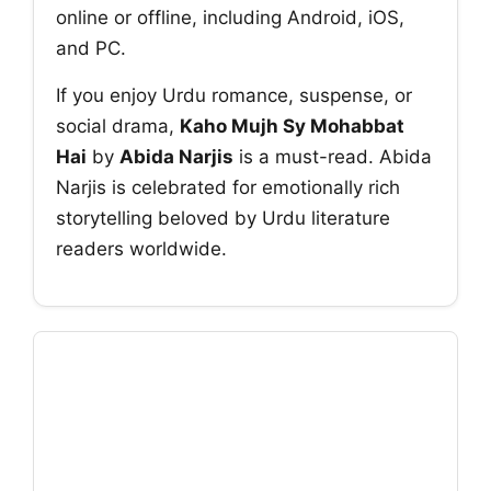
online or offline, including Android, iOS,
and PC.
If you enjoy Urdu romance, suspense, or
social drama,
Kaho Mujh Sy Mohabbat
Hai
by
Abida Narjis
is a must-read. Abida
Narjis is celebrated for emotionally rich
storytelling beloved by Urdu literature
readers worldwide.