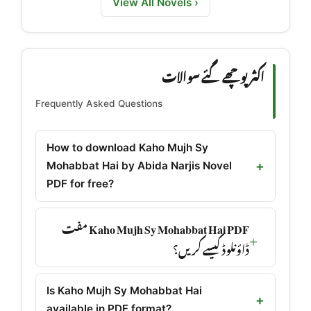
View All Novels ›
اکثر پوچھے گئے سوالات
Frequently Asked Questions
How to download Kaho Mujh Sy
Mohabbat Hai by Abida Narjis Novel
PDF for free?
Kaho Mujh Sy Mohabbat Hai PDF مفت
ڈاؤنلوڈ کیسے کریں؟
Is Kaho Mujh Sy Mohabbat Hai
available in PDF format?