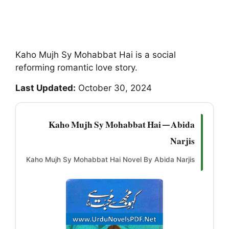
Kaho Mujh Sy Mohabbat Hai is a social
reforming romantic love story.
Last Updated:
October 30, 2024
Kaho Mujh Sy Mohabbat Hai — Abida
Narjis
Kaho Mujh Sy Mohabbat Hai Novel By Abida Narjis