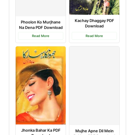
Kachay Dhaggay PDF
Phoolon Ko Murjhane
Download
Na Dena PDF Download
Read More
Read More
Jhonka Bahar Ka PDF
Mujhe Apne Dil Mein