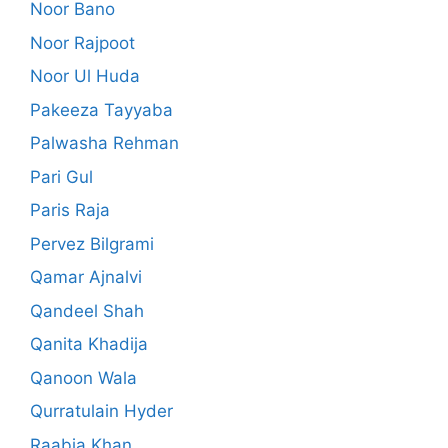
Noor Bano
Noor Rajpoot
Noor Ul Huda
Pakeeza Tayyaba
Palwasha Rehman
Pari Gul
Paris Raja
Pervez Bilgrami
Qamar Ajnalvi
Qandeel Shah
Qanita Khadija
Qanoon Wala
Qurratulain Hyder
Raabia Khan