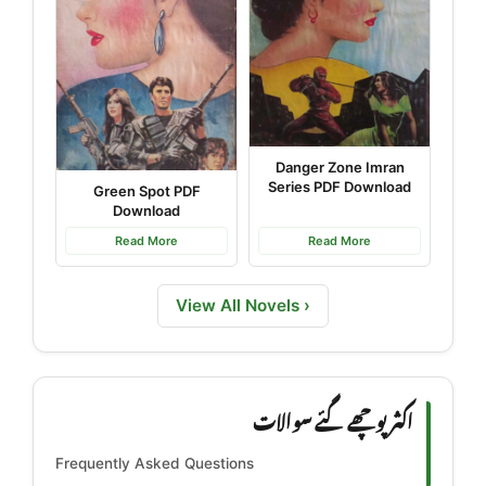
Danger Zone Imran
Series PDF Download
Green Spot PDF
Download
Read More
Read More
View All Novels ›
اکثر پوچھے گئے سوالات
Frequently Asked Questions