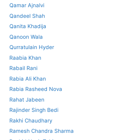
Qamar Ajnalvi
Qandeel Shah
Qanita Khadija
Qanoon Wala
Qurratulain Hyder
Raabia Khan
Rabail Rani
Rabia Ali Khan
Rabia Rasheed Nova
Rahat Jabeen
Rajinder Singh Bedi
Rakhi Chaudhary
Ramesh Chandra Sharma