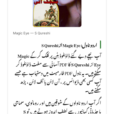
Magic Eye — S Qureshi
اردو ناول: Magic Eye از S Qureshi
Magic
آپ نیچے دیے گئے ڈاؤنلوڈ بٹن پر کلک کر کے
کا PDF آسانی سے مفت ڈاؤنلوڈ کر
S Qureshi
از
Eye
سکتے ہیں۔ یہ ناول PDF فارمیٹ میں دستیاب ہے جسے
آپ کسی بھی ڈیوائس پر ، آن لائن یا آف لائن ، پڑھ
سکتے ہیں۔
اگر آپ اردو ناولوں کے شوقین ہیں اور رومانوی، سماجی
S
یا جذباتی کہانیوں سے لطف اندوز ہوتے ہیں، تو