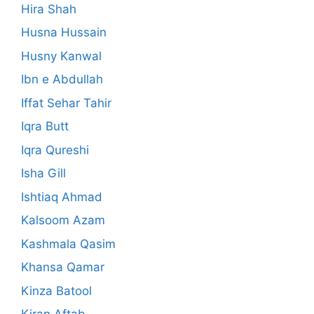
Hira Shah
Husna Hussain
Husny Kanwal
Ibn e Abdullah
Iffat Sehar Tahir
Iqra Butt
Iqra Qureshi
Isha Gill
Ishtiaq Ahmad
Kalsoom Azam
Kashmala Qasim
Khansa Qamar
Kinza Batool