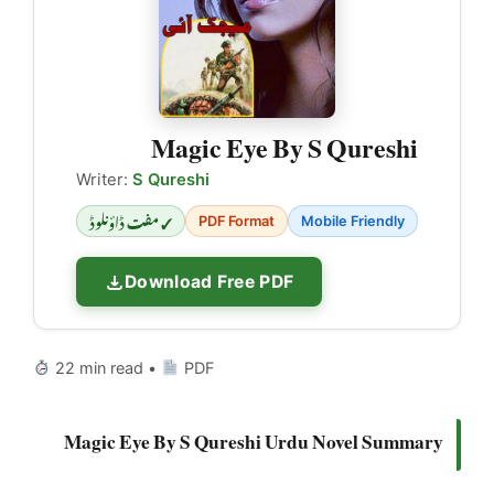
Magic Eye By S Qureshi
Writer:
S Qureshi
✓ مفت ڈاؤنلوڈ
PDF Format
Mobile Friendly
Download Free PDF
22 min read •
PDF
Magic Eye By S Qureshi Urdu Novel Summary