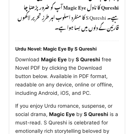
آپ کو ضرور پڑھنا چا
Magic Eye
کا ناول
Qureshi
ہیے۔ S Qureshi کا منفرد اسلوب اہر طرزِ تحریر لاکھوں
قارئین کے دلوں میں بسا ہوا ہے۔
Urdu Novel: Magic Eye By S Qureshi
Download
Magic Eye
by
S Qureshi
free
Novel PDF by clicking the Download
button below. Available in PDF format,
readable on any device, online or offline,
including Android, iOS, and PC.
If you enjoy Urdu romance, suspense, or
social drama,
Magic Eye
by
S Qureshi
is a
must-read. S Qureshi is celebrated for
emotionally rich storytelling beloved by