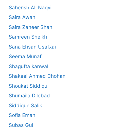
Saherish Ali Naqvi
Saira Awan
Saira Zaheer Shah
Samreen Sheikh
Sana Ehsan Usafxai
Seema Munaf
Shagufta kanwal
Shakeel Ahmed Chohan
Shoukat Siddiqui
Shumaila Dilebad
Siddique Salik
Sofia Eman
Subas Gul