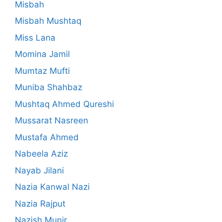
Misbah
Misbah Mushtaq
Miss Lana
Momina Jamil
Mumtaz Mufti
Muniba Shahbaz
Mushtaq Ahmed Qureshi
Mussarat Nasreen
Mustafa Ahmed
Nabeela Aziz
Nayab Jilani
Nazia Kanwal Nazi
Nazia Rajput
Nazish Munir