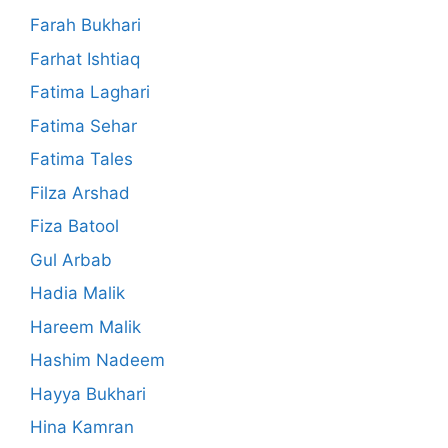
Farah Bukhari
Farhat Ishtiaq
Fatima Laghari
Fatima Sehar
Fatima Tales
Filza Arshad
Fiza Batool
Gul Arbab
Hadia Malik
Hareem Malik
Hashim Nadeem
Hayya Bukhari
Hina Kamran