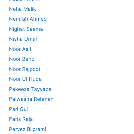
Neha Malik
Nemrah Ahmed
Nighat Seema
Nisha Umar
Noor Asif
Noor Bano
Noor Rajpoot
Noor Ul Huda
Pakeeza Tayyaba
Palwasha Rehman
Pari Gul
Paris Raja
Pervez Bilgrami