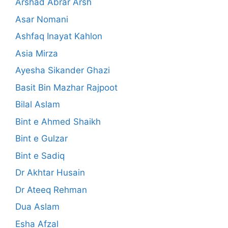
Arshad Abrar Arsh
Asar Nomani
Ashfaq Inayat Kahlon
Asia Mirza
Ayesha Sikander Ghazi
Basit Bin Mazhar Rajpoot
Bilal Aslam
Bint e Ahmed Shaikh
Bint e Gulzar
Bint e Sadiq
Dr Akhtar Husain
Dr Ateeq Rehman
Dua Aslam
Esha Afzal