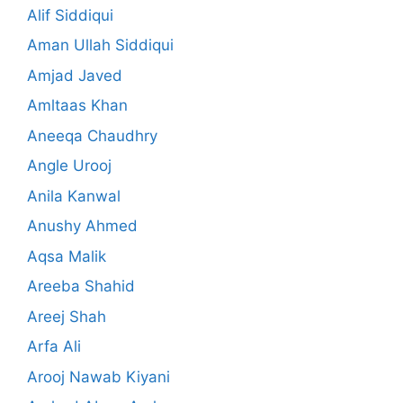
Alif Siddiqui
Aman Ullah Siddiqui
Amjad Javed
Amltaas Khan
Aneeqa Chaudhry
Angle Urooj
Anila Kanwal
Anushy Ahmed
Aqsa Malik
Areeba Shahid
Areej Shah
Arfa Ali
Arooj Nawab Kiyani