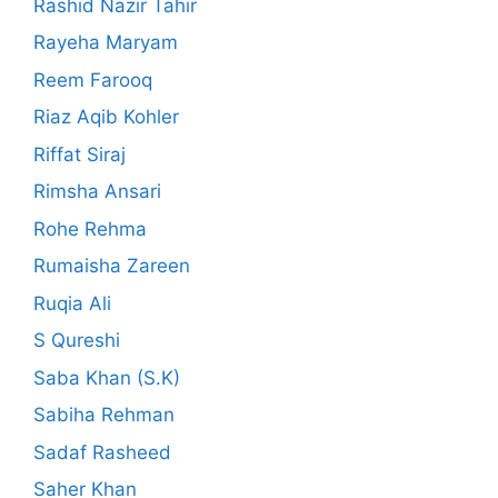
Rashid Nazir Tahir
Rayeha Maryam
Reem Farooq
Riaz Aqib Kohler
Riffat Siraj
Rimsha Ansari
Rohe Rehma
Rumaisha Zareen
Ruqia Ali
S Qureshi
Saba Khan (S.K)
Sabiha Rehman
Sadaf Rasheed
Saher Khan