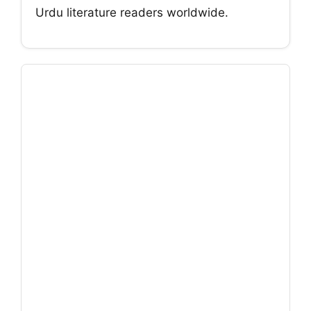
Urdu literature readers worldwide.