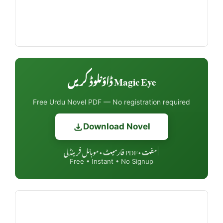
Magic Eye ڈاؤنلوڈ کریں
Free Urdu Novel PDF — No registration required
Download Novel
مفت • PDF فارمیٹ • موبائل فرینڈلی
|
Free • Instant • No Signup