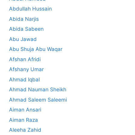
Abdullah Hussain
Abida Narjis
Abida Sabeen
Abu Jawad
Abu Shuja Abu Waqar
Afshan Afridi
Afshany Umar
Ahmad Iqbal
Ahmad Nauman Sheikh
Ahmad Saleem Saleemi
Aiman Ansari
Aiman Raza
Aleeha Zahid