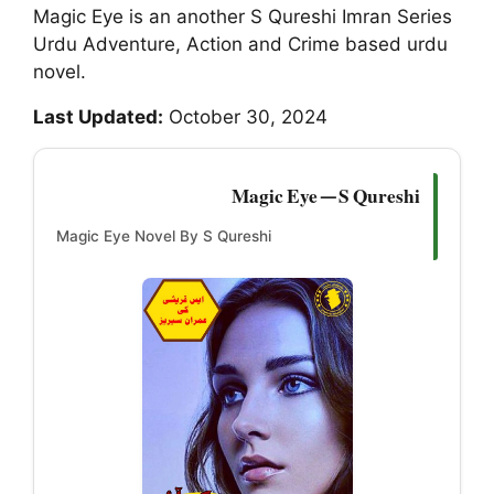
Magic Eye is an another S Qureshi Imran Series
Urdu Adventure, Action and Crime based urdu
novel.
Last Updated:
October 30, 2024
Magic Eye — S Qureshi
Magic Eye Novel By S Qureshi