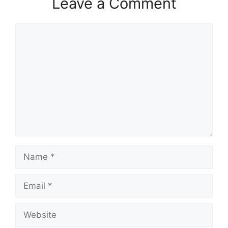
Leave a Comment
Comment
Name
Email
Website