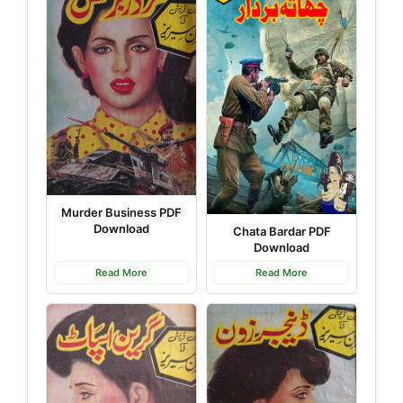
Murder Business PDF
Download
Chata Bardar PDF
Download
Read More
Read More