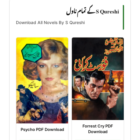
S Qureshi کے تمام ناول
Download All Novels By S Qureshi
Forrest Cry PDF
Psycho PDF Download
Download