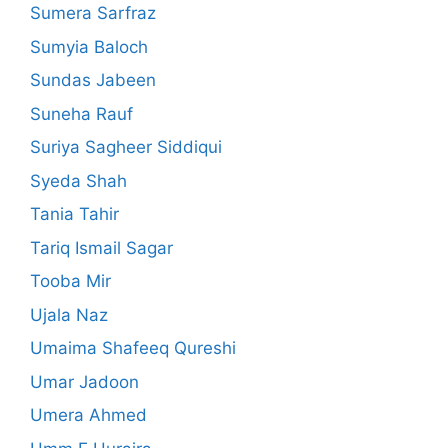
Sumera Sarfraz
Sumyia Baloch
Sundas Jabeen
Suneha Rauf
Suriya Sagheer Siddiqui
Syeda Shah
Tania Tahir
Tariq Ismail Sagar
Tooba Mir
Ujala Naz
Umaima Shafeeq Qureshi
Umar Jadoon
Umera Ahmed