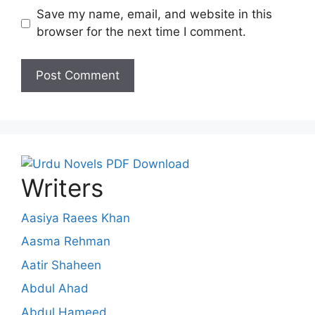
Save my name, email, and website in this
browser for the next time I comment.
Writers
Aasiya Raees Khan
Aasma Rehman
Aatir Shaheen
Abdul Ahad
Abdul Hameed