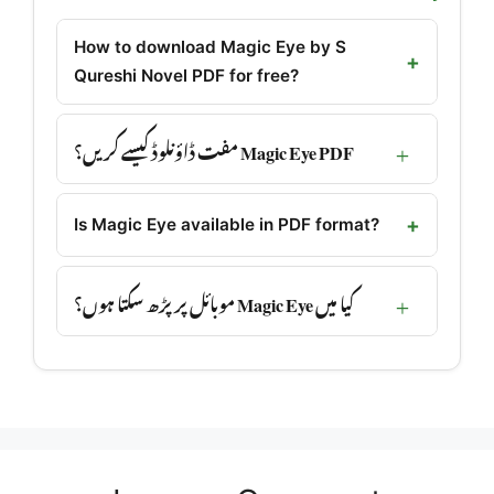
How to download Magic Eye by S
Qureshi Novel PDF for free?
Magic Eye PDF مفت ڈاؤنلوڈ کیسے کریں؟
Is Magic Eye available in PDF format?
کیا میں Magic Eye موبائل پر پڑھ سکتا ہوں؟