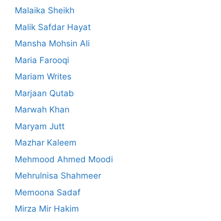
Malaika Sheikh
Malik Safdar Hayat
Mansha Mohsin Ali
Maria Farooqi
Mariam Writes
Marjaan Qutab
Marwah Khan
Maryam Jutt
Mazhar Kaleem
Mehmood Ahmed Moodi
Mehrulnisa Shahmeer
Memoona Sadaf
Mirza Mir Hakim