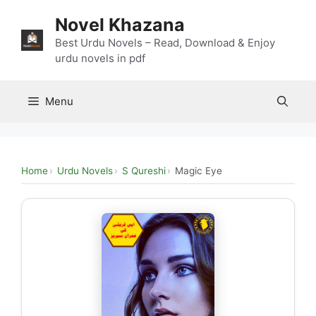
Skip
Novel Khazana
to
content
Best Urdu Novels – Read, Download & Enjoy
urdu novels in pdf
Menu
Home
Urdu Novels
S Qureshi
Magic Eye