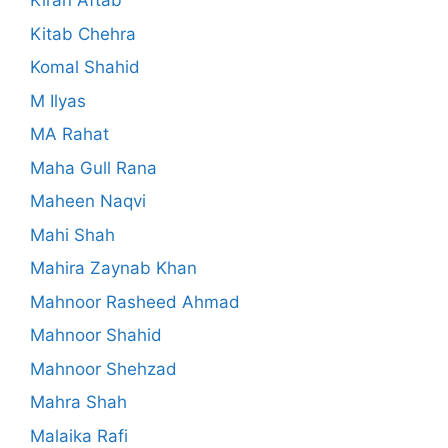
Kiran Aftab
Kitab Chehra
Komal Shahid
M Ilyas
MA Rahat
Maha Gull Rana
Maheen Naqvi
Mahi Shah
Mahira Zaynab Khan
Mahnoor Rasheed Ahmad
Mahnoor Shahid
Mahnoor Shehzad
Mahra Shah
Malaika Rafi