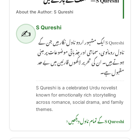
About the Author: S Qureshi
S Qureshi
✍️
S Qureshi ایک مشہور اردو ناول نگار ہیں جن کے
ناول رومانوی، سماجی اور جذباتی موضوعات پر مبنی
ہوتے ہیں۔ ان کی تحریر لاکھوں قارئین میں بے حد
مقبول ہے۔
S Qureshi is a celebrated Urdu novelist
known for emotionally rich storytelling
across romance, social drama, and family
themes.
S Qureshi کے تمام ناول دیکھیں ‹