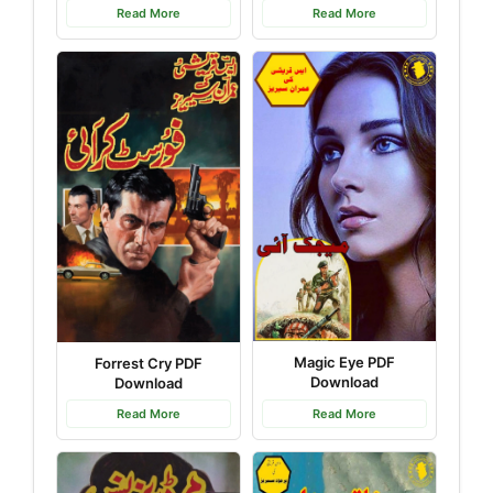
Read More
Read More
Magic Eye PDF
Forrest Cry PDF
Download
Download
Read More
Read More