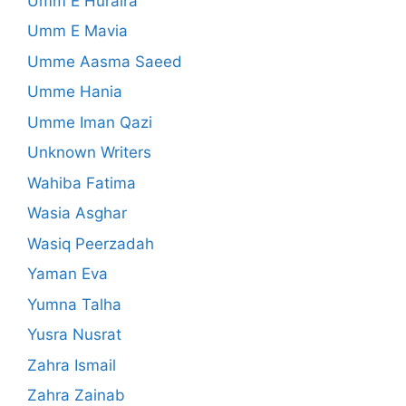
Umm E Huraira
Umm E Mavia
Umme Aasma Saeed
Umme Hania
Umme Iman Qazi
Unknown Writers
Wahiba Fatima
Wasia Asghar
Wasiq Peerzadah
Yaman Eva
Yumna Talha
Yusra Nusrat
Zahra Ismail
Zahra Zainab